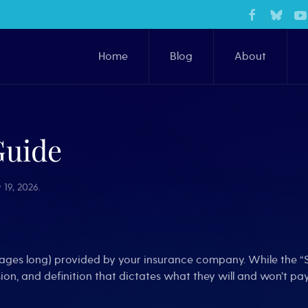
Home
Blog
About
Guide
 19, 2026
.
pages long) provided by your insurance company. While the “S
sion, and definition that dictates what they will and won’t pay