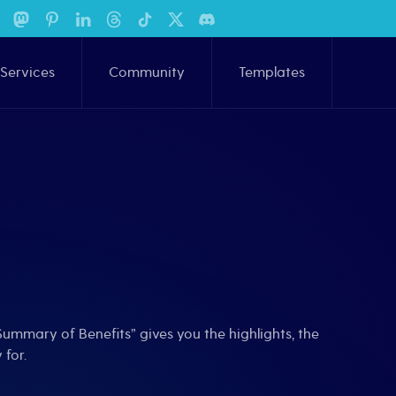
Services
Community
Templates
ummary of Benefits” gives you the highlights, the
 for.