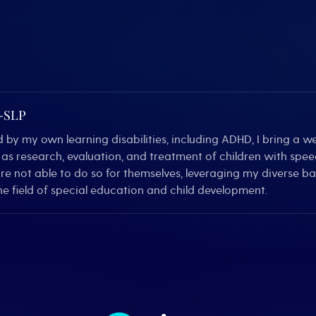
C-SLP
by my own learning disabilities, including ADHD, I bring a we
ll as research, evaluation, and treatment of children with sp
are not able to do so for themselves, leveraging my diverse 
e field of special education and child development.