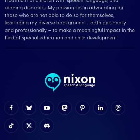
treatment of children with speech, language, and
reading disorders. My passion lies in advocating for
those who are not able to do so for themselves,
leveraging my diverse background – both personally
and professionally – to make a meaningful impact in the
field of special education and child development.