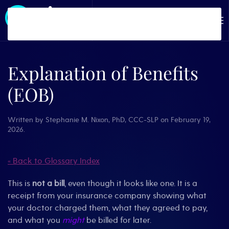
Skip to main content
Explanation of Benefits
(EOB)
Written by
Stephanie M. Nixon, PhD, CCC-SLP
on
February 19,
2026
.
« Back to Glossary Index
This is
not a bill
, even though it looks like one. It is a
receipt from your insurance company showing what
your doctor charged them, what they agreed to pay,
and what you
might
be billed for later.