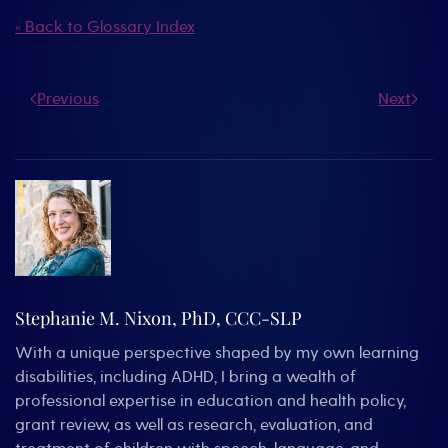
« Back to Glossary Index
Previous
Next
Stephanie M. Nixon, PhD, CCC-SLP
With a unique perspective shaped by my own learning
disabilities, including ADHD, I bring a wealth of
professional expertise in education and health policy,
grant review, as well as research, evaluation, and