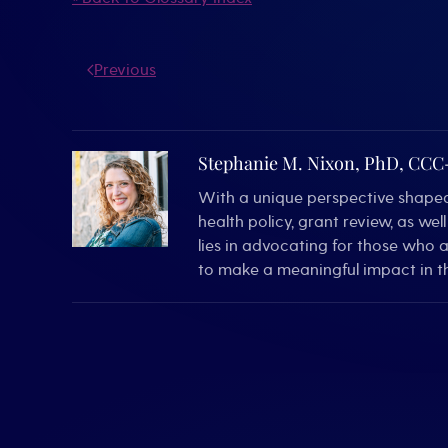
Previous
Stephanie M. Nixon, PhD, CC
With a unique perspective shaped 
health policy, grant review, as we
lies in advocating for those who 
to make a meaningful impact in th