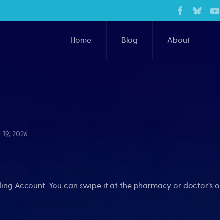
Home
Blog
About
 19, 2026
.
nding Account. You can swipe it at the pharmacy or doctor’s o