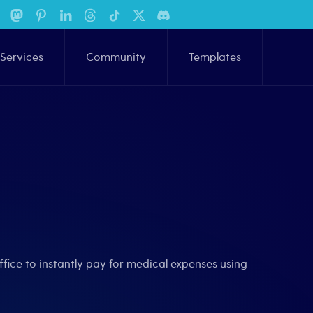
Services
Community
Templates
ffice to instantly pay for medical expenses using