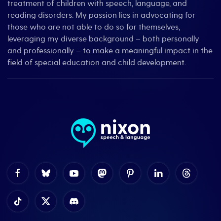
treatment of children with speech, language, and
reading disorders. My passion lies in advocating for
those who are not able to do so for themselves,
leveraging my diverse background – both personally
and professionally – to make a meaningful impact in the
field of special education and child development.