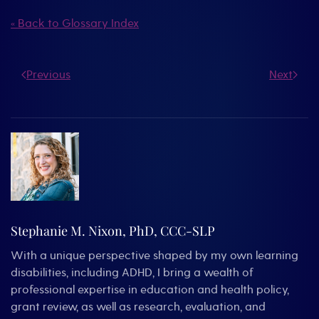
« Back to Glossary Index
Previous
Next
Stephanie M. Nixon, PhD, CCC-SLP
With a unique perspective shaped by my own learning
disabilities, including ADHD, I bring a wealth of
professional expertise in education and health policy,
grant review, as well as research, evaluation, and