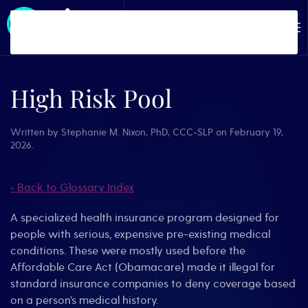
Skip to main content
High Risk Pool
Written by
Stephanie M. Nixon, PhD, CCC-SLP
on
February 19,
2026
.
« Back to Glossary Index
A specialized health insurance program designed for
people with serious, expensive pre-existing medical
conditions. These were mostly used before the
Affordable Care Act (Obamacare) made it illegal for
standard insurance companies to deny coverage based
on a person’s medical history.