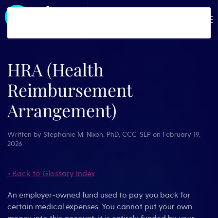
Skip to main content
HRA (Health
Reimbursement
Arrangement)
Written by
Stephanie M. Nixon, PhD, CCC-SLP
on
February 19,
2026
.
« Back to Glossary Index
An employer-owned fund used to pay you back for
certain medical expenses. You cannot put your own