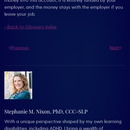
money into this account; it is entirely funded by your
employer, and the money stays with the employer if you
leave your job.
« Back to Glossary Index
Previous
Next
Stephanie M. Nixon, PhD, CCC-SLP
With a unique perspective shaped by my own learning
disabilities, including ADHD, I bring a wealth of