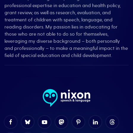
professional expertise in education and health policy,
grant review, as well as research, evaluation, and
treatment of children with speech, language, and
reading disorders. My passion lies in advocating for
those who are not able to do so for themselves,
leveraging my diverse background – both personally
and professionally – to make a meaningful impact in the
field of special education and child development.