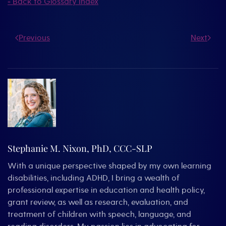
« Back to Glossary Index
Previous
Next
Stephanie M. Nixon, PhD, CCC-SLP
With a unique perspective shaped by my own learning
disabilities, including ADHD, I bring a wealth of
professional expertise in education and health policy,
grant review, as well as research, evaluation, and
treatment of children with speech, language, and