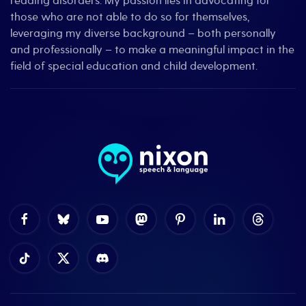
reading disorders. My passion lies in advocating for
those who are not able to do so for themselves,
leveraging my diverse background – both personally
and professionally – to make a meaningful impact in the
field of special education and child development.