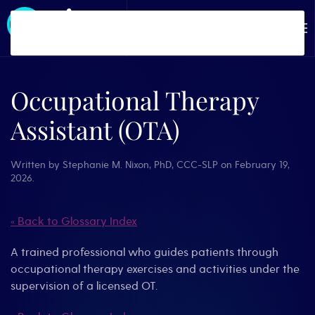
Skip to main content
Occupational Therapy
Assistant (OTA)
Written by
Stephanie M. Nixon, PhD, CCC-SLP
on
February 19,
2026
.
« Back to Glossary Index
A trained professional who guides patients through
occupational therapy exercises and activities under the
supervision of a licensed OT.