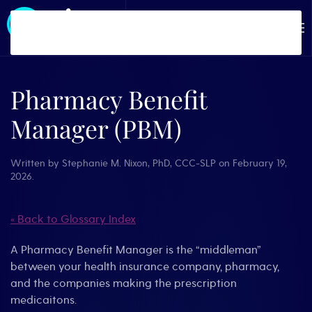
Skip to main content
Pharmacy Benefit
Manager (PBM)
Written by
Stephanie M. Nixon, PhD, CCC-SLP
on
February 19,
2026
.
« Back to Glossary Index
A Pharmacy Benefit Manager is the “middleman”
between your health insurance company, pharmacy,
and the companies making the prescription
medicaitons.