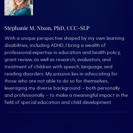
Stephanie M. Nixon, PhD, CCC-SLP
With a unique perspective shaped by my own learning
disabilities, including ADHD, I bring a wealth of
professional expertise in education and health policy,
grant review, as well as research, evaluation, and
treatment of children with speech, language, and
reading disorders. My passion lies in advocating for
those who are not able to do so for themselves,
leveraging my diverse background – both personally
and professionally – to make a meaningful impact in the
field of special education and child development.