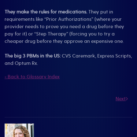
They make the rules for medications.
They put in
requirements like “Prior Authorizations” (where your
provider needs to prove you need a drug before they
pay for it) or “Step Therapy” (forcing you to try a
cheaper drug before they approve an expensive one.
The big 3 PBMs in the US:
CVS Caremark, Express Scripts,
and Optum Rx.
« Back to Glossary Index
Next