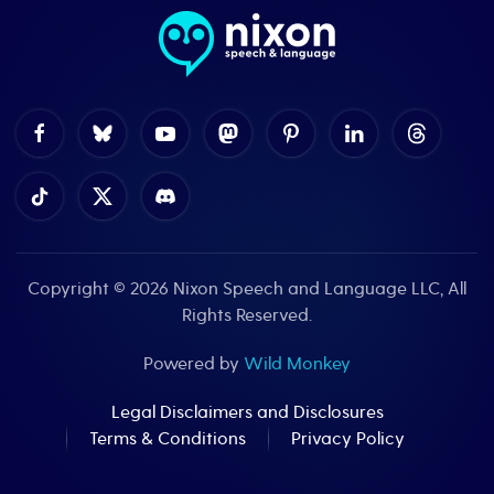
Copyright © 2026
Nixon Speech and Language LLC
, All
Rights Reserved.
Powered by
Wild Monkey
Legal Disclaimers and Disclosures
Terms & Conditions
Privacy Policy