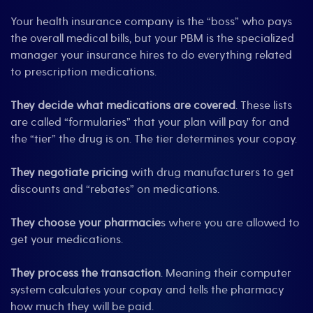
Your health insurance company is the “boss” who pays
the overall medical bills, but your PBM is the specialized
manager your insurance hires to do everything related
to prescription medications.
They decide what medications are covered
. These lists
are called “formularies” that your plan will pay for and
the “tier” the drug is on. The tier determines your copay.
They negotiate pricing
with drug manufacturers to get
discounts and “rebates” on medications.
They choose your pharmacie
s where you are allowed to
get your medications.
They process
the transaction
. Meaning their computer
system calculates your copay and tells the pharmacy
how much they will be paid.