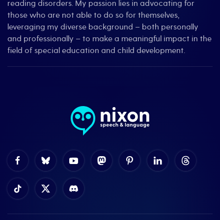
reading disorders. My passion lies in advocating for
those who are not able to do so for themselves,
leveraging my diverse background – both personally
and professionally – to make a meaningful impact in the
field of special education and child development.