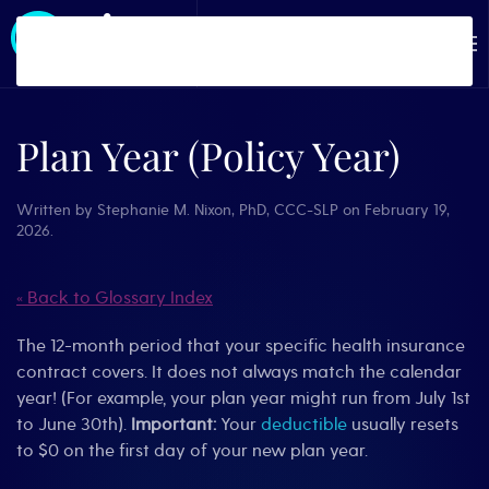
Skip to main content
Plan Year (Policy Year)
Written by
Stephanie M. Nixon, PhD, CCC-SLP
on
February 19,
2026
.
« Back to Glossary Index
The 12-month period that your specific health insurance
contract covers. It does not always match the calendar
year! (For example, your plan year might run from July 1st
to June 30th).
Important:
Your
deductible
usually resets
to $0 on the first day of your new plan year.