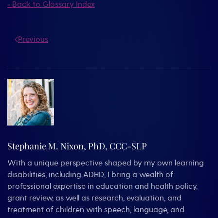
« Back to Glossary Index
Previous
Stephanie M. Nixon, PhD, CCC-SLP
With a unique perspective shaped by my own learning
disabilities, including ADHD, I bring a wealth of
professional expertise in education and health policy,
grant review, as well as research, evaluation, and
treatment of children with speech, language, and