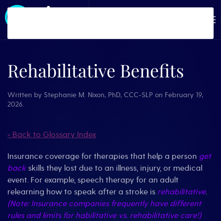
Skip to main content
Rehabilitative Benefits
Written by
Stephanie M. Nixon, PhD, CCC-SLP
on
February 19,
2026
.
« Back to Glossary Index
Insurance coverage for therapies that help a person
get
back
skills they lost due to an illness, injury, or medical
event. For example, speech therapy for an adult
relearning how to speak after a stroke is
rehabilitative
.
(Note: Insurance companies frequently have different
rules and limits for habilitative vs. rehabilitative care!)