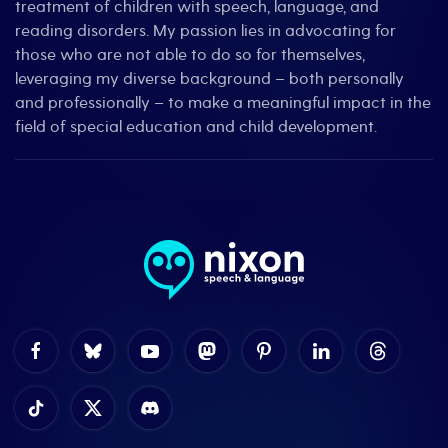
treatment of children with speech, language, and
reading disorders. My passion lies in advocating for
those who are not able to do so for themselves,
leveraging my diverse background – both personally
and professionally – to make a meaningful impact in the
field of special education and child development.