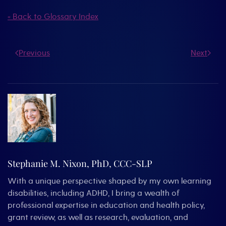
« Back to Glossary Index
Previous
Next
Stephanie M. Nixon, PhD, CCC-SLP
With a unique perspective shaped by my own learning
disabilities, including ADHD, I bring a wealth of
professional expertise in education and health policy,
grant review, as well as research, evaluation, and