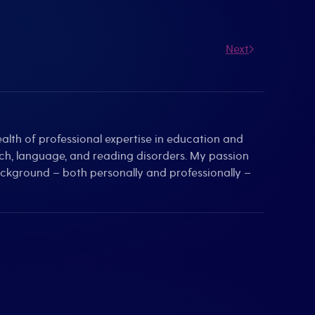
Next
alth of professional expertise in education and
eech, language, and reading disorders. My passion
background – both personally and professionally –