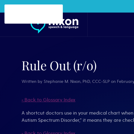
Skip to main content
Rule Out (r/o)
Written by
Stephanie M. Nixon, PhD, CCC-SLP
on
February
« Back to Glossary Index
A shortcut doctors use in your medical chart when 
Autism Spectrum Disorder,” it means they are check
« Back to Glossary Index