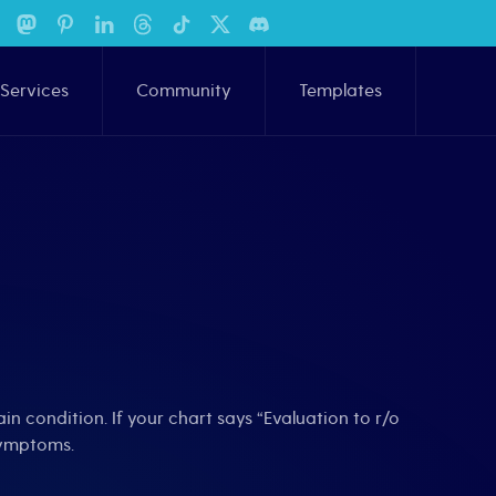
Services
Community
Templates
in condition. If your chart says “Evaluation to r/o
symptoms.