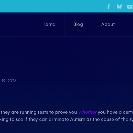
Home
Blog
About
 19, 2026
.
they are running tests to prove you
whether
you have a certa
ing to see if they can eliminate Autism as the cause of the 