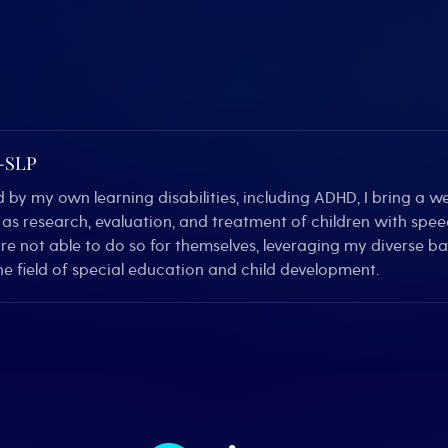
C-SLP
by my own learning disabilities, including ADHD, I bring a we
ll as research, evaluation, and treatment of children with sp
are not able to do so for themselves, leveraging my diverse 
e field of special education and child development.