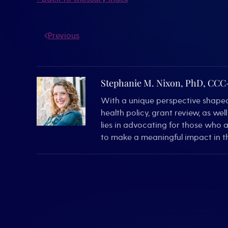
Previous
Stephanie M. Nixon, PhD, CC
With a unique perspective shaped 
health policy, grant review, as we
lies in advocating for those who 
to make a meaningful impact in th