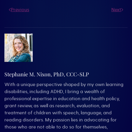
Previous
Next
Stephanie M. Nixon, PhD, CCC-SLP
With a unique perspective shaped by my own learning
disabilities, including ADHD, I bring a wealth of
professional expertise in education and health policy,
grant review, as well as research, evaluation, and
treatment of children with speech, language, and
reading disorders. My passion lies in advocating for
those who are not able to do so for themselves,