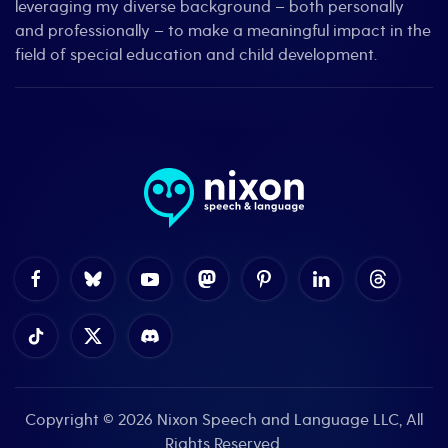
leveraging my diverse background – both personally
and professionally – to make a meaningful impact in the
field of special education and child development.
Copyright © 2026
Nixon Speech and Language LLC
, All
Rights Reserved.