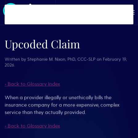
Skip to main content
Upcoded Claim
Written by
Stephanie M. Nixon, PhD, CCC-SLP
on
February 19,
2026
.
« Back to Glossary Index
When a provider illegally or unethically bills the
insurance company for a more expensive, complex
service than they actually provided.
« Back to Glossary Index