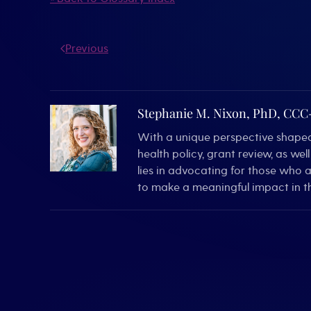
Previous
Stephanie M. Nixon, PhD, CC
With a unique perspective shaped 
health policy, grant review, as we
lies in advocating for those who 
to make a meaningful impact in th