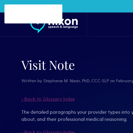
Skip to main content
Visit Note
Written by
Stephanie M. Nixon, PhD, CCC-SLP
on
February
« Back to Glossary Index
The detailed paragraphs your provider types into 
about, and their professional medical reasoning.
« Back to Glossary Index