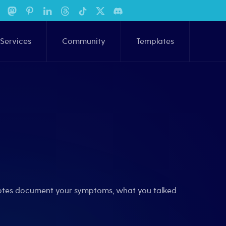
Services
Community
Templates
 notes document your symptoms, what you talked