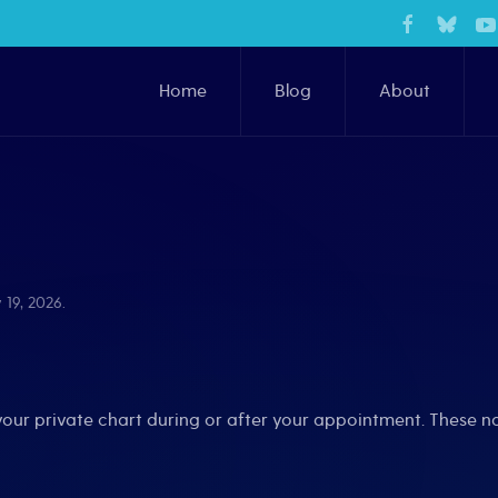
Home
Blog
About
 19, 2026
.
your private chart during or after your appointment. These