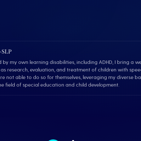
C-SLP
by my own learning disabilities, including ADHD, I bring a we
ll as research, evaluation, and treatment of children with sp
are not able to do so for themselves, leveraging my diverse 
e field of special education and child development.