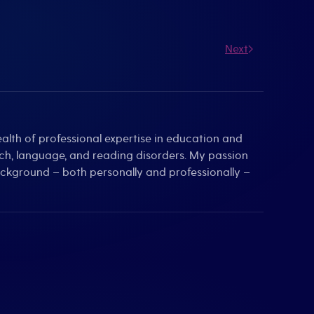
Next
alth of professional expertise in education and
eech, language, and reading disorders. My passion
background – both personally and professionally –