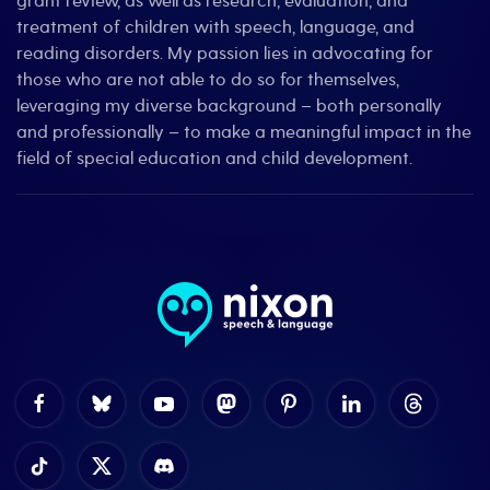
grant review, as well as research, evaluation, and
treatment of children with speech, language, and
reading disorders. My passion lies in advocating for
those who are not able to do so for themselves,
leveraging my diverse background – both personally
and professionally – to make a meaningful impact in the
field of special education and child development.