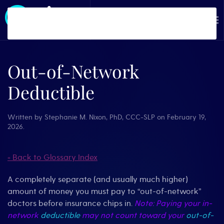
Skip to main content
Out-of-Network
Deductible
Written by
Stephanie M. Nixon, PhD, CCC-SLP
on
February 19,
2026
.
« Back to Glossary Index
A completely separate (and usually much higher)
amount of money you must pay to “out-of-network”
doctors before insurance chips in.
Note: Paying your in-
network
deductible
may not count toward your
out-of-