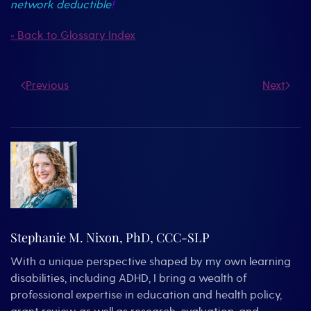
network deductible
!
« Back to Glossary Index
Previous
Next
Stephanie M. Nixon, PhD, CCC-SLP
With a unique perspective shaped by my own learning
disabilities, including ADHD, I bring a wealth of
professional expertise in education and health policy,