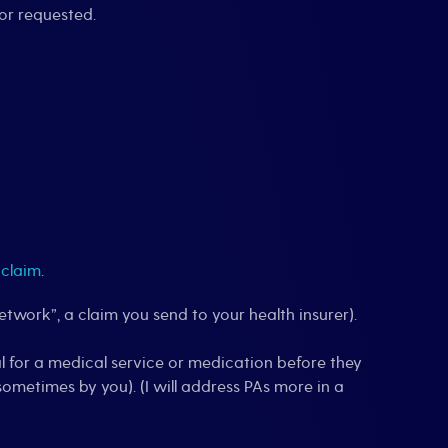
or requested.
 claim
.
etwork”, a claim you send to your health insurer).
al for a medical service or medication before they
ometimes by you). (I will address PAs more in a