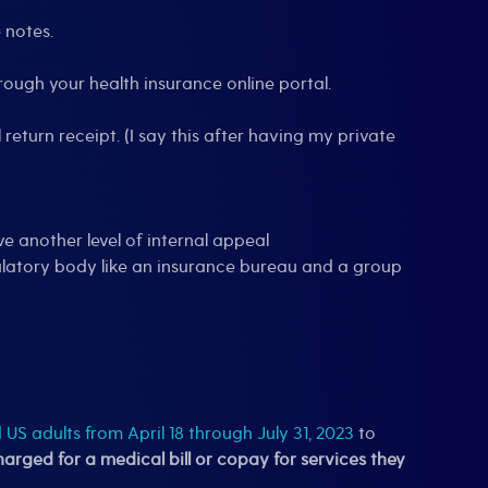
 notes.
rough your health insurance online portal.
 return receipt. (I say this after having my private
e another level of internal appeal
gulatory body like an insurance bureau and a group
US adults from April 18 through July 31, 2023
to
rged for a medical bill or copay for services they