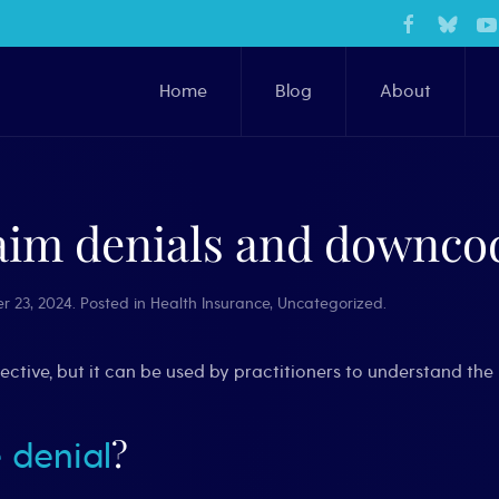
Home
Blog
About
aim denials and downcod
r 23, 2024
. Posted in
Health Insurance
,
Uncategorized
.
spective, but it can be used by practitioners to understand t
?
 denial