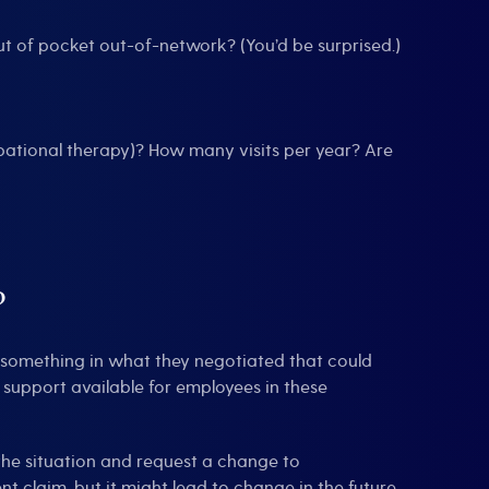
t of pocket out-of-network? (You’d be surprised.)
upational therapy)? How many visits per year? Are
?
e something in what they negotiated that could
 support available for employees in these
the situation and request a change to
t claim, but it might lead to change in the future.