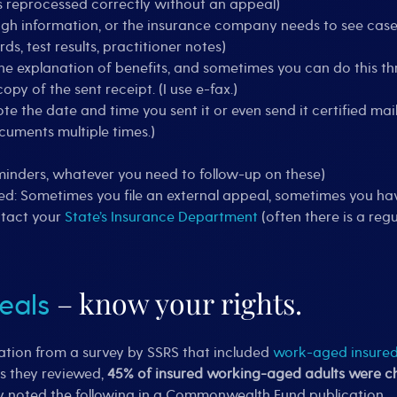
as reprocessed correctly without an appeal)
ugh information, or the insurance company needs to see case
, test results, practitioner notes)
the explanation of benefits, and sometimes you can do this th
opy of the sent receipt. (I use e-fax.)
ote the date and time you sent it or even send it certified mail
cuments multiple times.)
inders, whatever you need to follow-up on these)
ed: Sometimes you file an external appeal, sometimes you hav
ntact your
State’s Insurance Department
(often there is a re
– know your rights.
eals
ation from a survey by SSRS that included
work-aged insured 
ts they reviewed,
45% of insured working-aged adults were cha
y noted the following in a Commonwealth Fund publication