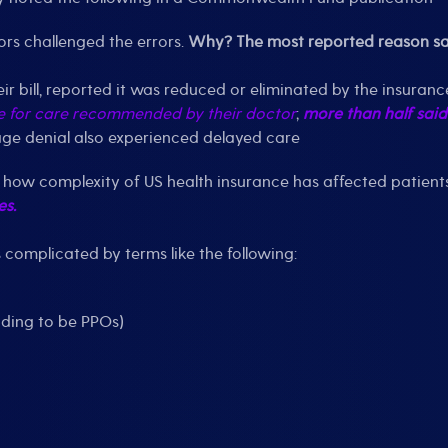
rs challenged the errors.
Why? The most reported reason said
heir bill, reported it was reduced or eliminated by the insura
e for care recommended by their doctor
;
more than half said
age denial also experienced delayed care
ng how complexity of US health insurance has affected patient
es.
s complicated by terms like the following:
nding to be PPOs)