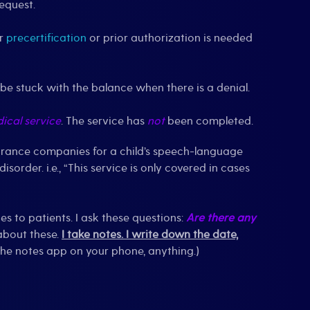
request.
er
precertification
or prior authorization is needed
 be stuck with the balance when there is a denial.
ical service
. The service has
not
been completed.
nsurance companies for a child’s speech-language
order. i.e., “This service is only covered in cases
es to patients. I ask these questions:
Are there any
 about these.
I take notes. I write down the date,
in the notes app on your phone, anything.)