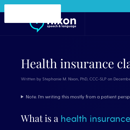
Skip to main content
Health insurance cl
Written by
Stephanie M. Nixon, PhD, CCC-SLP
on
Decembe
Note. I’m writing this mostly from a patient per
What is a
health insurance