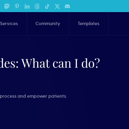
Services
Community
Templates
es: What can I do?
he process and empower patients.