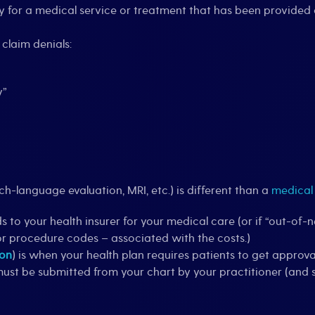
ay for a medical service or treatment that has been provided 
claim denials:
y”
ech-language evaluation, MRI, etc.) is different than a
medical
 to your health insurer for your medical care (or if “out-of-n
or procedure codes – associated with the costs.)
ion
) is when your health plan requires patients to get approv
must be submitted from your chart by your practitioner (and s