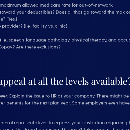
e maximum allowed medicare rate for out-of-network
toward your deductibles? Does all that go toward the max ou
? (Yes.)
ider? (i.e., facility vs. clinic)
 (i.e., speech-language pathology, physical therapy, and occ
Copay? Are there exclusions?
appeal at all the levels available
oyer:
Explain the issue to HR at your company. There might b
ter benefits for the next plan year. Some employers even have
ederal representatives to express your frustration regarding 
event this from happening. This won’t take care of the curren