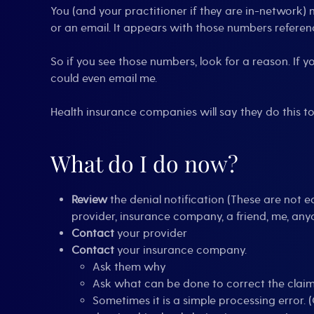
You (and your practitioner if they are in-network) 
or an email. It appears with those numbers referenc
So if you see those numbers, look for a reason. If yo
could even email me.
Health insurance companies will say they do this to
What do I do now?
Review
the denial notification (These are not 
provider, insurance company, a friend, me, anyon
Contact
your provider
Contact
your insurance company.
Ask them why
Ask what can be done to correct the clai
Sometimes it is a simple processing error