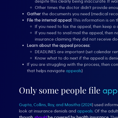
despite this clearly being inaccurate. It w
Other times the doctor didn’t provide eno
Gather
the documents you need (medical records
File the internal appeal:
This information is on 
If you need to fax the appeal, then keep a c
If you need to snail mail the appeal, then n
insurance claiming they did not receive do
Learn about the appeal process:
DEADLINES are important (set calendar rem
Know what to do next if the appeal is deni
If you are struggling with the process, then co
that helps navigate
appeals
)
Only some people file
app
Gupta, Collins, Roy, and Masitha (2024
) used inform
look at insurance denials and
appeals
. Of the adul
though
should
be covered by health insurance.
The