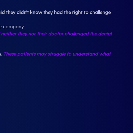
 they didn’t know they had the right to challenge
nce company.
 neither they nor their doctor challenged the denial
s.
These patients may struggle to understand what