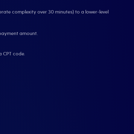
rate complexity over 30 minutes) to a lower-level
r payment amount.
a CPT code.