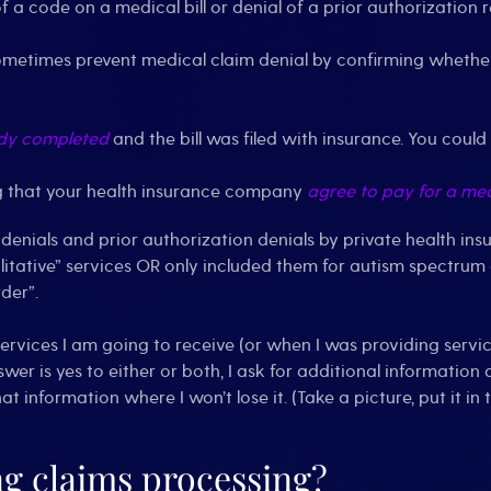
of a code on a medical bill or denial of a prior authorization 
metimes prevent medical claim denial by confirming wheth
dy completed
and the bill was filed with insurance. You could
ng that your health insurance company
agree to pay for a med
 denials and prior authorization denials by private health i
itative” services OR only included them for autism spectrum dis
der”.
services I am going to receive (or when I was providing servic
swer is yes to either or both, I ask for additional information
that information where I won’t lose it. (Take a picture, put it 
g claims processing?