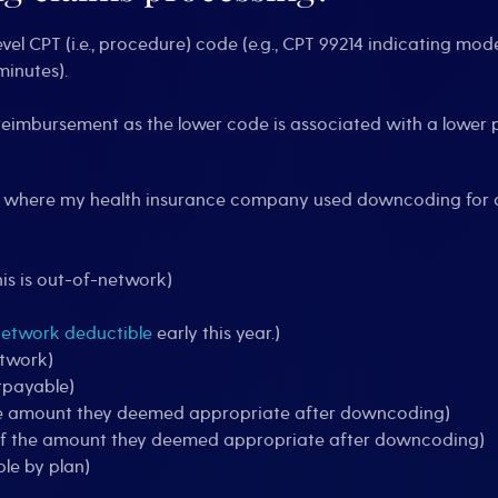
l CPT (i.e., procedure) code (e.g., CPT 99214 indicating mode
minutes).
er reimbursement as the lower code is associated with a lowe
s where my health insurance company used downcoding for 
is is out-of-network)
network deductible
early this year.)
etwork)
tpayable)
 the amount they deemed appropriate after downcoding)
 of the amount they deemed appropriate after downcoding)
le by plan)