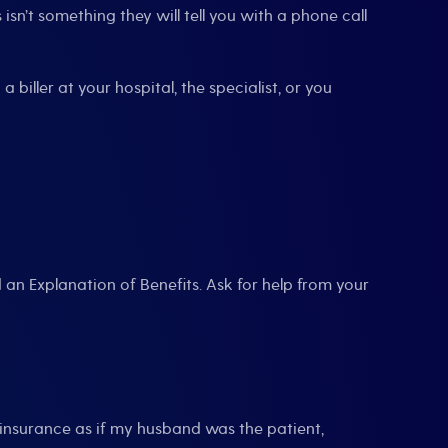
sn’t something they will tell you with a phone call
 biller at your hospital, the specialist, or you
an Explanation of Benefits. Ask for help from your
insurance as if my husband was the patient,