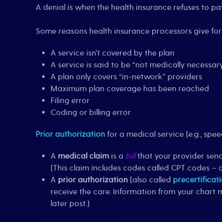
A denial is when the health insurance refuses to p
Some reasons health insurance processors give for 
A service isn’t covered by the plan
A service is said to be “not medically necessar
A plan only covers “in-network” providers
Maximum plan coverage has been reached
Filing error
Coding or billing error
Prior authorization
for a medical service (e.g., spe
A
medical claim
is a
bill
that your provider sends
(This claim includes codes called CPT codes – 
A
prior authorization
(also called
precertificat
receive the care. Information from your chart 
later post.)