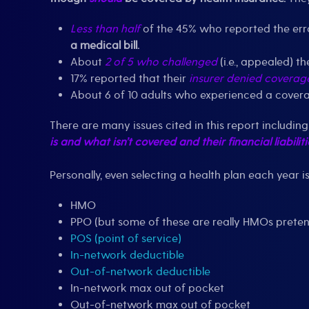
Less than half
of the 45% who reported the erro
a medical bill.
About
2 of 5 who challenged
(i.e., appealed) t
17% reported that their
insurer denied coverag
About 6 of 10 adults who experienced a cover
There are many issues cited in this report includi
is and what isn’t covered and their financial liabiliti
Personally, even selecting a health plan each year i
HMO
PPO (but some of these are really HMOs prete
POS (point of service)
In-network deductible
Out-of-network deductible
In-network max out of pocket
Out-of-network max out of pocket