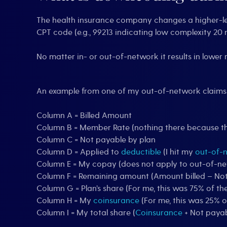
The health insurance company changes a higher-leve
CPT code (e.g., 99213 indicating low complexity 20 
No matter in- or out-of-network it results in low
An example from one of my out-of-network claim
Column A = Billed Amount
Column B = Member Rate (nothing there because th
Column C = Not payable by plan
Column D = Applied to
deductible
(I hit my
out-of-
Column E = My copay (does not apply to out-of-n
Column F = Remaining amount (Amount billed – No
Column G = Plan’s share (For me, this was 75% of
Column H = My
coinsurance
(For me, this was 25%
Column I = My total share (
Coinsurance
+ Not payab