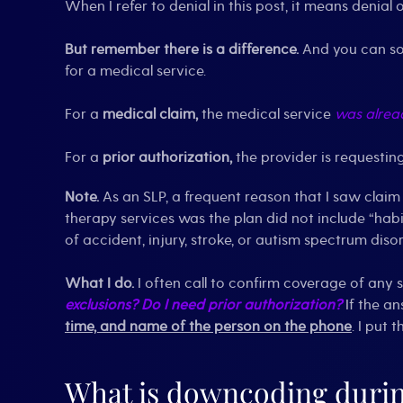
When I refer to denial in this post, it means denial 
But remember there is a difference.
And you can so
for a medical service.
For a
medical claim,
the medical service
was alrea
For a
prior authorization,
the provider is requesti
Note.
As an SLP, a frequent reason that I saw claim
therapy services was the plan did not include “habil
of accident, injury, stroke, or autism spectrum disor
What I do.
I often call to confirm coverage of any 
exclusions?
Do I need prior authorization?
If the an
time, and name of the person on the phone
. I put 
What is downcoding durin