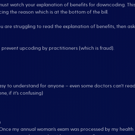
must watch your explanation of benefits for downcoding. This i
ing the reason which is at the bottom of the bill.
u are struggling to read the explanation of benefits, then ask a
 prevent upcoding by practitioners (which is fraud).
easy to understand for anyone – even some doctors can’t read 
e, if it’s confusing)
m
. (Once my annual woman’s exam was processed by my health 