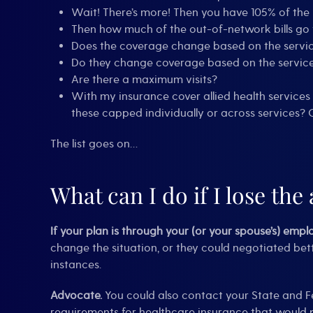
Wait! There’s more! Then you have 105% of th
Then how much of the out-of-network bills go 
Does the coverage change based on the service
Do they change coverage based on the service prov
Are there a maximum visits?
With my insurance cover allied health services
these capped individually or across services? 
The list goes on…
What can I do if I lose the 
If your plan is through your (or your spouse’s) empl
change the situation, or they could negotiated bet
instances.
Advocate.
You could also contact your State and F
requirements for healthcare insurance that would pr