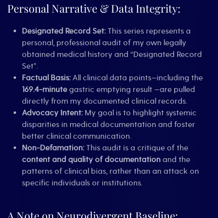
Personal Narrative & Data Integrity:
Designated Record Set:
This series represents a
personal, professional audit of my own legally
obtained medical history and “Designated Record
Set”.
Factual Basis:
All clinical data points—including the
169.4-minute
gastric emptying result —are pulled
directly from my documented clinical records.
Advocacy Intent:
My goal is to highlight systemic
disparities in medical documentation and foster
better clinical communication.
Non-Defamation:
This audit is a critique of the
content and quality of documentation
and the
patterns of clinical bias, rather than an attack on
specific individuals or institutions.
A Note on Neurodivergent Baseline: