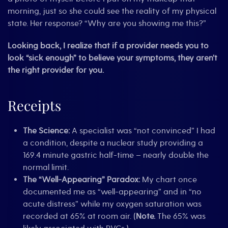
morning, just so she could see the reality of my physical
state. Her response? “Why are you showing me this?”
Looking back, I realize that if a provider needs you to
look “sick enough” to believe your symptoms, they aren’t
the right provider for you.
Receipts
The Science:
A specialist was “not convinced” I had
a condition, despite a nuclear study providing a
169.4 minute gastric half-time – nearly double the
normal limit.
The “Well-Appearing” Paradox:
My chart once
documented me as “well-appearing” and in “no
acute distress” while my oxygen saturation was
recorded at 65% at room air. (
Note.
The 65% was