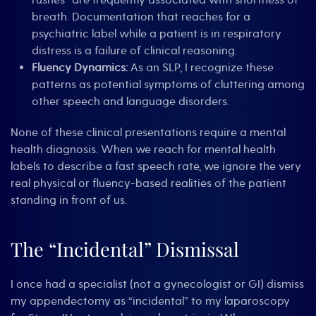
rushes” are frequently associated with shortness of
breath. Documentation that reaches for a
psychiatric label while a patient is in respiratory
distress is a failure of clinical reasoning.
Fluency Dynamics:
As an SLP, I recognize these
patterns as potential symptoms of cluttering among
other speech and language disorders.
None of these clinical presentations require a mental
health diagnosis. When we reach for mental health
labels to describe a fast speech rate, we ignore the very
real physical or fluency-based realities of the patient
standing in front of us.
The “Incidental” Dismissal
I once had a specialist (not a gynecologist or GI) dismiss
my appendectomy as “incidental” to my laparoscopy