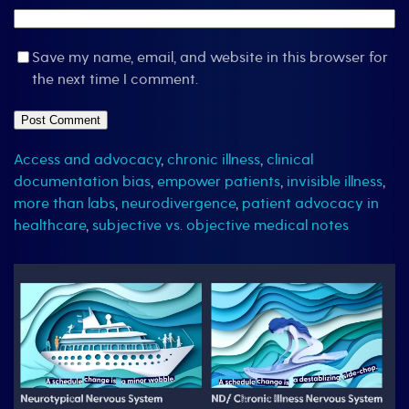
Save my name, email, and website in this browser for
the next time I comment.
Access and advocacy
,
chronic illness
,
clinical
documentation bias
,
empower patients
,
invisible illness
,
more than labs
,
neurodivergence
,
patient advocacy in
healthcare
,
subjective vs. objective medical notes