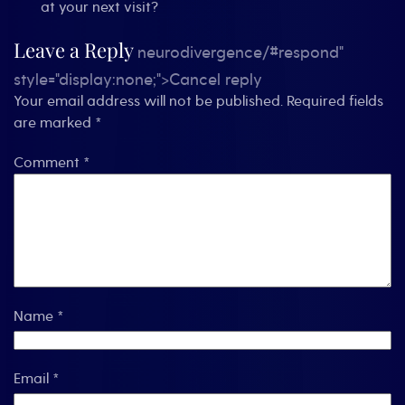
at your next visit?
Leave a Reply
neurodivergence/#respond"
style="display:none;">Cancel reply
Your email address will not be published.
Required fields
are marked
*
Comment
*
Name
*
Email
*