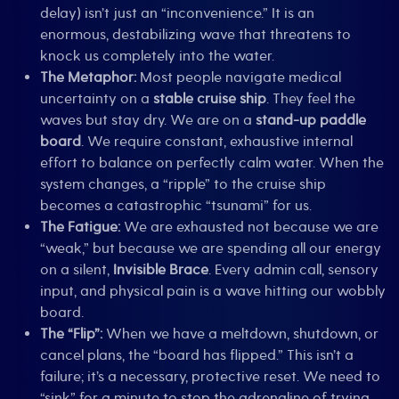
delay) isn’t just an “inconvenience.” It is an
enormous, destabilizing wave that threatens to
knock us completely into the water.
The Metaphor:
Most people navigate medical
uncertainty on a
stable cruise ship
. They feel the
waves but stay dry. We are on a
stand-up paddle
board
. We require constant, exhaustive internal
effort to balance on perfectly calm water. When the
system changes, a “ripple” to the cruise ship
becomes a catastrophic “tsunami” for us.
The Fatigue:
We are exhausted not because we are
“weak,” but because we are spending all our energy
on a silent,
Invisible Brace
. Every admin call, sensory
input, and physical pain is a wave hitting our wobbly
board.
The “Flip”:
When we have a meltdown, shutdown, or
cancel plans, the “board has flipped.” This isn’t a
failure; it’s a necessary, protective reset. We need to
“sink” for a minute to stop the adrenaline of trying