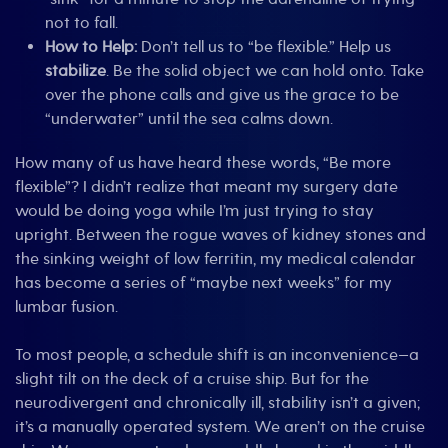
not to fall.
How to Help:
Don’t tell us to “be flexible.” Help us
stabilize
. Be the solid object we can hold onto. Take
over the phone calls and give us the grace to be
“underwater” until the sea calms down.
How many of us have heard these words, “Be more
flexible”? I didn’t realize that meant my surgery date
would be doing yoga while I’m just trying to stay
upright. Between the rogue waves of kidney stones and
the sinking weight of low ferritin, my medical calendar
has become a series of “maybe next weeks” for my
lumbar fusion.
To most people, a schedule shift is an inconvenience—a
slight tilt on the deck of a cruise ship. But for the
neurodivergent and chronically ill, stability isn’t a given;
it’s a manually operated system. We aren’t on the cruise