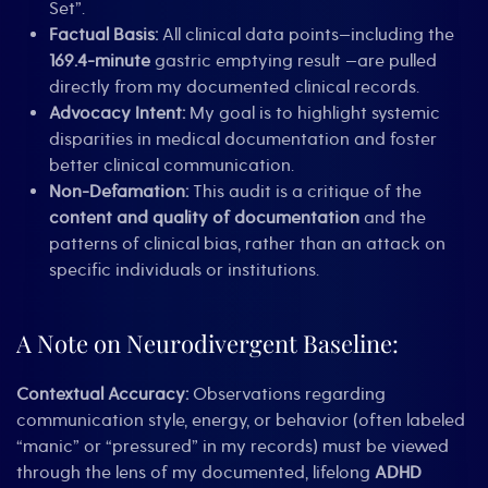
Set”.
Factual Basis:
All clinical data points—including the
169.4-minute
gastric emptying result —are pulled
directly from my documented clinical records.
Advocacy Intent:
My goal is to highlight systemic
disparities in medical documentation and foster
better clinical communication.
Non-Defamation:
This audit is a critique of the
content and quality of documentation
and the
patterns of clinical bias, rather than an attack on
specific individuals or institutions.
A Note on Neurodivergent Baseline:
Contextual Accuracy:
Observations regarding
communication style, energy, or behavior (often labeled
“manic” or “pressured” in my records) must be viewed
through the lens of my documented, lifelong
ADHD