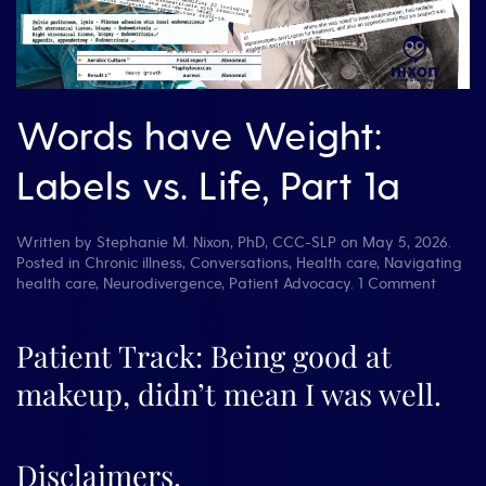
Words have Weight:
Labels vs. Life, Part 1a
Written by
Stephanie M. Nixon, PhD, CCC-SLP
on
May 5, 2026
.
Posted in
Chronic illness
,
Conversations
,
Health care
,
Navigating
on
health care
,
Neurodivergence
,
Patient Advocacy
.
1 Comment
Words
have
Weight
Patient Track: Being good at
Labels
makeup, didn’t mean I was well.
vs.
Life,
Part
1a
Disclaimers.