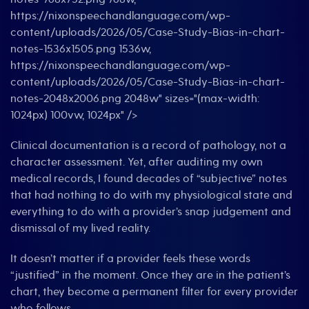
https://nixonspeechandlanguage.com/wp-
content/uploads/2026/05/Case-Study-Bias-in-chart-
notes-1536x1505.png 1536w,
https://nixonspeechandlanguage.com/wp-
content/uploads/2026/05/Case-Study-Bias-in-chart-
notes-2048x2006.png 2048w" sizes="(max-width:
1024px) 100vw, 1024px" />
Clinical documentation is a record of pathology, not a
character assessment. Yet, after auditing my own
medical records, I found decades of “subjective” notes
that had nothing to do with my physiological state and
everything to do with a provider’s snap judgement and
dismissal of my lived reality.
It doesn’t matter if a provider feels these words
“justified” in the moment. Once they are in the patient’s
chart, they become a permanent filter for every provider
who follows.