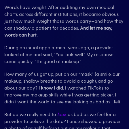
Words have weight. After auditing my own medical
charts across different institutions, it became obvious
just how much weight those words carry—and how they
can shadow a patient for decades.
And let me say,
words can hurt.
During an initial appointment years ago, a provider
looked at me and said, “You look well.” My response
came quickly: “I’m good at makeup.”
How many of us get up, put on our “mask” (a smile, our
makeup, shallow breaths to avoid a cough), and go
about our day?
I know I did.
I watched TikToks to
improve my makeup skills while I was getting sicker. I
didn’t want the world to see me looking as bad as I felt.
But do we really need to
look
as bad as we feel for a
provider to believe the data? I once showed a provider
a photo of myself before I put on my makeup that