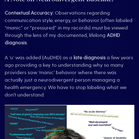
Contextual Accuracy:
Observations regarding
communication style, energy, or behavior (often labeled
“manic” or “pressured” in my records) must be viewed
through the lens of my documented, lifelong
ADHD
diagnosis
.
A ‘u’ was added (AuDHD) as a
late diagnosis
a few years
ago providing a key to understanding why so many
providers saw ‘manic’ behavior where there was
actually just a neurodivergent person managing a
health emergency. We have to stop labeling what we
don’t understand.