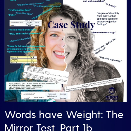
Words have Weight: The
Mirror Test, Part 1b