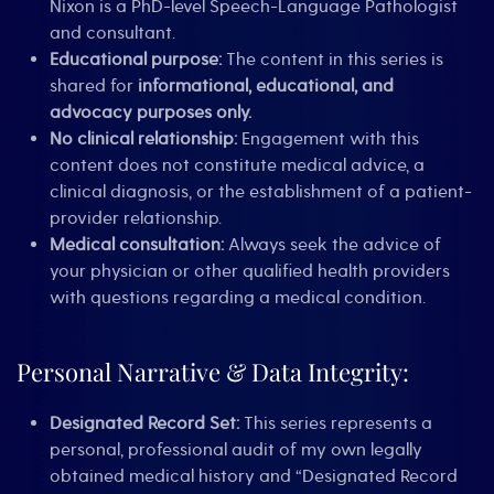
Nixon is a PhD-level Speech-Language Pathologist
and consultant.
Educational purpose:
The content in this series is
shared for
informational, educational, and
advocacy purposes only.
No clinical relationship:
Engagement with this
content does not constitute medical advice, a
clinical diagnosis, or the establishment of a patient-
provider relationship.
Medical consultation:
Always seek the advice of
your physician or other qualified health providers
with questions regarding a medical condition.
Personal Narrative & Data Integrity:
Designated Record Set:
This series represents a
personal, professional audit of my own legally
obtained medical history and “Designated Record