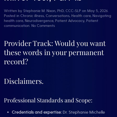
Written by
Stephanie M. Nixon, PhD, CCC-SLP
on
May 5, 2026
.
Posted in
Chronic illness
,
Conversations
,
Health care
,
Navigating
health care
,
Neurodivergence
,
Patient Advocacy
,
Patient
on
communication
.
No Comments
Words
have
Weight:
Provider Track: Would you want
The
these words in your permanent
Mirror
Test,
record?
Part
1b
Disclaimers.
Professional Standards and Scope:
Credentials and expertise:
Dr. Stephanie Michelle