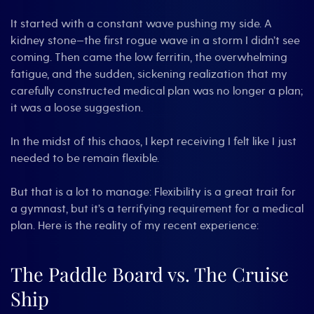
It started with a constant wave pushing my side. A
kidney stone—the first rogue wave in a storm I didn’t see
coming. Then came the low ferritin, the overwhelming
fatigue, and the sudden, sickening realization that my
carefully constructed medical plan was no longer a plan;
it was a loose suggestion.
In the midst of this chaos, I kept receiving I felt like I just
needed to be remain flexible.
But that is a lot to manage: Flexibility is a great trait for
a gymnast, but it’s a terrifying requirement for a medical
plan. Here is the reality of my recent experience:
The Paddle Board vs. The Cruise
Ship