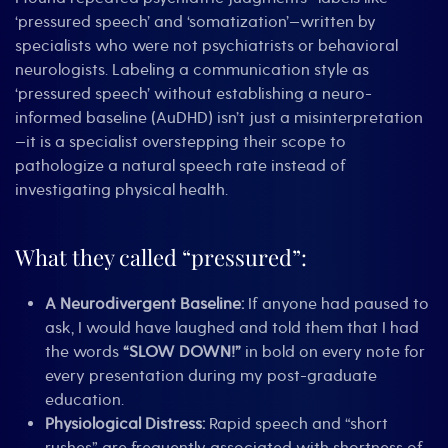
‘pressured speech’ and ‘somatization’—written by
specialists who were not psychiatrists or behavioral
neurologists. Labeling a communication style as
‘pressured speech’ without establishing a neuro-
informed baseline (AuDHD) isn’t just a misinterpretation
—it is a specialist overstepping their scope to
pathologize a natural speech rate instead of
investigating physical health.
What they called “pressured”:
A Neurodivergent Baseline:
If anyone had paused to
ask, I would have laughed and told them that I had
the words
“SLOW DOWN!”
in bold on every note for
every presentation during my post-graduate
education.
Physiological Distress:
Rapid speech and “short