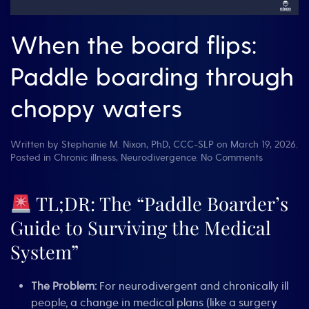
When the board flips:
Paddle boarding through
choppy waters
Written by
Stephanie M. Nixon, PhD, CCC-SLP
on
March 19, 2026
.
on
Posted in
Chronic illness
,
Neurodivergence
.
No Comments
When
the
board
TL;DR: The “Paddle Boarder’s
flips:
Guide to Surviving the Medical
Paddle
boarding
System”
through
choppy
waters
The Problem:
For neurodivergent and chronically ill
people, a change in medical plans (like a surgery