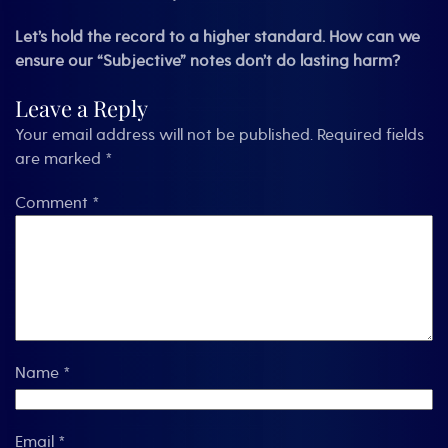
Let’s hold the record to a higher standard. How can we
ensure our “Subjective” notes don’t do lasting harm?
Leave a Reply
Your email address will not be published.
Required fields
are marked
*
Comment
*
Name
*
Email
*