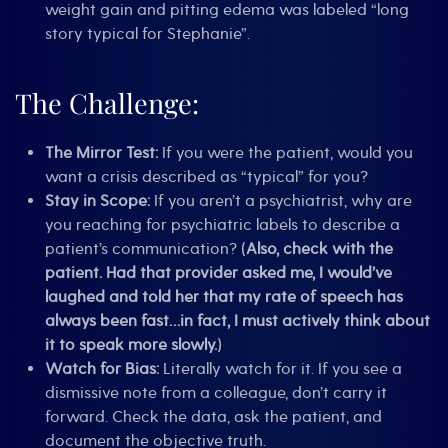
weight gain and pitting edema was labeled “long
story typical for Stephanie”.
The Challenge:
The Mirror Test:
If you were the patient, would you
want a crisis described as “typical” for you?
Stay in Scope:
If you aren’t a psychiatrist, why are
you reaching for psychiatric labels to describe a
patient’s communication? (
Also, check with the
patient. Had that provider asked me, I would’ve
laughed and told her that my rate of speech has
always been fast…in fact, I must actively think about
it to speak more slowly.
)
Watch for Bias:
Literally watch for it. If you see a
dismissive note from a colleague, don’t carry it
forward. Check the data, ask the patient, and
document the objective truth.