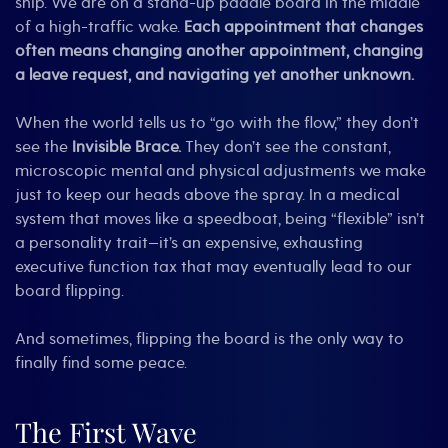
ship. We are on a stand-up paddle board in the middle
of a high-traffic wake.
Each appointment that changes
often means changing another appointment, changing
a leave request, and navigating yet another unknown.
When the world tells us to “go with the flow,” they don’t
see the
Invisible Brace.
They don’t see the constant,
microscopic mental and physical adjustments we make
just to keep our heads above the spray. In a medical
system that moves like a speedboat, being “flexible” isn’t
a personality trait—it’s an expensive, exhausting
executive function tax that may eventually lead to our
board flipping.
And sometimes, flipping the board is the only way to
finally find some peace.
The First Wave