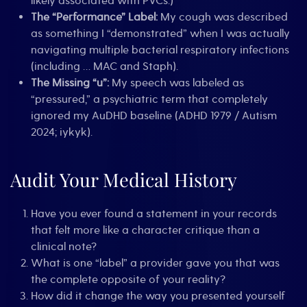
likely associated with PVCs.)
The “Performance” Label:
My cough was described
as something I “demonstrated” when I was actually
navigating multiple bacterial respiratory infections
(including … MAC and Staph).
The Missing “u”:
My speech was labeled as
“pressured,” a psychiatric term that completely
ignored my AuDHD baseline (ADHD 1979 / Autism
2024; iykyk).
Audit Your Medical History
Have you ever found a statement in your records
that felt more like a character critique than a
clinical note?
What is one “label” a provider gave you that was
the complete opposite of your reality?
How did it change the way you presented yourself