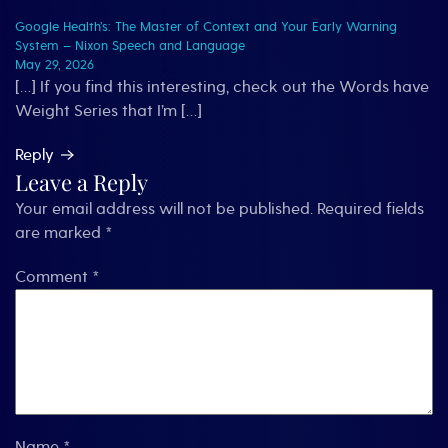
Google Health’s: The Master of Context and Your Early Warning
System – Nixon Speech and Language
May 29, 2026
[…] If you find this interesting, check out the Words have
Weight Series that I’m […]
Reply
Leave a Reply
Your email address will not be published.
Required fields
are marked
*
Comment
*
Name
*