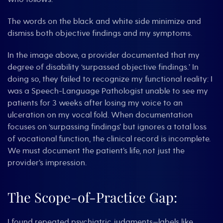
The words on the black and white side minimize and
dismiss both objective findings and my symptoms.
In the image above, a provider documented that my
degree of disability ‘surpassed objective findings.’ In
doing so, they failed to recognize my functional reality: I
was a Speech-Language Pathologist unable to see my
patients for 3 weeks after losing my voice to an
ulceration on my vocal fold. When documentation
focuses on ‘surpassing findings’ but ignores a total loss
of vocational function, the clinical record is incomplete.
We must document the patient’s life, not just the
provider’s impression.
The Scope-of-Practice Gap:
I found repeated psychiatric judgments—labels like