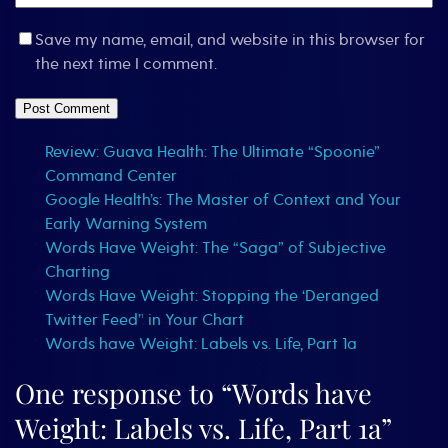
Save my name, email, and website in this browser for
the next time I comment.
Review: Guava Health: The Ultimate “Spoonie”
Command Center
Google Health’s: The Master of Context and Your
Early Warning System
Words Have Weight: The “Saga” of Subjective
Charting
Words Have Weight: Stopping the ‘Deranged
Twitter Feed’¹ in Your Chart
Words have Weight: Labels vs. Life, Part 1a
One response to “Words have
Weight: Labels vs. Life, Part 1a”