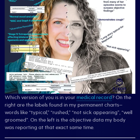
Which version of you is in your
medical record
? On the
right are the labels found in my permanent charts—
words like “typical,” “rushed,” “not sick appearing”, “well
groomed”. On the left is the objective data my body
was reporting at that exact same time.