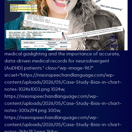
medical gaslighting and the importance of accurate,
data-driven medical records for neurodivergent
(AuDHD) patients." class="wp-image-967"
srcset="https://nixonspeechandlanguage.com/wp-
content/uploads/2026/05/Case-Study-Bias-in-chart-
notes-1024x1003.png 1024w,
https://nixonspeechandlanguage.com/wp-
content/uploads/2026/05/Case-Study-Bias-in-chart-
notes-300x294.png 300w,
https://nixonspeechandlanguage.com/wp-
content/uploads/2026/05/Case-Study-Bias-in-chart-
notes-768x752.png 768w,