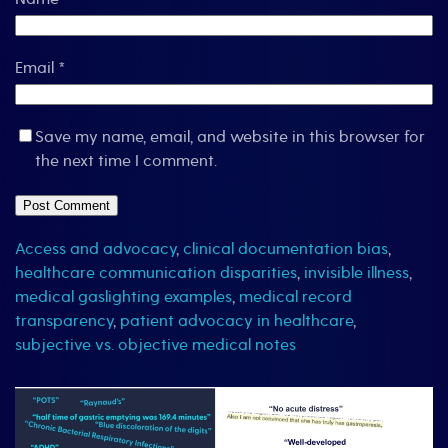
Email
*
Save my name, email, and website in this browser for
the next time I comment.
Access and advocacy
,
clinical documentation bias
,
healthcare communication disparities
,
invisible illness
,
medical gaslighting examples
,
medical record
transparency
,
patient advocacy in healthcare
,
subjective vs. objective medical notes