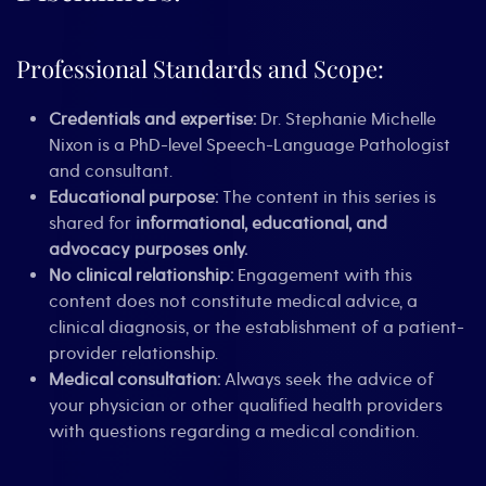
Professional Standards and Scope:
Credentials and expertise:
Dr. Stephanie Michelle
Nixon is a PhD-level Speech-Language Pathologist
and consultant.
Educational purpose:
The content in this series is
shared for
informational, educational, and
advocacy purposes only.
No clinical relationship:
Engagement with this
content does not constitute medical advice, a
clinical diagnosis, or the establishment of a patient-
provider relationship.
Medical consultation:
Always seek the advice of
your physician or other qualified health providers
with questions regarding a medical condition.