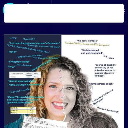
Skip to main content