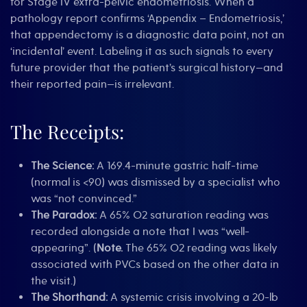
for Stage IV extra-pelvic endometriosis. When a
pathology report confirms ‘Appendix – Endometriosis,’
that appendectomy is a diagnostic data point, not an
‘incidental’ event. Labeling it as such signals to every
future provider that the patient’s surgical history—and
their reported pain—is irrelevant.
The Receipts:
The Science:
A 169.4-minute gastric half-time
(normal is <90) was dismissed by a specialist who
was “not convinced.”
The Paradox:
A 65% O2 saturation reading was
recorded alongside a note that I was “well-
appearing”. (
Note.
The 65% O2 reading was likely
associated with PVCs based on the other data in
the visit.)
The Shorthand:
A systemic crisis involving a 20-lb