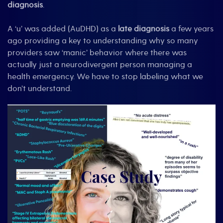
diagnosis
.
A ‘u’ was added (AuDHD) as a
late diagnosis
a few years
ago providing a key to understanding why so many
providers saw ‘manic’ behavior where there was
actually just a neurodivergent person managing a
health emergency. We have to stop labeling what we
don’t understand.