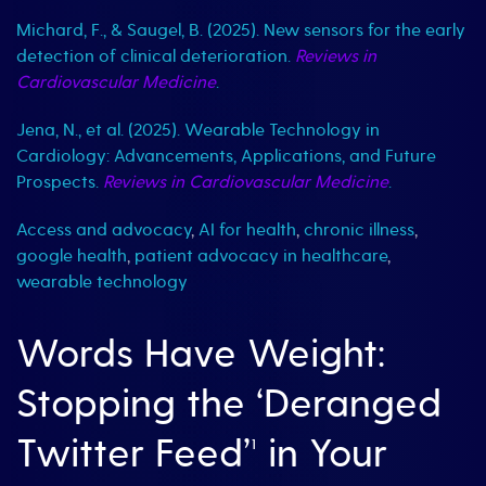
Michard, F., & Saugel, B. (2025). New sensors for the early
detection of clinical deterioration.
Reviews in
Cardiovascular Medicine
.
Jena, N., et al. (2025). Wearable Technology in
Cardiology: Advancements, Applications, and Future
Prospects.
Reviews in Cardiovascular Medicine
.
Access and advocacy
,
AI for health
,
chronic illness
,
google health
,
patient advocacy in healthcare
,
wearable technology
Words Have Weight:
Stopping the ‘Deranged
Twitter Feed’¹ in Your