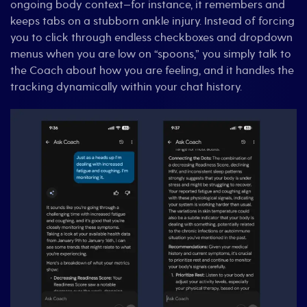
ongoing body context—for instance, it remembers and
keeps tabs on a stubborn ankle injury. Instead of forcing
you to click through endless checkboxes and dropdown
menus when you are low on “spoons,” you simply talk to
the Coach about how you are feeling, and it handles the
tracking dynamically within your chat history.