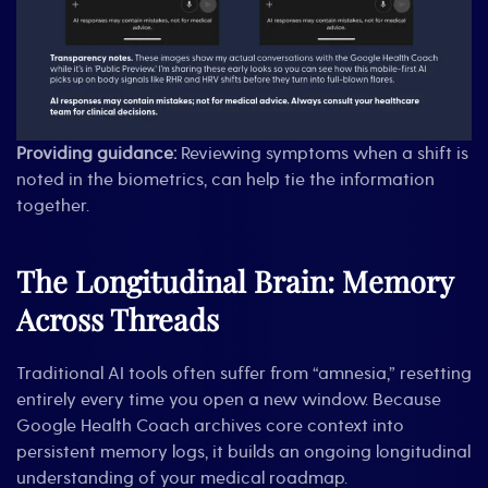
Providing guidance:
Reviewing symptoms when a shift is
noted in the biometrics, can help tie the information
together.
The Longitudinal Brain: Memory
Across Threads
Traditional AI tools often suffer from “amnesia,” resetting
entirely every time you open a new window. Because
Google Health Coach archives core context into
persistent memory logs, it builds an ongoing longitudinal
understanding of your medical roadmap.