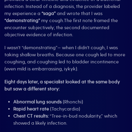
infection. Instead of a diagnosis, the provider labeled
my experience a
“saga”
and wrote that I was
“demonstrating”
my cough.The first note framed the
encounter subjectively; the second documented
objective evidence of infection.
I wasn’t “demonstrating”— when I didn’t cough, I was
taking shallow breaths. Because one cough led to more
coughing, and coughing led to bladder incontinence
(even mild is embarrassing, iykyk).
Eight days later, a specialist looked at the same body
but saw a different story:
Abnormal lung sounds
(Rhonchi)
Rapid heart rate
(Tachycardia)
Chest CT results:
“Tree-in-bud nodularity,” which
showed a likely infection.