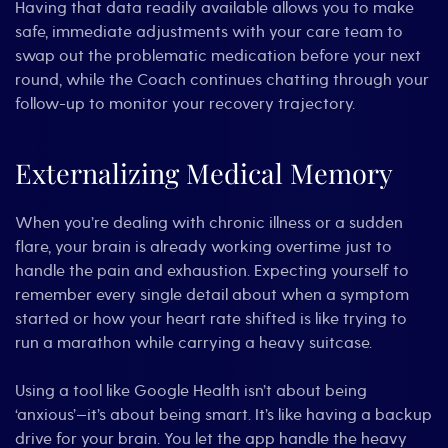
Having that data readily available allows you to make
safe, immediate adjustments with your care team to
swap out the problematic medication before your next
round, while the Coach continues chatting through your
follow-up to monitor your recovery trajectory.
Externalizing Medical Memory
When you’re dealing with chronic illness or a sudden
flare, your brain is already working overtime just to
handle the pain and exhaustion. Expecting yourself to
remember every single detail about when a symptom
started or how your heart rate shifted is like trying to
run a marathon while carrying a heavy suitcase.
Using a tool like Google Health isn’t about being
‘anxious’—it’s about being smart. It’s like having a backup
drive for your brain. You let the app handle the heavy