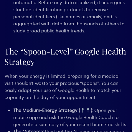
automatic. Before any data is utilized, it undergoes
strict de-identification protocols to remove
personal identifiers (like names or emails) and is
aggregated with data from thousands of others to
study broad public health trends.
The “Spoon-Level” Google Health
Strategy
When your energy is limited, preparing for a medical
visit shouldn’t waste your precious “spoons”. You can
easily adapt your use of Google Health to match your
capacity on the day of your appointment:
The Medium-Energy Strategy (
):
Open your
mobile app and ask the Google Health Coach to
generate a summary of your recent biometric shifts.
The Outcome:
Print out the AI-generated summary