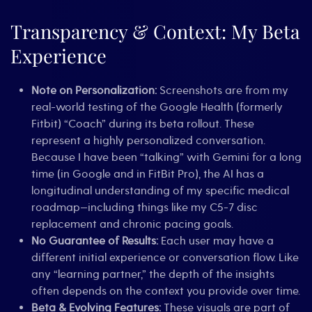
of
Context
Transparency & Context: My Beta
and
Your
Experience
Early
Warning
System
Note on Personalization:
Screenshots are from my
real-world testing of the Google Health (formerly
Fitbit) “Coach” during its beta rollout. These
represent a highly personalized conversation.
Because I have been “talking” with Gemini for a long
time (in Google and in FitBit Pro), the AI has a
longitudinal understanding of my specific medical
roadmap—including things like my C5-7 disc
replacement and chronic pacing goals.
No Guarantee of Results:
Each user may have a
different initial experience or conversation flow. Like
any “learning partner,” the depth of the insights
often depends on the context you provide over time.
Beta & Evolving Features:
These visuals are part of