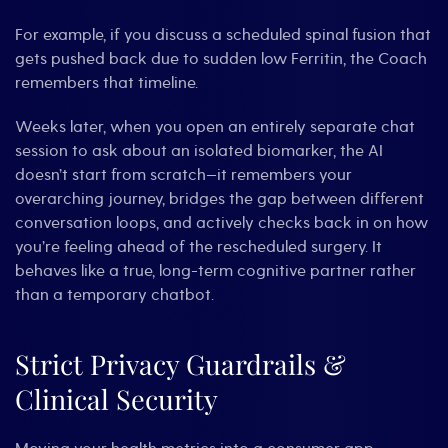
For example, if you discuss a scheduled spinal fusion that
gets pushed back due to sudden low Ferritin, the Coach
remembers that timeline.
Weeks later, when you open an entirely separate chat
session to ask about an isolated biomarker, the AI
doesn’t start from scratch—it remembers your
overarching journey, bridges the gap between different
conversation loops, and actively checks back in on how
you’re feeling ahead of the rescheduled surgery. It
behaves like a true, long-term cognitive partner rather
than a temporary chatbot.
Strict Privacy Guardrails &
Clinical Security