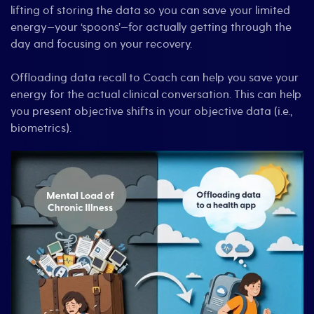
lifting of storing the data so you can save your limited
energy—your ‘spoons’—for actually getting through the
day and focusing on your recovery.
Offloading data recall to Coach can help you save your
energy for the actual clinical conversation. This can help
you present objective shifts in your objective data (i.e.,
biometrics).