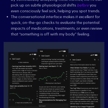
pick up on subtle physiological shifts
before
you
even consciously feel sick, helping you spot trends.
The conversational interface makes it excellent for
quick, on-the-go checks to evaluate the potential
impacts of medications, treatments, or even review
that “something is off with my body” feeling.