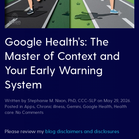
Google Health’s: The
Master of Context and
Your Early Warning
System
Written by
Stephanie M. Nixon, PhD, CCC-SLP
on
May 29, 2026
.
Posted in
Apps
,
Chronic illness
,
Gemini
,
Google Health
,
Health
on
care
.
No Comments
Google
Health’s:
The
Please review my
blog disclaimers and disclosures
Master