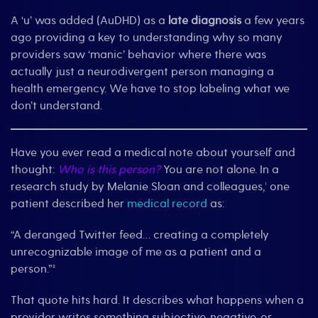
A ‘u’ was added (AuDHD) as a
late diagnosis
a few years
ago providing a key to understanding why so many
providers saw ‘manic’ behavior where there was
actually just a neurodivergent person managing a
health emergency. We have to stop labeling what we
don’t understand.
Have you ever read a medical note about yourself and
thought:
Who is this person?
You are not alone. In a
research study by Melanie Sloan and colleagues,¹ one
patient described her
medical record
as:
“A deranged Twitter feed… creating a completely
unrecognizable image of me as a patient and a
person.”²
That quote hits hard. It describes what happens when a
provider writes something subjective, negative, or