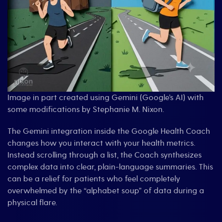
Image in part created using Gemini (Google’s AI) with
some modifications by Stephanie M. Nixon.
The Gemini integration inside the Google Health Coach
changes how you interact with your health metrics.
Instead scrolling through a list, the Coach synthesizes
complex data into clear, plain-language summaries. This
can be a relief for patients who feel completely
overwhelmed by the “alphabet soup” of data during a
physical flare.