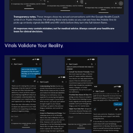
Vitals Validate Your Reality.