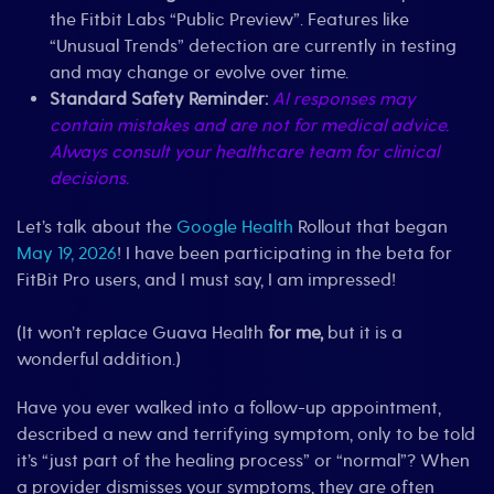
the Fitbit Labs “Public Preview”. Features like
“Unusual Trends” detection are currently in testing
and may change or evolve over time.
Standard Safety Reminder:
AI responses may
contain mistakes and are not for medical advice.
Always consult your healthcare team for clinical
decisions.
Let’s talk about the
Google Health
Rollout that began
May 19, 2026
! I have been participating in the beta for
FitBit Pro users, and I must say, I am impressed!
(It won’t replace Guava Health
for me,
but it is a
wonderful addition.)
Have you ever walked into a follow-up appointment,
described a new and terrifying symptom, only to be told
it’s “just part of the healing process” or “normal”? When
a provider dismisses your symptoms, they are often