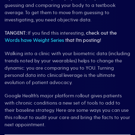
guessing and comparing your body to a textbook
average. To get them to move from guessing to
investigating, you need objective data.
TANGENT:
If you find this interesting,
check out the
Words have Weight Series
that I’m posting!
Walking into a clinic with your biometric data (including
trends noted by your wearables) helps to change the
dynamic: you are comparing you to YOU. Turning
personal data into clinical leverage is the ultimate
evolution of patient advocacy.
Google Health’s major platform rollout gives patients
with chronic conditions a new set of tools to add to
their baseline strategy. Here are some ways you can use
this rollout to audit your care and bring the facts to your
next appointment.