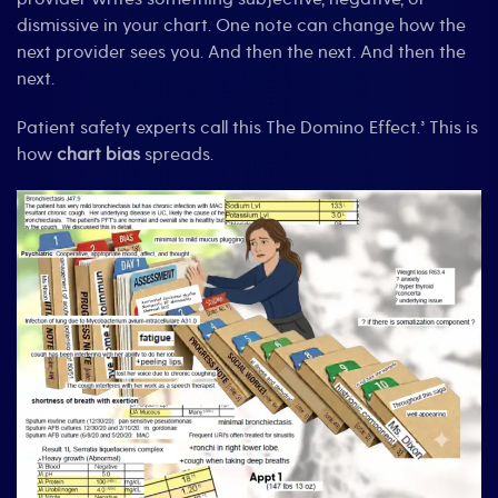
dismissive in your chart. One note can change how the
next provider sees you. And then the next. And then the
next.
Patient safety experts call this The Domino Effect.³ This is
how
chart bias
spreads.