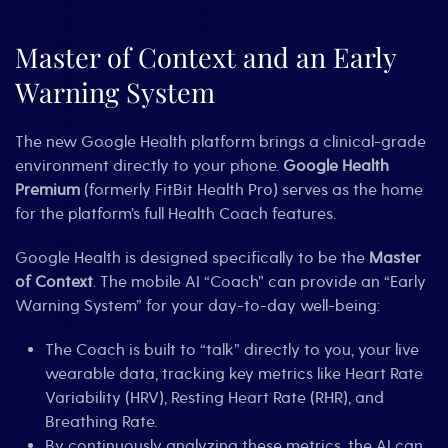
Master of Context and an Early
Warning System
The new Google Health platform brings a clinical-grade
environment directly to your phone.
Google Health
Premium
(formerly FitBit Health Pro) serves as the home
for the platform’s full Health Coach features.
Google Health is designed specifically to be the
Master
of Context
. The mobile AI “Coach” can provide an “Early
Warning System” for your day-to-day well-being:
The Coach is built to “talk” directly to you, your live
wearable data, tracking key metrics like Heart Rate
Variability (HRV), Resting Heart Rate (RHR), and
Breathing Rate.
By continuously analyzing these metrics, the AI can