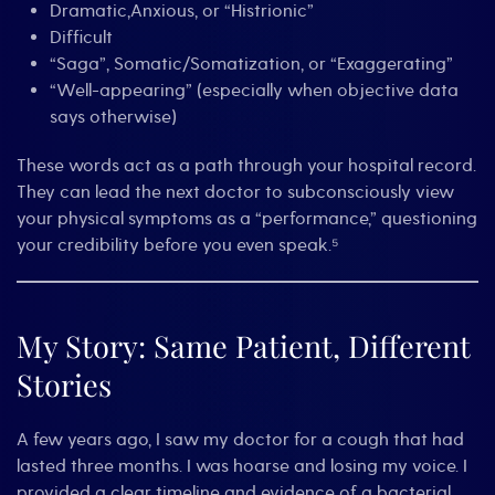
Dramatic,Anxious, or “Histrionic”
Difficult
“Saga”, Somatic/Somatization, or “Exaggerating”
“Well-appearing” (especially when objective data
says otherwise)
These words act as a path through your hospital record.
They can lead the next doctor to subconsciously view
your physical symptoms as a “performance,” questioning
your credibility before you even speak.⁵
My Story: Same Patient, Different
Stories
A few years ago, I saw my doctor for a cough that had
lasted three months. I was hoarse and losing my voice. I
provided a clear timeline and evidence of a bacterial