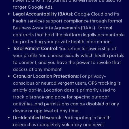
never sold to third parties and will never be used to
target Google Ads.
Legal Accountability (BAAs):
Google Cloud and its
health services support compliance through formal
Business Associate Agreements (BAAs)—formal
contracts that hold the platform legally accountable
for protecting your private health information.
Total Patient Control:
You retain full ownership of
your profile. You choose exactly which health portals
to connect, and you have the power to revoke that
access at any moment.
Granular Location Protections:
For privacy-
conscious or neurodivergent users, GPS tracking is
strictly opt-in. Location data is primarily used to
track distance and pace for specific outdoor
activities, and permissions can be disabled at any
device or app level at any time.
De-Identified Research:
Participating in health
research is completely voluntary and never