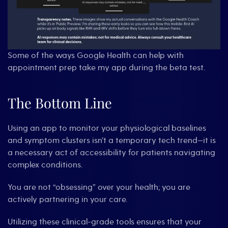
Some of the ways Google Health can help with
appointment prep take my app during the beta test.
The Bottom Line
Using an app to monitor your physiological baselines
and symptom clusters isn’t a temporary tech trend—it is
a necessary act of accessibility for patients navigating
complex conditions.
You are not “obsessing” over your health; you are
actively partnering in your care.
Utilizing these clinical-grade tools ensures that your