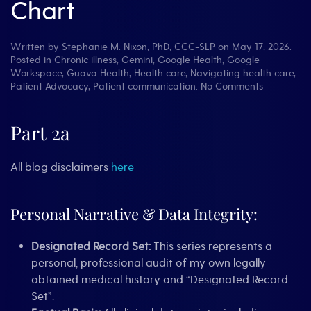
Chart
Written by
Stephanie M. Nixon, PhD, CCC-SLP
on
May 17, 2026
.
Posted in
Chronic illness
,
Gemini
,
Google Health
,
Google
Workspace
,
Guava Health
,
Health care
,
Navigating health care
,
on
Patient Advocacy
,
Patient communication
.
No Comments
Words
Have
Weight:
Part 2a
Stopping
the
‘Deranged
All blog disclaimers
here
Twitter
Feed’¹
in
Personal Narrative & Data Integrity:
Your
Chart
Designated Record Set:
This series represents a
personal, professional audit of my own legally
obtained medical history and “Designated Record
Set”.