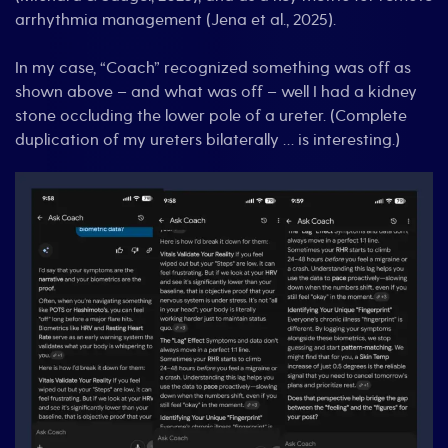
arrhythmia management (Jena et al., 2025).
In my case, “Coach” recognized something was off as
shown above – and what was off – well I had a kidney
stone occluding the lower pole of a ureter. (Complete
duplication of my ureters bilaterally … is interesting.)