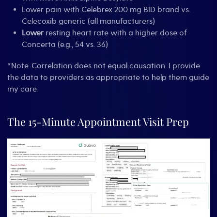
Lower pain with Celebrex 200 mg BID brand vs.
Celecoxib generic (all manufacturers)
Lower
resting heart rate with a higher dose of
Concerta (e.g., 54 vs. 36)
*Note. Correlation does not equal causation. I provide
the data to providers as appropriate to help them guide
my care.
The 15-Minute Appointment Visit Prep