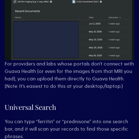
For providers and labs whose portals don’t connect with
Guava Health (or even for the images from that MRI you
had), you can upload them directly to Guava Health.
(Note. It’s easiest to do this at your desktop/laptop.)
Universal Search
You can type “ferritin” or “prednisone” into one search
bar, and it will scan your records to find those specific
phrases.