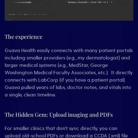
The experience
Guava Health easily connects with many patient portals
including smaller providers (e.g., my dermatologist) and
larger medical systems (e.g., MedStar, George
Washington Medical Faculty Associates, etc.). It directly
connects with LabCorp (if you have a patient portal).
Guava pulled years of labs, doctor notes, and vitals into
a single, clean timeline.
The Hidden Gem: Upload imaging and PDFs
For smaller clinics that don’t sync directly, you can
upload old-school PDFs or download a CCDA (.xml) file