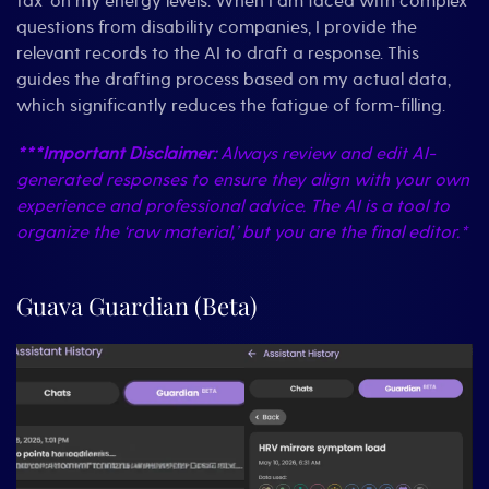
tax’ on my energy levels. When I am faced with complex
questions from disability companies, I provide the
relevant records to the AI to draft a response. This
guides the drafting process based on my actual data,
which significantly reduces the fatigue of form-filling.
***Important Disclaimer:
Always review and edit AI-
generated responses to ensure they align with your own
experience and professional advice. The AI is a tool to
organize the ‘raw material,’ but you are the final editor.*
Guava Guardian (Beta)