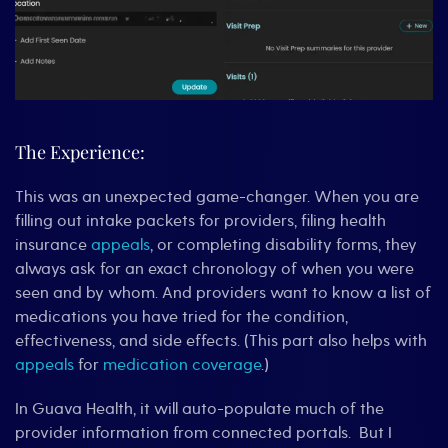
The Experience:
This was an unexpected game-changer. When you are
filling out intake packets for providers, filing health
insurance
appeals
, or completing disability forms, they
always ask for an exact chronology of when you were
seen and by whom. And providers want to know a list of
medications you have tried for the condition,
effectiveness, and side effects. (This part also helps with
appeals
for
medication coverage
.)
In Guava Health, it will auto-populate much of the
provider information from connected portals. But I