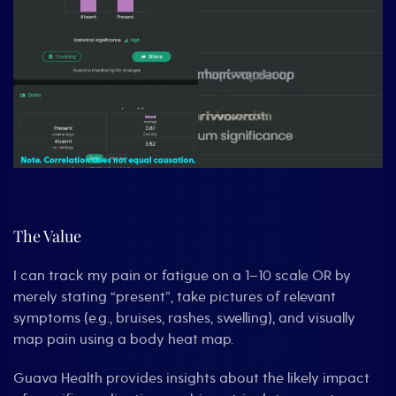
The Value
I can track my pain or fatigue on a 1–10 scale OR by
merely stating “present”, take pictures of relevant
symptoms (e.g., bruises, rashes, swelling), and visually
map pain using a body heat map.
Guava Health provides insights about the likely impact