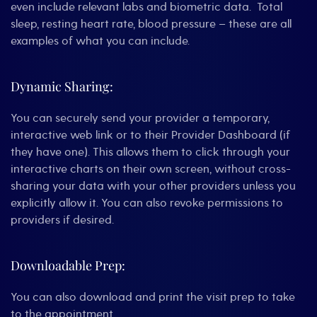
even include relevant labs and biometric data. Total
sleep, resting heart rate, blood pressure – these are all
examples of what you can include.
Dynamic Sharing:
You can securely send your provider a temporary,
interactive web link or to their Provider Dashboard (if
they have one). This allows them to click through your
interactive charts on their own screen, without cross-
sharing your data with your other providers unless you
explicitly allow it. You can also revoke permissions to
providers if desired.
Downloadable Prep:
You can also download and print the visit prep to take
to the appointment.