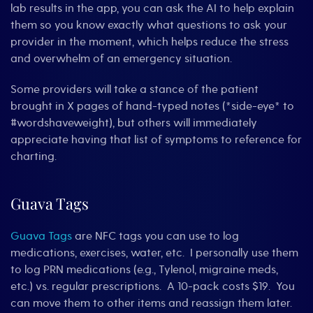
lab results in the app, you can ask the AI to help explain
them so you know exactly what questions to ask your
provider in the moment, which helps reduce the stress
and overwhelm of an emergency situation.
Some providers will take a stance of the patient
brought in X pages of hand-typed notes (*side-eye* to
#wordshaveweight), but others will immediately
appreciate having that list of symptoms to reference for
charting.
Guava Tags
Guava Tags
are NFC tags you can use to log
medications, exercises, water, etc. I personally use them
to log PRN medications (e.g., Tylenol, migraine meds,
etc.) vs. regular prescriptions. A 10-pack costs $19. You
can move them to other items and reassign them later.