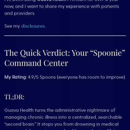
now, and I want to share my experience with patients
and providers.
See my
disclosures
.
The Quick Verdict: Your “Spoonie”
Command Center
My Rating:
4.9/5 Spoons (everyone has room to improve)
TL;DR:
Guava Health turns the administrative nightmare of
managing chronic illness into a centralized, searchable
“second brain.” It stops you from drowning in medical