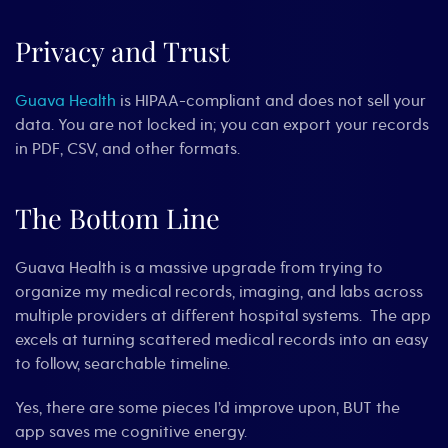
Privacy and Trust
Guava Health
is HIPAA-compliant and does not sell your
data. You are not locked in; you can export your records
in PDF, CSV, and other formats.
The Bottom Line
Guava Health is a massive upgrade from trying to
organize my medical records, imaging, and labs across
multiple providers at different hospital systems. The app
excels at turning scattered medical records into an easy
to follow, searchable timeline.
Yes, there are some pieces I’d improve upon, BUT the
app saves me cognitive energy.