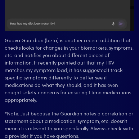
Guava Guardian (beta) is another recent addition that
checks looks for changes in your biomarkers, symptoms,
etc. and notifies you about different pieces of
information. It recently pointed out that my HRV
matches my symptom load, it has suggested I track
specific symptoms differently to better see if
medications do what they should, and it has even
caught safety concerns for ensuring I time medications
appropriately.
*Note. Just because the Guardian notes a correlation or
statement about a medication, symptom, etc. doesn’t
mean it is relevant to you specifically. Always check with
a provider if you have questions.