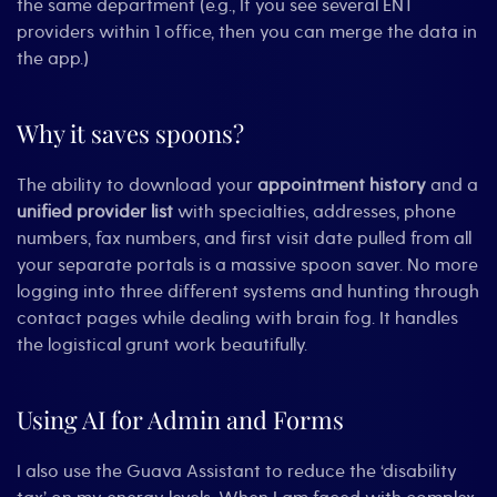
the same department (e.g., If you see several ENT
providers within 1 office, then you can merge the data in
the app.)
Why it saves spoons?
The ability to download your
appointment history
and a
unified provider list
with specialties, addresses, phone
numbers, fax numbers, and first visit date pulled from all
your separate portals is a massive spoon saver. No more
logging into three different systems and hunting through
contact pages while dealing with brain fog. It handles
the logistical grunt work beautifully.
Using AI for Admin and Forms
I also use the Guava Assistant to reduce the ‘disability