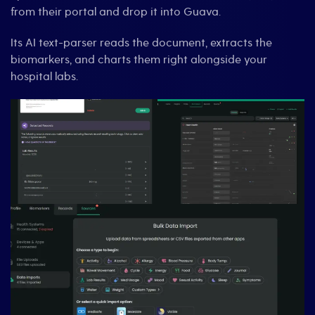
from their portal and drop it into Guava.
Its AI text-parser reads the document, extracts the
biomarkers, and charts them right alongside your
hospital labs.