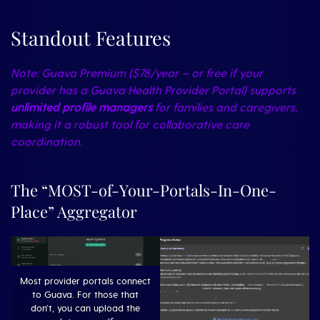
Standout Features
Note: Guava Premium ($78/year – or free if your
provider has a Guava Health Provider Portal) supports
unlimited profile managers
for families and caregivers,
making it a robust tool for collaborative care
coordination.
The “MOST-of-Your-Portals-In-One-
Place” Aggregator
Most provider portals connect
to Guava. For those that
don’t, you can upload the