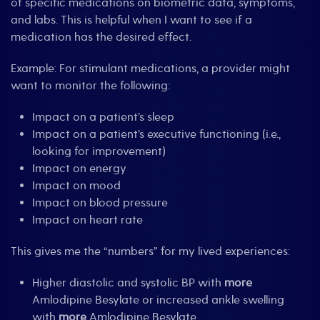
of specific medications on biometric data, symptoms,
and labs. This is helpful when I want to see if a
medication has the desired effect.
Example: For stimulant medications, a provider might
want to monitor the following:
Impact on a patient’s sleep
Impact on a patient’s executive functioning (i.e.,
looking for improvement)
Impact on energy
Impact on mood
Impact on blood pressure
Impact on heart rate
This gives me the “numbers” for my lived experiences:
Higher diastolic and systolic BP with
more
Amlodipine Besylate or increased ankle swelling
with
more
Amlodipine Besylate