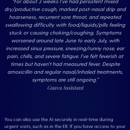
“For about 3 weeks I’ve had persistent mixed
dry/productive cough, marked post-nasal drip and
hoarseness, recurrent sore throat, and repeated
swallowing difficulty with food/liquids/pills feeling
stuck or causing choking/coughing. Symptoms
worsened around late June to early July, with
increased sinus pressure, sneezing/runny nose, ear
pain, chills, and severe fatigue. I’ve felt feverish at
times but haven’t had measured fever. Despite
amoxicillin and regular nasal/inhaled treatments,
symptoms are still ongoing.”
Guava Assistant
You can also use the AI securely in real-time during
urgent visits, such as in the ER. If you have access to your