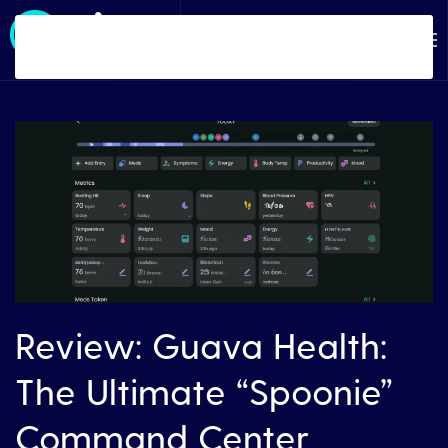
Skip to main content
Review: Guava Health:
The Ultimate “Spoonie”
Command Center