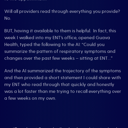
Will all providers read through everything you provide?
No.
BUT, having it available to them is helpful. In fact, this
week I walked into my ENT’s office, opened Guava
Health, typed the following to the AI: “Could you
summarize the pattern of respiratory symptoms and
changes over the past few weeks – sitting at ENT…”
And the AI summarized the trajectory of the symptoms
and then provided a short statement I could share with
my ENT who read through that quickly and honestly
was a lot faster than me trying to recall everything over
a few weeks on my own.