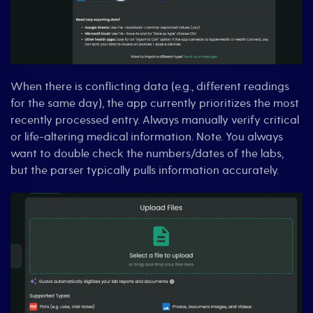
When there is conflicting data (e.g., different readings
for the same day), the app currently prioritizes the most
recently processed entry. Always manually verify critical
or life-altering medical information. Note. You always
want to double check the numbers/dates of the labs,
but the parser typically pulls information accurately.