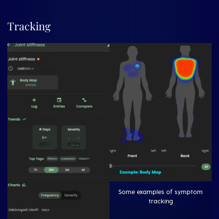
Tracking
Some examples of symptom
tracking