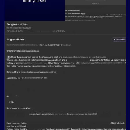
data yourself.