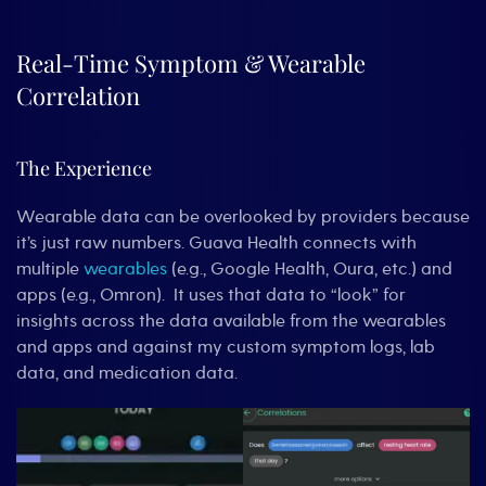
Real-Time Symptom & Wearable
Correlation
The Experience
Wearable data can be overlooked by providers because
it’s just raw numbers. Guava Health connects with
multiple
wearables
(e.g., Google Health, Oura, etc.) and
apps (e.g., Omron). It uses that data to “look” for
insights across the data available from the wearables
and apps and against my custom symptom logs, lab
data, and medication data.