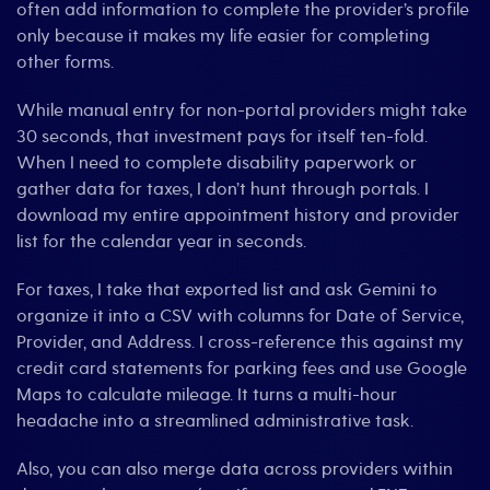
often add information to complete the provider’s profile
only because it makes my life easier for completing
other forms.
While manual entry for non-portal providers might take
30 seconds, that investment pays for itself ten-fold.
When I need to complete disability paperwork or
gather data for taxes, I don’t hunt through portals. I
download my entire appointment history and provider
list for the calendar year in seconds.
For taxes, I take that exported list and ask Gemini to
organize it into a CSV with columns for Date of Service,
Provider, and Address. I cross-reference this against my
credit card statements for parking fees and use Google
Maps to calculate mileage. It turns a multi-hour
headache into a streamlined administrative task.
Also, you can also merge data across providers within