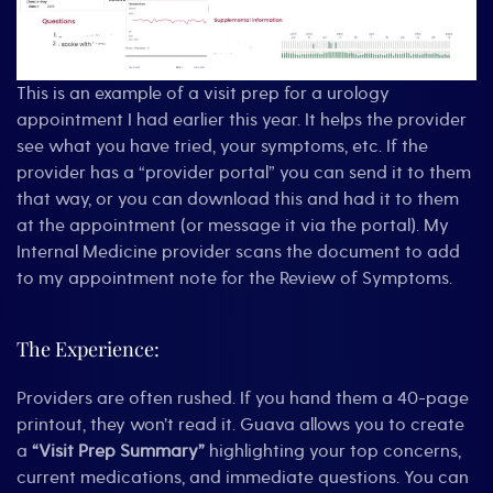
This is an example of a visit prep for a urology
appointment I had earlier this year. It helps the provider
see what you have tried, your symptoms, etc. If the
provider has a “provider portal” you can send it to them
that way, or you can download this and had it to them
at the appointment (or message it via the portal). My
Internal Medicine provider scans the document to add
to my appointment note for the Review of Symptoms.
The Experience:
Providers are often rushed. If you hand them a 40-page
printout, they won’t read it. Guava allows you to create
a
“Visit Prep Summary”
highlighting your top concerns,
current medications, and immediate questions. You can