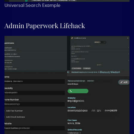
Universal Search Example
Admin Paperwork Lifehack