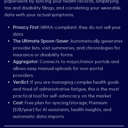
paperwork by syncing your health records, simplifying
tax and disability filings, and correlating your wearable
data with your actual symptoms.
Privacy First:
HIPAA-compliant; they do not sell your
data.
The Ultimate Spoon-Saver:
Automatically generates
provider lists, visit summaries, and chronologies for
insurance or disability forms.
Aggregator:
Connects to major/minor portals and
allows easy manual uploads for non-portal
providers.
Verdict:
If you are managing complex health goals
and tired of administrative fatigue, this is the most
practical tool for self-advocacy on the market.
Cost:
Free plan for syncing/storage; Premium
($78/year) for AI assistants, health insights, and
automatic data imports.