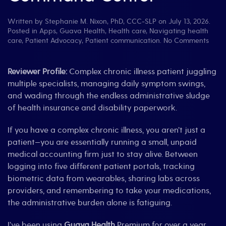
Written by
Stephanie M. Nixon, PhD, CCC-SLP
on
July 13, 2026
.
Posted in
Apps
,
Guava Health
,
Health care
,
Navigating health
on
care
,
Patient Advocacy
,
Patient communication
.
No Comments
Revie
Gua
Healt
Reviewer Profile:
Complex chronic illness patient juggling
The
multiple specialists, managing daily symptom swings,
Ultim
and wading through the endless administrative sludge
“Spoo
of health insurance and disability paperwork.
Com
Cent
If you have a complex chronic illness, you aren’t just a
patient—you are essentially running a small, unpaid
medical accounting firm just to stay alive. Between
logging into five different patient portals, tracking
biometric data from wearables, sharing labs across
providers, and remembering to take your medications,
the administrative burden alone is fatiguing.
I’ve been using
Guava Health
Premium for over a year