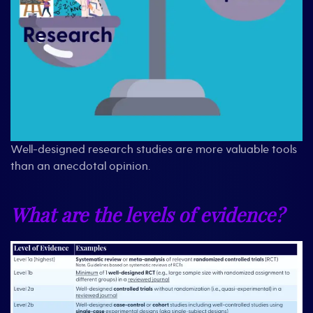
Well-designed research studies are more valuable tools
than an anecdotal opinion.
What are the levels of evidence?