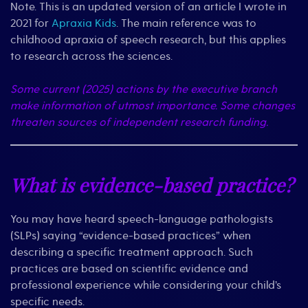
Practices:
Note. This is an updated version of an article I wrote in
Quick
2021 for
Apraxia Kids
. The main reference was to
Overview
childhood apraxia of speech research, but this applies
to research across the sciences.
Some current (2025) actions by the executive branch
make information of utmost importance. Some changes
threaten sources of independent research funding.
What is evidence-based practice?
You may have heard speech-language pathologists
(SLPs) saying “evidence-based practices” when
describing a specific treatment approach. Such
practices are based on scientific evidence and
professional experience while considering your child’s
specific needs.