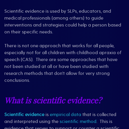
Scientific evidence is used by SLPs, educators, and
medical professionals (among others) to guide
interventions and strategies could help a person based
on their specific needs.
There is not one approach that works for all people,
especially not for all children with childhood apraxia of
speech (CAS). There are some approaches that have
not been studied at all or have been studied with
research methods that don’t allow for very strong
conclusions.
What is scientific evidence?
Scientific evidence
is
empirical data
that is collected
and interpreted using the
scientific method
. This is
evidence that serves to support or counter a scientific