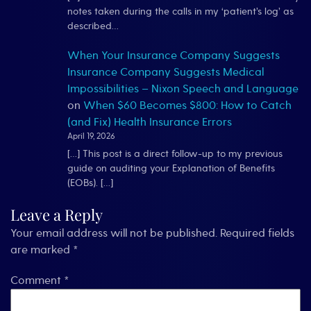
notes taken during the calls in my ‘patient’s log’ as
described…
When Your Insurance Company Suggests
Insurance Company Suggests Medical
Impossibilities – Nixon Speech and Language
on
When $60 Becomes $800: How to Catch
(and Fix) Health Insurance Errors
April 19, 2026
[…] This post is a direct follow-up to my previous
guide on auditing your Explanation of Benefits
(EOBs). […]
Leave a Reply
Your email address will not be published.
Required fields
are marked
*
Comment
*