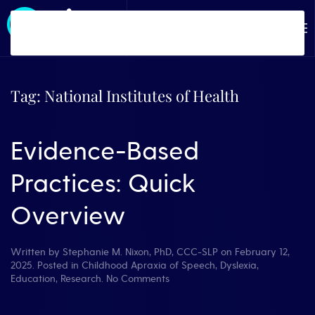
Skip to main content
Tag:
National Institutes of Health
Evidence-Based
Practices: Quick
Overview
Written by
Stephanie M. Nixon, PhD, CCC-SLP
on
February 12,
2025
. Posted in
Childhood Apraxia of Speech
,
Dyslexia
,
on
Education
,
Research
.
No Comments
Evidence-
Based