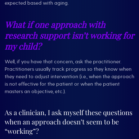
expected based with aging.
What if one approach with
research support isn’t working for
my child?
Well, if you have that concern, ask the practitioner.
Practitioners usually track progress so they know when
they need to adjust intervention (i.e., when the approach
is not effective for the patient or when the patient
masters an objective, etc.).
As a clinician, I ask myself these questions
when an approach doesn’t seem to be
“working”?