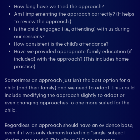
How long have we tried the approach?
Am I implementing the approach correctly? (It helps
to review the approach.)
Is the child engaged (i.e., attending) with us during
our sessions?
How consistent is the child’s attendance?
Have we provided appropriate family education (if
included) with the approach? (This includes home
practice)
Sometimes an approach just isn’t the best option for a
child (and their family) and we need to adapt. This could
include modifying the approach slightly to adapt or
even changing approaches to one more suited for the
child.
Regardless, an approach should have an evidence base,
even if it was only demonstrated in a “single-subject