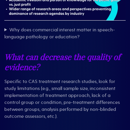
Why does commercial interest matter in speech-
language pathology or education?
What can decrease the quality of
evidence?
Specific to CAS treatment research studies, look for
study limitations (e.g., small sample size, inconsistent
implementation of treatment approach, lack of a
control group or condition, pre-treatment differences
between groups, analysis performed by non-blinded
outcome assessors, etc.).