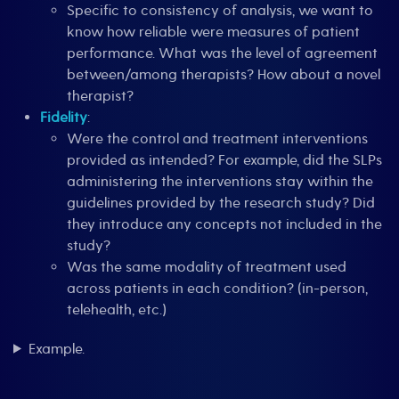
Specific to consistency of analysis, we want to
know how reliable were measures of patient
performance. What was the level of agreement
between/among therapists? How about a novel
therapist?
Fidelity
:
Were the control and treatment interventions
provided as intended? For example, did the SLPs
administering the interventions stay within the
guidelines provided by the research study? Did
they introduce any concepts not included in the
study?
Was the same modality of treatment used
across patients in each condition? (in-person,
telehealth, etc.)
Example.