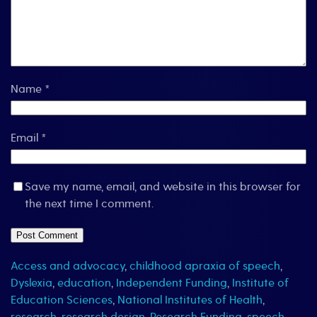
Name
*
Email
*
Save my name, email, and website in this browser for
the next time I comment.
Access and advocacy
,
childhood apraxia of speech
,
Dyslexia
,
education
,
Independent Funding
,
Institute of
Education Sciences
,
National Institutes of Health
,