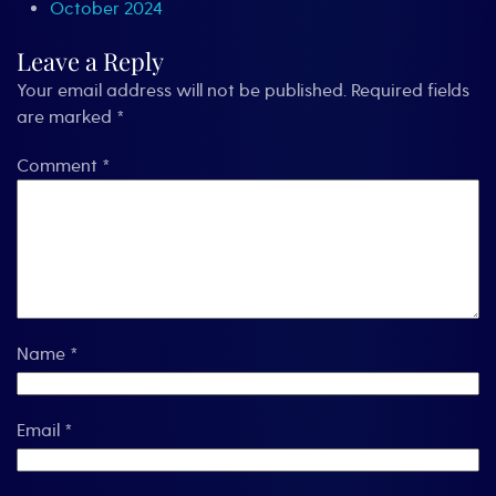
October 2024
Leave a Reply
Your email address will not be published.
Required fields
are marked
*
Comment
*
Name
*
Email
*