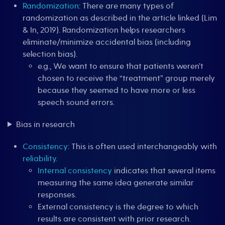
Randomization
: There are many types of
randomization as described in the article linked (Lim
& In, 2019). Randomization helps researchers
eliminate/minimize accidental bias (including
selection bias).
e.g., We want to ensure that patients weren’t
chosen to receive the “treatment” group merely
because they seemed to have more or less
speech sound errors.
Bias in research
Consistency
: This is often used interchangeably with
reliability
.
Internal consistency
indicates that several items
measuring the same idea generate similar
responses.
External consistency is the degree to which
results are consistent with prior research.