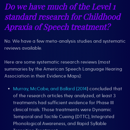
Do we have much of the Level 1
standard research for Childhood
Apraxia of Speech treatment?
No. We have a few meta-analysis studies and systematic
reviews available.
Here are some systematic research reviews (most
summaries by the American Speech Language Hearing
Association in their Evidence Maps):
Murray, McCabe, and Ballard (2014
) concluded that
of the research articles they analyzed, at least 3
treatments had sufficient evidence for Phase III
clinical trials. Those treatments were Dynamic
Temporal and Tactile Cueing (DTTC), Integrated
Phonological Awareness, and Rapid Syllable