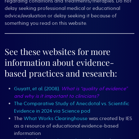
regarding conditions and treatments/therapies. Do not
delay seeking professional medical or educational
advice/evaluation or delay seeking it because of
something you read on this website.
See these websites for more
information about evidence-
based practices and research:
Guyatt, et al. (2008).
What is “quality of evidence”
and why is it important to clinicians?
The Comparative Study of Anecdotal vs. Scientific
Evidence in 2024 via Science pod
The
What Works Clearinghouse
was created by IES
as a resource of educational evidence-based
information