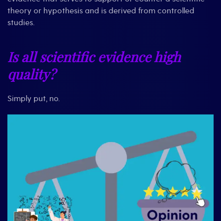
theory or hypothesis and is derived from controlled
studies.
Is all scientific evidence high
quality?
Simply put, no.