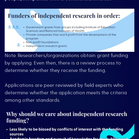
Note. Researchers/organizations obtain grant funding
by applying. Even then, there is a review process to
determine whether they receive the funding.
Applications are peer reviewed by field experts who
determine whether the application meets the criteria
among other standards.