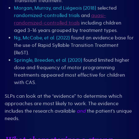
Transition Treatment.
Morgan, Murray, and Liégeois (2018)
selected
randomized-controlled trials
and
quasi-
randomized-controlled trials
including children
aged 3-16 years grouped by treatment types.
Ng, McCabe, et al. (2022)
found an evidence base for
the use of Rapid Syllable Transition Treatment
(ReST).
Springle, Breeden, et al. (2020)
found limited higher
dose and frequency of motor programming
treatments appeared most effective for children
with CAS.
SLPs can look at the “evidence” to determine which
approaches are most likely to work. The evidence
includes the research available
and
the patient’s unique
needs.