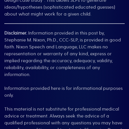
design case study”. This allows SLPs to generate
ideas/hypotheses (sophisticated educated guesses)
about what might work for a given child.
Disclaimer.
Information provided in this post by,
Stephanie M. Nixon, Ph.D., CCC-SLP, is provided in good
faith. Nixon Speech and Language, LLC makes no
representation or warranty of any kind, express or
implied regarding the accuracy, adequacy, validity,
reliability, availability, or completeness of any
information.
Information provided here is for informational purposes
only.
This material is not substitute for professional medical
advice or treatment. Always seek the advice of a
qualified professional with any questions you may have