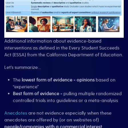
Additional information about evidence-based
interventions as defined in the Every Student Succeeds
Act (ESSA) from the California Department of Education.
Let’s summarize…
The
lowest form of evidence
=
opinions
based on
“experience”
Best form of evidence
= pulling multiple randomized
controlled trials into guidelines or a meta-analysis
Anecdotes
are not evidence especially when these
anecdotes are offered by (or on websites of)
people/companies with a commercial interest
.