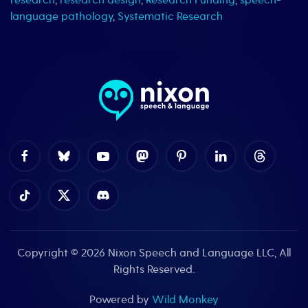
research
,
research design
,
Research Funding
,
speech-
language pathology
,
Systematic Research
Copyright © 2026
Nixon Speech and Language LLC
, All
Rights Reserved.
Powered by
Wild Monkey