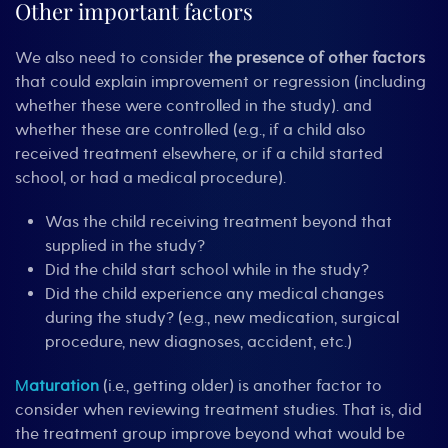
Other important factors
We also need to consider
the presence of other factors
that could explain improvement or regression (including
whether these were controlled in the study). and
whether these are controlled (e.g., if a child also
received treatment elsewhere, or if a child started
school, or had a medical procedure).
Was the child receiving treatment beyond that
supplied in the study?
Did the child start school while in the study?
Did the child experience any medical changes
during the study? (e.g., new medication, surgical
procedure, new diagnoses, accident, etc.)
M
aturation
(i.e., getting older) is another factor to
consider when reviewing treatment studies. That is, did
the treatment group improve beyond what would be