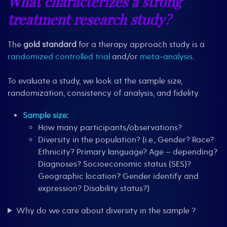
What characterizes a strong
treatment research study?
The
gold standard
for a therapy approach study is a
randomized controlled trial
and/or
meta-analysis
.
To evaluate a study, we look at the sample size,
randomization, consistency of analysis, and fidelity.
Sample size
:
How many participants/observations?
Diversity in the population? (i.e., Gender? Race?
Ethnicity? Primary language? Age – depending?
Diagnoses? Socioeconomic status (SES)?
Geographic location? Gender identify and
expression? Disability status?)
Why do we care about diversity in the sample ?