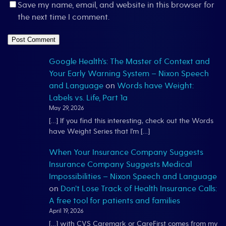
Save my name, email, and website in this browser for
the next time I comment.
Google Health’s: The Master of Context and
Your Early Warning System – Nixon Speech
and Language
on
Words have Weight:
Labels vs. Life, Part 1a
May 29, 2026
[…] If you find this interesting, check out the Words
have Weight Series that I’m […]
When Your Insurance Company Suggests
Insurance Company Suggests Medical
Impossibilities – Nixon Speech and Language
on
Don’t Lose Track of Health Insurance Calls:
A free tool for patients and families
April 19, 2026
[…] with CVS Caremark or CareFirst comes from my