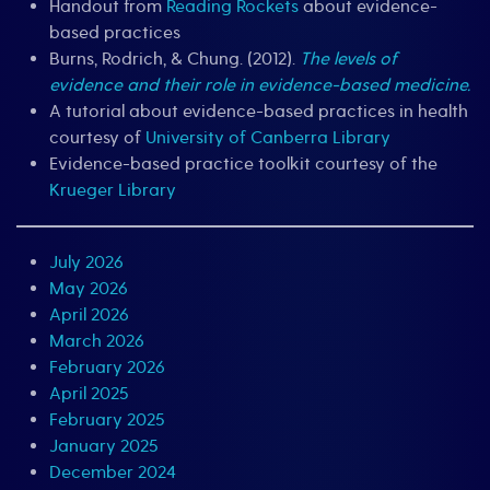
Handout from
Reading Rockets
about evidence-
based practices
Burns, Rodrich, & Chung. (2012).
The levels of
evidence and their role in evidence-based medicine.
A tutorial about evidence-based practices in health
courtesy of
University of Canberra Library
Evidence-based practice toolkit courtesy of the
Krueger Library
July 2026
May 2026
April 2026
March 2026
February 2026
April 2025
February 2025
January 2025
December 2024