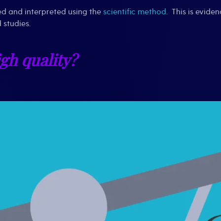
ted and interpreted using the
scientific method
. This is evide
 studies.
igh quality?