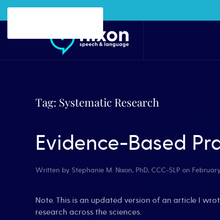
Skip to main content
Tag:
Systematic Research
Evidence-Based Pra
Written by
Stephanie M. Nixon, PhD, CCC-SLP
on
February
Note. This is an updated version of an article I wrot
research across the sciences.