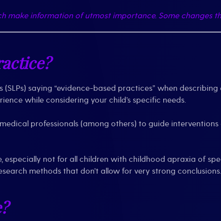
nch make information of utmost importance. Some changes th
actice?
(SLPs) saying “evidence-based practices” when describing a
ience while considering your child’s specific needs.
d medical professionals (among others) to guide interventions
e, especially not for all children with childhood apraxia of
esearch methods that don’t allow for very strong conclusions
e?