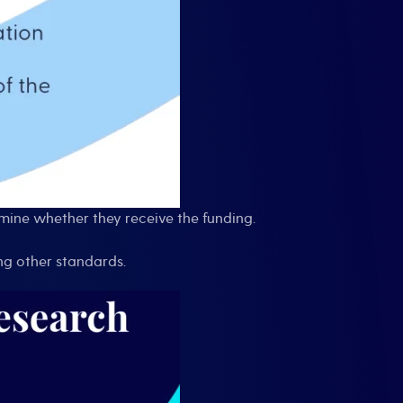
rmine whether they receive the funding.
ng other standards.