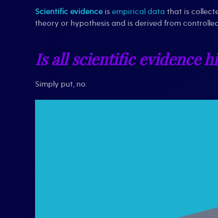
Scientific evidence
is
empirical data
that is collec
theory or hypothesis and is derived from controlled
Is all scientific evidence h
Simply put, no.