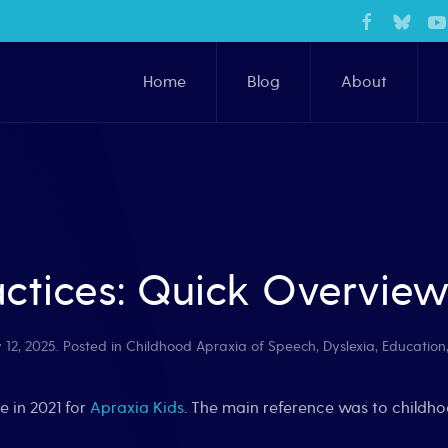
Home
Blog
About
ctices: Quick Overvie
 12, 2025
. Posted in
Childhood Apraxia of Speech
,
Dyslexia
,
Education
e in 2021 for
Apraxia Kids
. The main reference was to childho