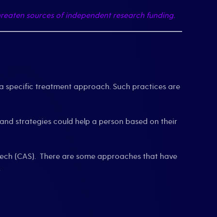
reaten sources of independent research funding.
 specific treatment approach. Such practices are
 and strategies could help a person based on their
 speech (CAS). There are some approaches that have
.