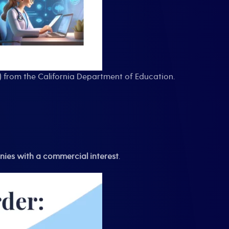
) from the California Department of Education.
ies with a commercial interest
.