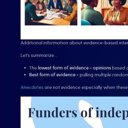
Additional information about evidence-based inter
Let’s summarize…
The
lowest form of evidence
=
opinions
based o
Best form of evidence
= pulling multiple random
Anecdotes
are not evidence especially when these