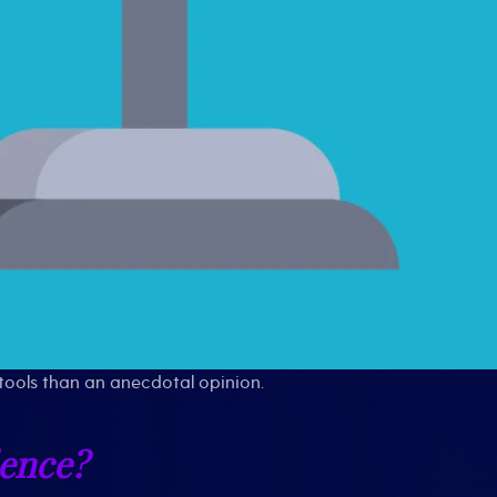
tools than an anecdotal opinion.
dence?