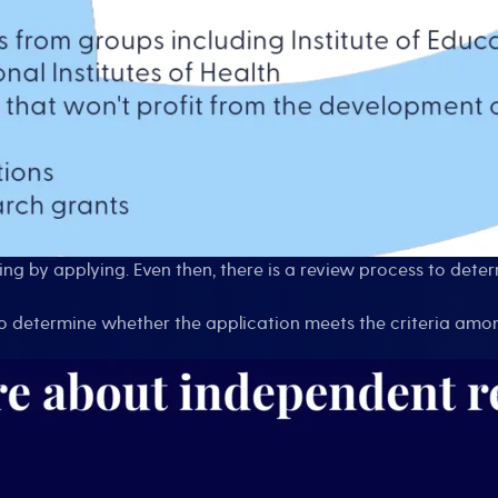
ng by applying. Even then, there is a review process to dete
ho determine whether the application meets the criteria amo