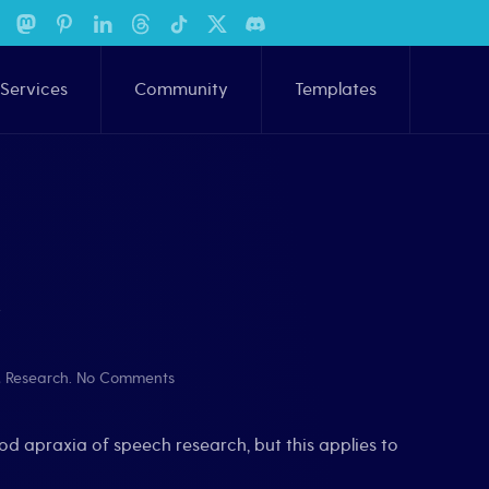
Services
Community
Templates
w
on
,
Research
.
No Comments
Evidence-
Based
Practices:
od apraxia of speech research, but this applies to
Quick
Overview