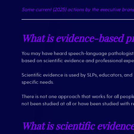
Some current (2025) actions by the executive bra
What is evidence-based pr
You may have heard speech-language pathologists 
based on scientific evidence and professional exper
Scientific evidence is used by SLPs, educators, an
specific needs.
There is not one approach that works for all peopl
not been studied at all or have been studied with r
What is scientific evidenc