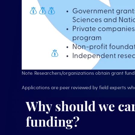
Note. Researchers/organizations obtain grant fundi
Applications are peer reviewed by field experts w