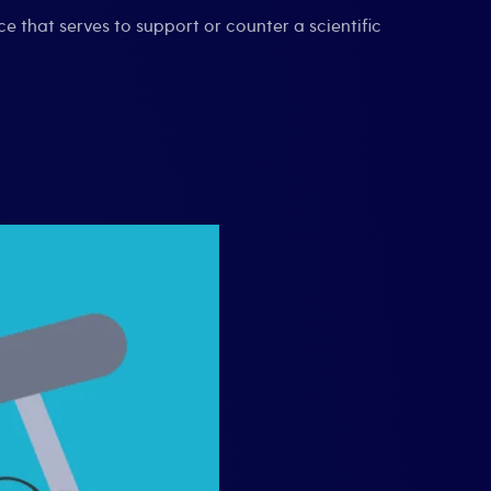
nce that serves to support or counter a scientific