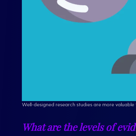
Well-designed research studies are more valuable 
What are the levels of evi