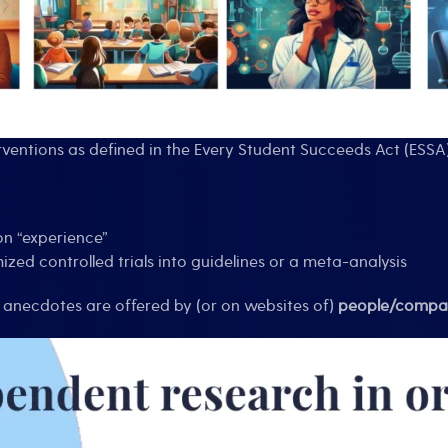
ventions as defined in the Every Student Succeeds Act (ESSA
n “experience”
ized controlled trials into guidelines or a meta-analysis
 anecdotes are offered by (or on websites of)
people/compan