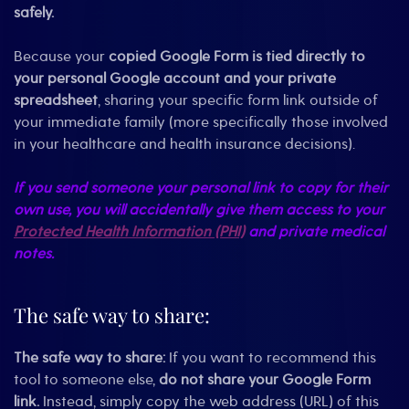
safely.
Because your
copied Google Form is tied directly to
your personal Google account and your private
spreadsheet
, sharing your specific form link outside of
your immediate family (more specifically those involved
in your healthcare and health insurance decisions).
If you send someone your personal link to copy for their
own use, you will accidentally give them access to your
Protected Health Information (PHI)
and private medical
notes.
The safe way to share:
The safe way to share:
If you want to recommend this
tool to someone else,
do not share your Google Form
link.
Instead, simply copy the web address (URL) of this