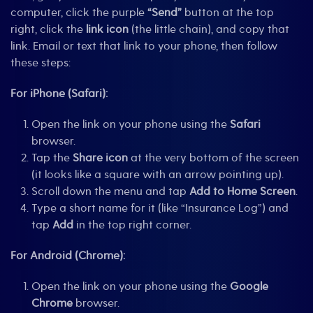
computer, click the purple
“Send”
button at the top
right, click the
link icon
(the little chain), and copy that
link. Email or text that link to your phone, then follow
these steps:
For iPhone (Safari):
Open the link on your phone using the
Safari
browser.
Tap the
Share icon
at the very bottom of the screen
(it looks like a square with an arrow pointing up).
Scroll down the menu and tap
Add to Home Screen
.
Type a short name for it (like “Insurance Log”) and
tap
Add
in the top right corner.
For Android (Chrome):
Open the link on your phone using the
Google
Chrome
browser.