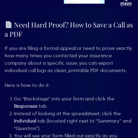
Need Hard Proof? How to Save a Call as
a PDF
If you are filing a formal appeal or need to prove exactly
how many times you contacted your insurance
company about a specific issue, you can export
individual call logs as clean, printable PDF documents.
Here is how to do it:
Go “Backstage” into your form and click the
Responses
tab.
Instead of looking at the spreadsheet, click the
Individual
tab (located right next to “Summary” and
“Question”).
You will see your form filled out exactly as you