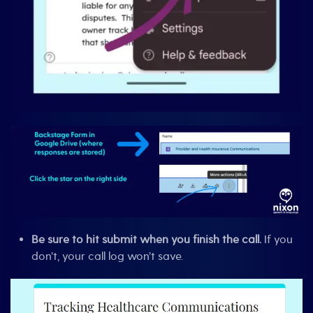
Be sure to hit submit when you finish the call.
If you
don’t, your call log won’t save.