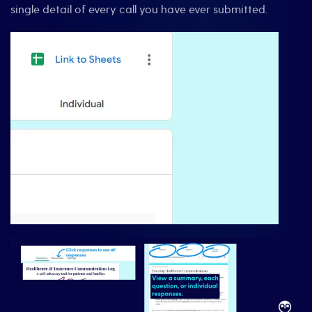
single detail of every call you have ever submitted.