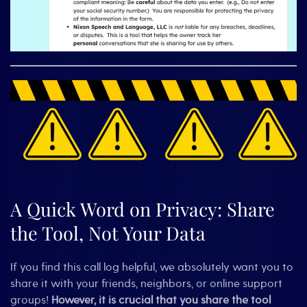
A Quick Word on Privacy: Share
the Tool, Not Your Data
If you find this call log helpful, we absolutely want you to
share it with your friends, neighbors, or online support
groups!
However, it is crucial that you share the tool