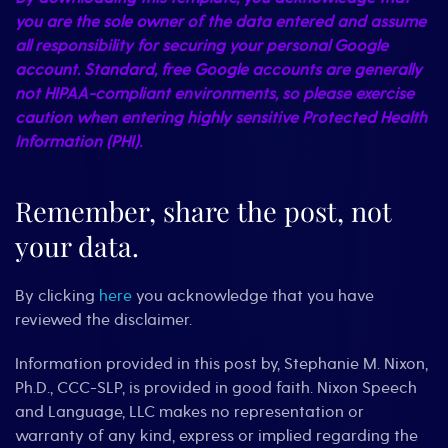
you are the sole owner of the data entered and assume
all responsibility for securing your personal Google
account. Standard, free Google accounts are generally
not HIPAA-compliant environments, so please exercise
caution when entering highly sensitive Protected Health
Information (PHI).
Remember, share the post, not
your data.
By clicking
here
you acknowledge that you have
reviewed the disclaimer.
Information provided in this post by, Stephanie M. Nixon,
Ph.D., CCC-SLP, is provided in good faith. Nixon Speech
and Language, LLC makes no representation or
warranty of any kind, express or implied regarding the