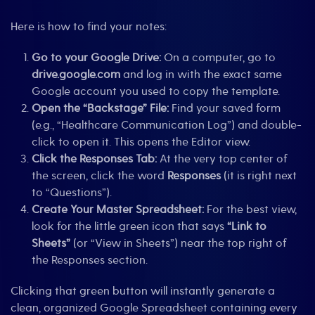
Here is how to find your notes:
Go to your Google Drive:
On a computer, go to
drive.google.com
and log in with the exact same
Google account you used to copy the template.
Open the “Backstage” File:
Find your saved form
(e.g., “Healthcare Communication Log”) and double-
click to open it. This opens the Editor view.
Click the Responses Tab:
At the very top center of
the screen, click the word
Responses
(it is right next
to “Questions”).
Create Your Master Spreadsheet:
For the best view,
look for the little green icon that says
“Link to
Sheets”
(or “View in Sheets”) near the top right of
the Responses section.
Clicking that green button will instantly generate a
clean, organized Google Spreadsheet containing every