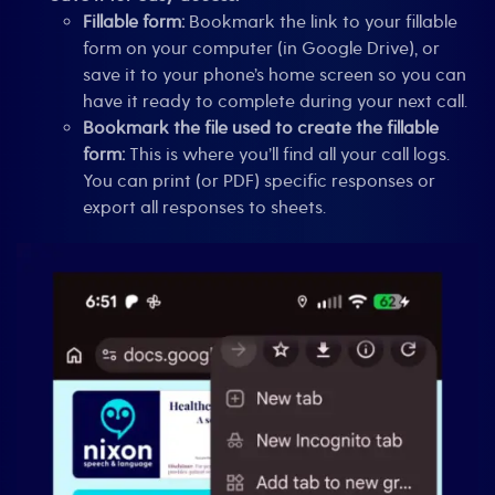
Fillable form:
Bookmark the link to your fillable
form on your computer (in Google Drive), or
save it to your phone’s home screen so you can
have it ready to complete during your next call.
Bookmark the file used to create the fillable
form:
This is where you’ll find all your call logs.
You can print (or PDF) specific responses or
export all responses to sheets.