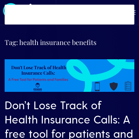
Skip to main content
Tag:
health insurance benefits
Don’t Lose Track of
Health Insurance Calls: A
free tool for patients and