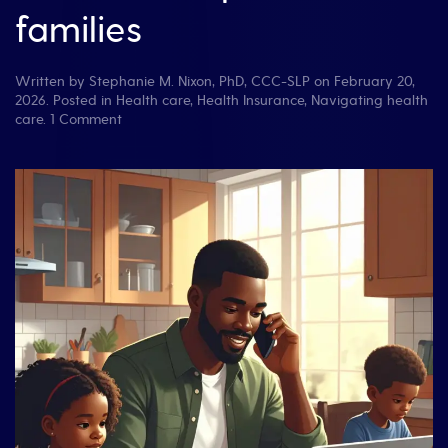
families
Written by
Stephanie M. Nixon, PhD, CCC-SLP
on
February 20,
2026
. Posted in
Health care
,
Health Insurance
,
Navigating health
on
care
.
1 Comment
Don’t
Lose
Track
of
Health
Insurance
Calls:
A
free
tool
for
patients
and
families