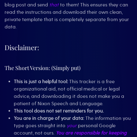
blog post and send
that
to them! This ensures they can
read the instructions and download their own clean,
private template that is completely separate from your
data.
Disclaimer:
The Short Version: (Simply put)
This is just a helpful tool:
This tracker is a free
organizational aid, not official medical or legal
advice, and downloading it does not make you a
patient of Nixon Speech and Language.
This tool does not set reminders for you.
You are in charge of your data:
The information you
type goes straight into
your
personal Google
account, not ours.
You are responsible for keeping