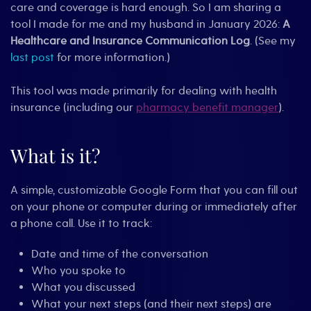
care and coverage is hard enough. So I am sharing a
tool I made for me and my husband in January 2026:
A
Healthcare and Insurance Communication Log
. (See my
last post
for more information.)
This tool was made primarily for dealing with health
insurance (including our
pharmacy benefit manager
).
What is it?
A simple, customizable Google Form that you can fill out
on your phone or computer during or immediately after
a phone call. Use it to track:
Date and time of the conversation
Who you spoke to
What you discussed
What your next steps (and their next steps) are