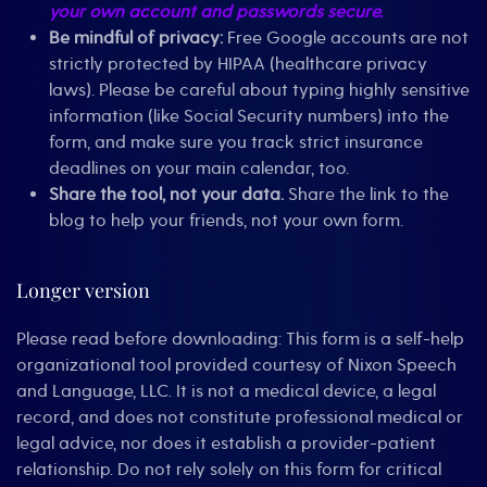
your own account and passwords secure.
Be mindful of privacy:
Free Google accounts are not
strictly protected by HIPAA (healthcare privacy
laws). Please be careful about typing highly sensitive
information (like Social Security numbers) into the
form, and make sure you track strict insurance
deadlines on your main calendar, too.
Share the tool, not your data.
Share the link to the
blog to help your friends, not your own form.
Longer version
Please read before downloading: This form is a self-help
organizational tool provided courtesy of Nixon Speech
and Language, LLC. It is not a medical device, a legal
record, and does not constitute professional medical or
legal advice, nor does it establish a provider-patient
relationship. Do not rely solely on this form for critical