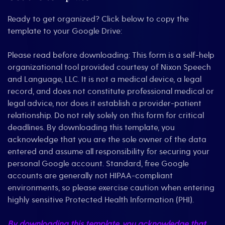
Ready to get organized? Click below to copy the
template to your Google Drive:
Please read before downloading: This form is a self-help
organizational tool provided courtesy of Nixon Speech
and Language, LLC. It is not a medical device, a legal
record, and does not constitute professional medical or
legal advice, nor does it establish a provider-patient
relationship. Do not rely solely on this form for critical
deadlines. By downloading this template, you
acknowledge that you are the sole owner of the data
entered and assume all responsibility for securing your
personal Google account. Standard, free Google
accounts are generally not HIPAA-compliant
environments, so please exercise caution when entering
highly sensitive Protected Health Information (PHI).
By downloading this template, you acknowledge that