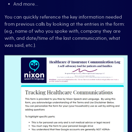
And more…
You can quickly reference the key information needed
from previous calls by looking at the entries in the form:
(e.g., name of who you spoke with, company they are
with, and date/time of the last communication, what
was said, etc.).