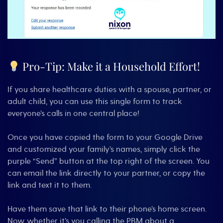
Pro-Tip: Make it a Household Effort!
If you share healthcare duties with a spouse, partner, or
adult child, you can use this single form to track
everyone’s calls in one central place!
Once you have copied the form to your Google Drive
and customized your family’s names, simply click the
purple “Send” button at the top right of the screen. You
can email the link directly to your partner, or copy the
link and text it to them.
Have them save that link to their phone’s home screen.
Now, whether it’s you calling the PBM about a