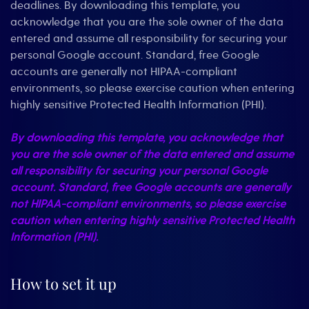
deadlines. By downloading this template, you
acknowledge that you are the sole owner of the data
entered and assume all responsibility for securing your
personal Google account. Standard, free Google
accounts are generally not HIPAA-compliant
environments, so please exercise caution when entering
highly sensitive Protected Health Information (PHI).
By downloading this template, you acknowledge that
you are the sole owner of the data entered and assume
all responsibility for securing your personal Google
account. Standard, free Google accounts are generally
not HIPAA-compliant environments, so please exercise
caution when entering highly sensitive Protected Health
Information (PHI).
How to set it up