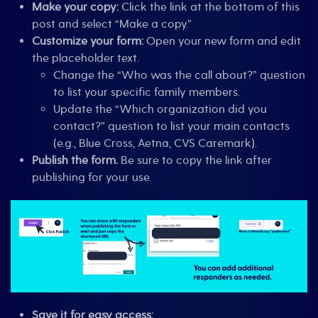
Make your copy:
Click the link at the bottom of this
post and select “Make a copy.”
Customize your form:
Open your new form and edit
the placeholder text.
Change the “Who was the call about?” question
to list your specific family members.
Update the “Which organization did you
contact?” question to list your main contacts
(e.g., Blue Cross, Aetna, CVS Caremark).
Publish the form.
Be sure to copy the link after
publishing for your use.
Save it for easy access: