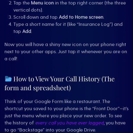
Tap the
Menu icon
in the top right corner (the three
vertical dots).
Scroll down and tap
Add to Home screen
.
Type a short name for it (like “Insurance Log”) and
tap
Add
.
Now you will have a shiny new icon on your phone right
next to your other apps. Just tap it whenever you are on
a call!
How to View Your Call History (The
form and spreadsheet)
Think of your Google Form like a restaurant. The
shortcut you saved to your phone is the “Front Door”—it’s
just the menu where you place your new order. To see
the history of
every call you have ever logged
, you have
to go “Backstage” into your Google Drive.