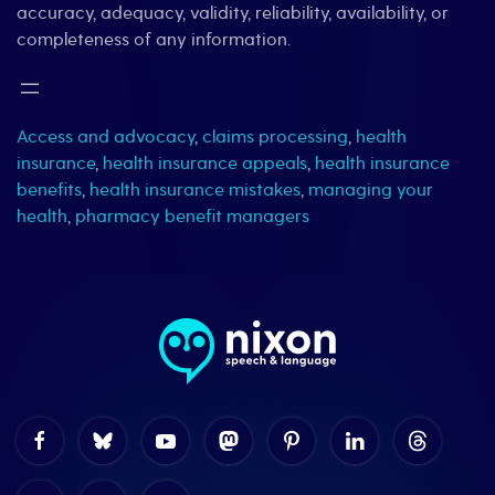
accuracy, adequacy, validity, reliability, availability, or
completeness of any information.
Access and advocacy
,
claims processing
,
health
insurance
,
health insurance appeals
,
health insurance
benefits
,
health insurance mistakes
,
managing your
health
,
pharmacy benefit managers