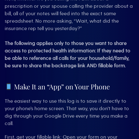
prescription or your spouse calling the provider about a
bill, all of your notes will feed into the exact same
spreadsheet. No more asking, “Wait, what did the
insurance rep tell you yesterday?”
The following applies only to those you want to share
access to protected health information:
If they need to
be able to reference all calls for your household/family,
be sure to share the backstage link AND fillable form
.
Make It an “App” on Your Phone
The easiest way to use this log is to save it directly to
your phone’s home screen. That way, you don’t have to
dig through your Google Drive every time you make a
call.
First, get your fillable link: Open your form on your