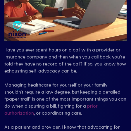
Have you ever spent hours on a call with a provider or
insurance company and then when you call back you’re
told they have no record of the call? If so, you know how
exhausting self-advocacy can be.
Managing healthcare for yourself or your family
shouldn’t require a law degree,
but
keeping a detailed
“paper trail” is one of the most important things you can
do when disputing a bill, fighting for a
prior
authorization
, or coordinating care.
As a patient and provider, I know that advocating for