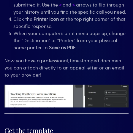
submitted it. Use the
and
arrows to flip through
<
>
your history until you find the specific call you need.
Click the
Printer icon
at the top right corner of that
specific response.
When your computer’s print menu pops up, change
the “Destination” or “Printer” from your physical
home printer to
Save as PDF
.
Now you have a professional, timestamped document
you can attach directly to an appeal letter or an email
to your provider!
Get the template