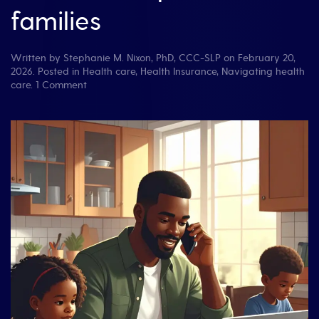
families
Written by
Stephanie M. Nixon, PhD, CCC-SLP
on
February 20,
2026
. Posted in
Health care
,
Health Insurance
,
Navigating health
on
care
.
1 Comment
Don’t
Lose
Track
of
Health
Insurance
Calls:
A
free
tool
for
patients
and
families