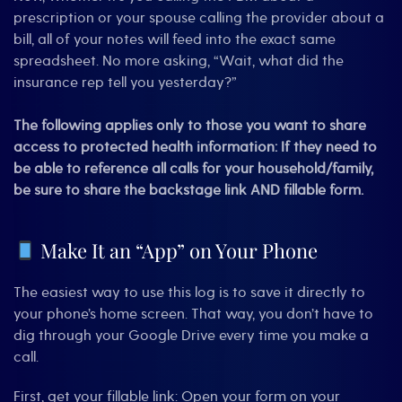
prescription or your spouse calling the provider about a
bill, all of your notes will feed into the exact same
spreadsheet. No more asking, “Wait, what did the
insurance rep tell you yesterday?”
The following applies only to those you want to share
access to protected health information:
If they need to
be able to reference all calls for your household/family,
be sure to share the backstage link AND fillable form
.
Make It an “App” on Your Phone
The easiest way to use this log is to save it directly to
your phone’s home screen. That way, you don’t have to
dig through your Google Drive every time you make a
call.
First, get your fillable link: Open your form on your