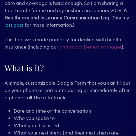
care and coverage is hard enough. So I am sharing a
tool I made for me and my husband in January 2026:
A
Healthcare and Insurance Communication Log
. (See my
last post
for more information.)
This tool was made primarily for dealing with health
insurance (including our
pharmacy benefit manager
).
What is it?
A simple, customizable Google Form that you can fill out
on your phone or computer during or immediately after
a phone call. Use it to track:
Date and time of the conversation
Who you spoke to
What you discussed
What your next steps (and their next steps) are