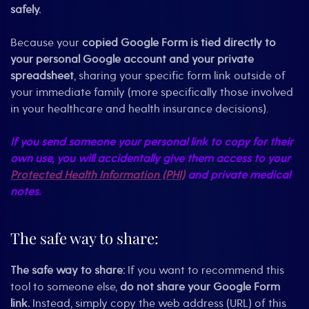
safely.
Because your
copied Google Form is tied directly to
your personal Google account and your private
spreadsheet
, sharing your specific form link outside of
your immediate family (more specifically those involved
in your healthcare and health insurance decisions).
If you send someone your personal link to copy for their
own use, you will accidentally give them access to your
Protected Health Information (PHI)
and private medical
notes.
The safe way to share:
The safe way to share:
If you want to recommend this
tool to someone else,
do not share your Google Form
link.
Instead, simply copy the web address (URL) of this