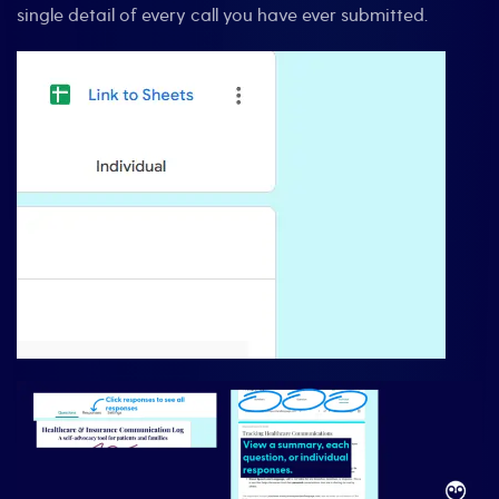
single detail of every call you have ever submitted.