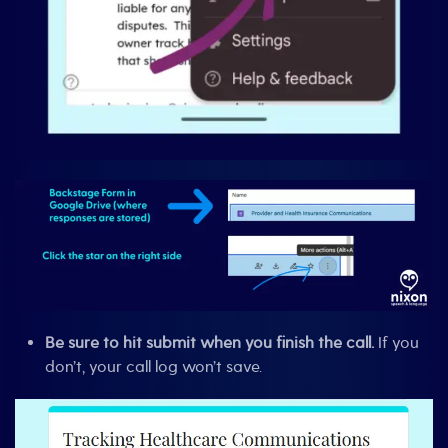
Be sure to hit submit when you finish the call.
If you
don’t, your call log won’t save.