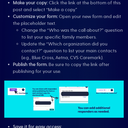
Make your copy:
Click the link at the bottom of this
post and select “Make a copy.”
Customize your form:
Open your new form and edit
the placeholder text.
Change the “Who was the call about?” question
to list your specific family members.
Update the “Which organization did you
contact?” question to list your main contacts
(e.g., Blue Cross, Aetna, CVS Caremark).
Publish the form.
Be sure to copy the link after
publishing for your use.
Save it for easy access: