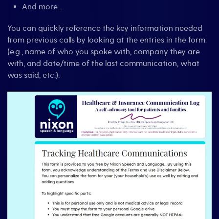
And more…
You can quickly reference the key information needed
from previous calls by looking at the entries in the form:
(e.g., name of who you spoke with, company they are
with, and date/time of the last communication, what
was said, etc.).