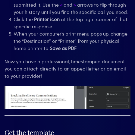
submitted it. Use the
and
arrows to flip through
<
>
your history until you find the specific call you need.
Click the
Printer icon
at the top right corner of that
specific response.
When your computer’s print menu pops up, change
the “Destination” or “Printer” from your physical
home printer to
Save as PDF
.
Now you have a professional, timestamped document
you can attach directly to an appeal letter or an email
to your provider!
Get the template