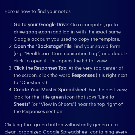
Here is how to find your notes:
Go to your Google Drive:
On a computer, go to
drive.google.com
and log in with the exact same
Google account you used to copy the template.
Open the “Backstage” File:
Find your saved form
(e.g., “Healthcare Communication Log”) and double-
click to open it. This opens the Editor view.
Click the Responses Tab:
At the very top center of
the screen, click the word
Responses
(it is right next
to “Questions”).
Create Your Master Spreadsheet:
For the best view,
look for the little green icon that says
“Link to
Sheets”
(or “View in Sheets”) near the top right of
the Responses section.
Clicking that green button will instantly generate a
clean, organized Google Spreadsheet containing every