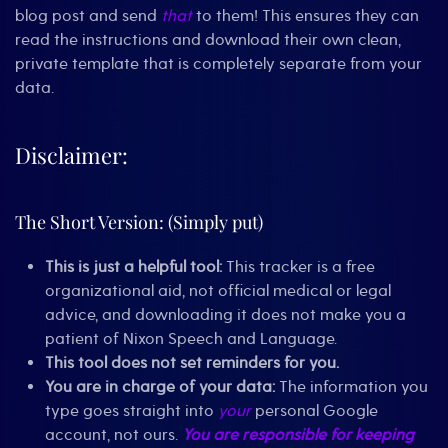
blog post and send
that
to them! This ensures they can
read the instructions and download their own clean,
private template that is completely separate from your
data.
Disclaimer:
The Short Version: (Simply put)
This is just a helpful tool:
This tracker is a free
organizational aid, not official medical or legal
advice, and downloading it does not make you a
patient of Nixon Speech and Language.
This tool does not set reminders for you.
You are in charge of your data:
The information you
type goes straight into
your
personal Google
account, not ours.
You are responsible for keeping