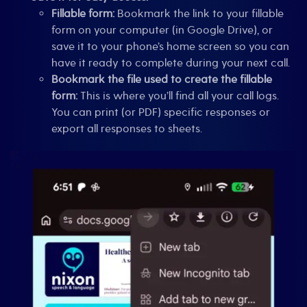
Fillable form:
Bookmark the link to your fillable
form on your computer (in Google Drive), or
save it to your phone’s home screen so you can
have it ready to complete during your next call.
Bookmark the file used to create the fillable
form:
This is where you’ll find all your call logs.
You can print (or PDF) specific responses or
export all responses to sheets.