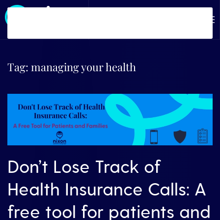
Skip to main content
Tag:
managing your health
Don’t Lose Track of
Health Insurance Calls: A
free tool for patients and