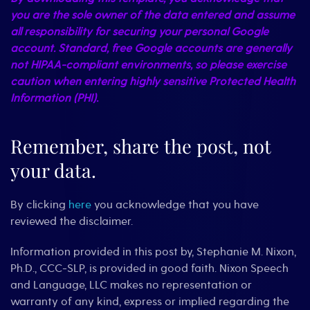
you are the sole owner of the data entered and assume
all responsibility for securing your personal Google
account. Standard, free Google accounts are generally
not HIPAA-compliant environments, so please exercise
caution when entering highly sensitive Protected Health
Information (PHI).
Remember, share the post, not
your data.
By clicking
here
you acknowledge that you have
reviewed the disclaimer.
Information provided in this post by, Stephanie M. Nixon,
Ph.D., CCC-SLP, is provided in good faith. Nixon Speech
and Language, LLC makes no representation or
warranty of any kind, express or implied regarding the