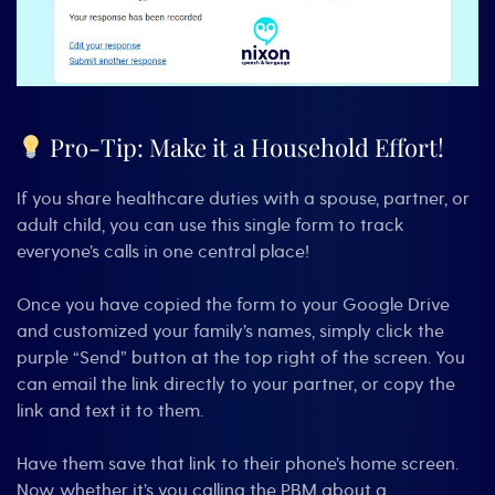
Pro-Tip: Make it a Household Effort!
If you share healthcare duties with a spouse, partner, or
adult child, you can use this single form to track
everyone’s calls in one central place!
Once you have copied the form to your Google Drive
and customized your family’s names, simply click the
purple “Send” button at the top right of the screen. You
can email the link directly to your partner, or copy the
link and text it to them.
Have them save that link to their phone’s home screen.
Now, whether it’s you calling the PBM about a