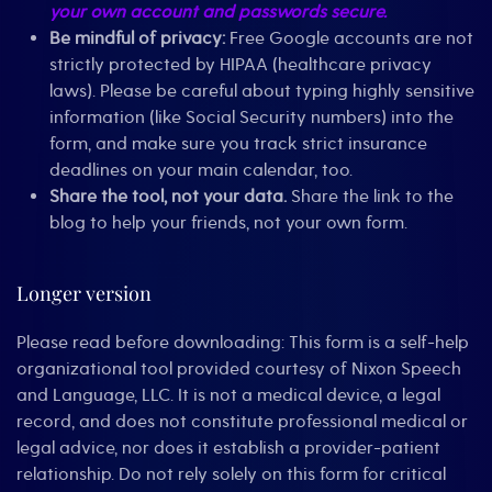
your own account and passwords secure.
Be mindful of privacy:
Free Google accounts are not
strictly protected by HIPAA (healthcare privacy
laws). Please be careful about typing highly sensitive
information (like Social Security numbers) into the
form, and make sure you track strict insurance
deadlines on your main calendar, too.
Share the tool, not your data.
Share the link to the
blog to help your friends, not your own form.
Longer version
Please read before downloading: This form is a self-help
organizational tool provided courtesy of Nixon Speech
and Language, LLC. It is not a medical device, a legal
record, and does not constitute professional medical or
legal advice, nor does it establish a provider-patient
relationship. Do not rely solely on this form for critical