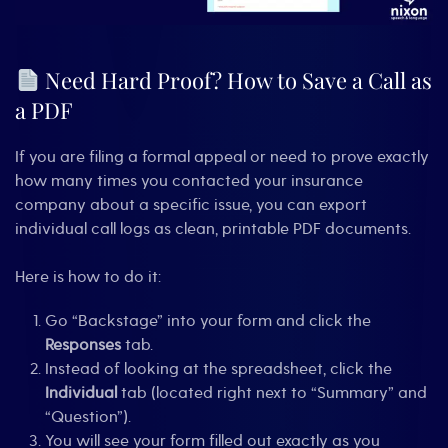
Need Hard Proof? How to Save a Call as
a PDF
If you are filing a formal appeal or need to prove exactly
how many times you contacted your insurance
company about a specific issue, you can export
individual call logs as clean, printable PDF documents.
Here is how to do it:
Go “Backstage” into your form and click the
Responses
tab.
Instead of looking at the spreadsheet, click the
Individual
tab (located right next to “Summary” and
“Question”).
You will see your form filled out exactly as you