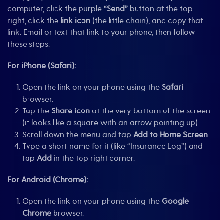
computer, click the purple
“Send”
button at the top
right, click the
link icon
(the little chain), and copy that
link. Email or text that link to your phone, then follow
these steps:
For iPhone (Safari):
Open the link on your phone using the
Safari
browser.
Tap the
Share icon
at the very bottom of the screen
(it looks like a square with an arrow pointing up).
Scroll down the menu and tap
Add to Home Screen
.
Type a short name for it (like “Insurance Log”) and
tap
Add
in the top right corner.
For Android (Chrome):
Open the link on your phone using the
Google
Chrome
browser.