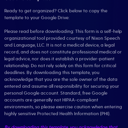
Ready to get organized? Click below to copy the
template to your Google Drive:
Please read before downloading: This form is a self-help
organizational tool provided courtesy of Nixon Speech
and Language, LLC. It is not a medical device, a legal
record, and does not constitute professional medical or
legal advice, nor does it establish a provider-patient
relationship. Do not rely solely on this form for critical
deadlines. By downloading this template, you
acknowledge that you are the sole owner of the data
entered and assume all responsibility for securing your
personal Google account. Standard, free Google
accounts are generally not HIPAA-compliant
environments, so please exercise caution when entering
highly sensitive Protected Health Information (PHI).
By downloading this template, you acknowledge that