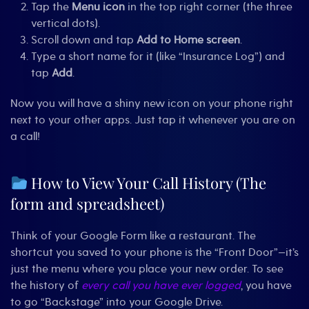
Tap the
Menu icon
in the top right corner (the three
vertical dots).
Scroll down and tap
Add to Home screen
.
Type a short name for it (like “Insurance Log”) and
tap
Add
.
Now you will have a shiny new icon on your phone right
next to your other apps. Just tap it whenever you are on
a call!
How to View Your Call History (The
form and spreadsheet)
Think of your Google Form like a restaurant. The
shortcut you saved to your phone is the “Front Door”—it’s
just the menu where you place your new order. To see
the history of
every call you have ever logged
, you have
to go “Backstage” into your Google Drive.