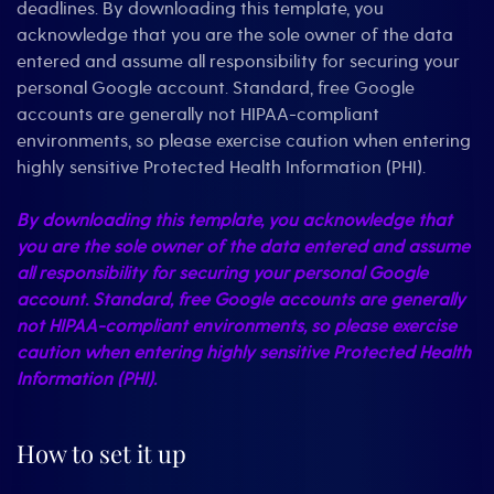
deadlines. By downloading this template, you
acknowledge that you are the sole owner of the data
entered and assume all responsibility for securing your
personal Google account. Standard, free Google
accounts are generally not HIPAA-compliant
environments, so please exercise caution when entering
highly sensitive Protected Health Information (PHI).
By downloading this template, you acknowledge that
you are the sole owner of the data entered and assume
all responsibility for securing your personal Google
account. Standard, free Google accounts are generally
not HIPAA-compliant environments, so please exercise
caution when entering highly sensitive Protected Health
Information (PHI).
How to set it up