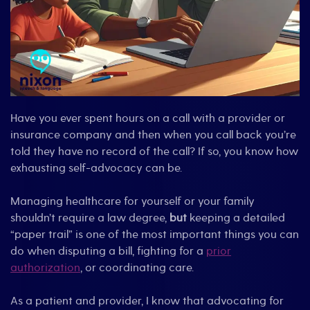
Have you ever spent hours on a call with a provider or
insurance company and then when you call back you’re
told they have no record of the call? If so, you know how
exhausting self-advocacy can be.
Managing healthcare for yourself or your family
shouldn’t require a law degree,
but
keeping a detailed
“paper trail” is one of the most important things you can
do when disputing a bill, fighting for a
prior
authorization
, or coordinating care.
As a patient and provider, I know that advocating for