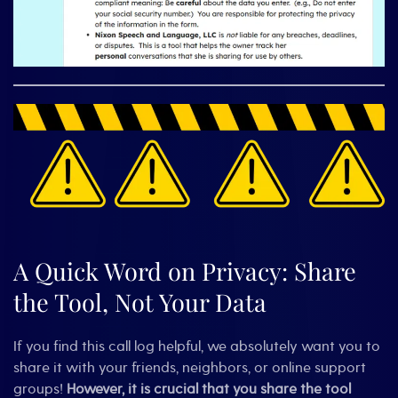
A Quick Word on Privacy: Share
the Tool, Not Your Data
If you find this call log helpful, we absolutely want you to
share it with your friends, neighbors, or online support
groups!
However, it is crucial that you share the tool