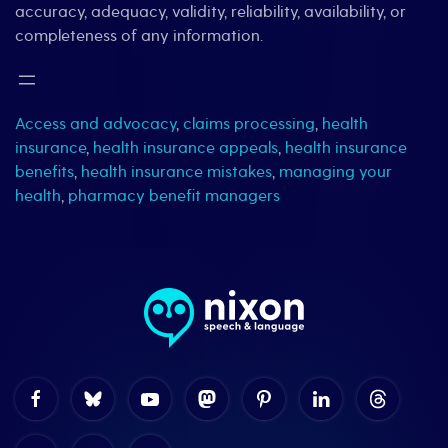
accuracy, adequacy, validity, reliability, availability, or
completeness of any information.
Access and advocacy
,
claims processing
,
health
insurance
,
health insurance appeals
,
health insurance
benefits
,
health insurance mistakes
,
managing your
health
,
pharmacy benefit managers