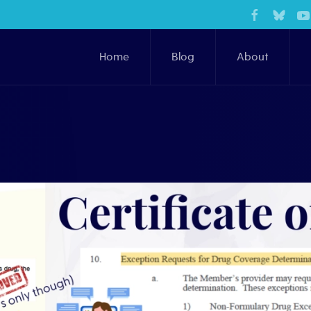
Home
Blog
About