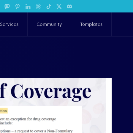
Services
Community
Templates