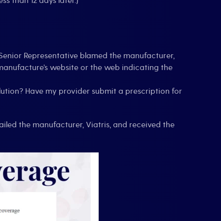
s than 12 days later.)
a Senior Representative blamed the manufacturer,
 manufacture’s website or the web indicating the
olution? Have my provider submit a prescription for
mailed the manufacturer, Viatris, and received the