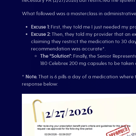
necessary PA (2/27/2026) but restricted the system 
What followed was a masterclass in administrative 
Excuse 1:
First, they told me I just needed my pr
Excuse 2:
Then, they told my provider that an e
claiming they restrict the medication to 30 da
recommendation was accurate*.
The “Solution”:
Finally, the Senior Represen
180 Celebrex 200 mg capsules to be taken 
*
Note.
That is 6 pills a day of a medication where t
response below: