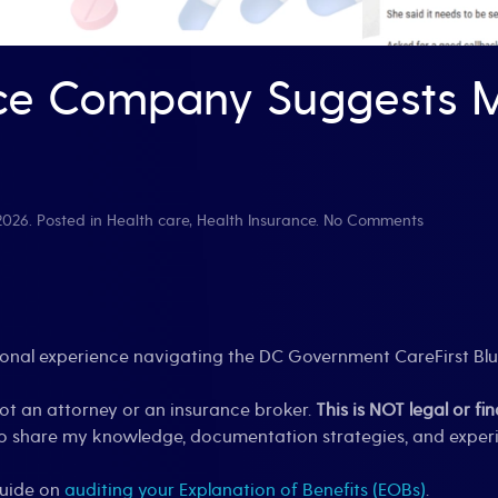
ce Company Suggests M
on
 2026
. Posted in
Health care
,
Health Insurance
.
No Comments
When
Your
Insurance
Company
Suggests
Medical
rsonal experience navigating the DC Government CareFirst Bl
Impossibili
not an attorney or an insurance broker.
This is NOT legal or fi
s to share my knowledge, documentation strategies, and expe
guide on
auditing your Explanation of Benefits (EOBs)
.