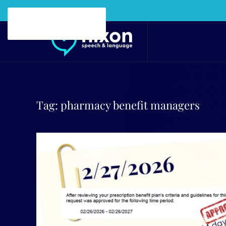
Skip to main content
Tag:
pharmacy benefit managers