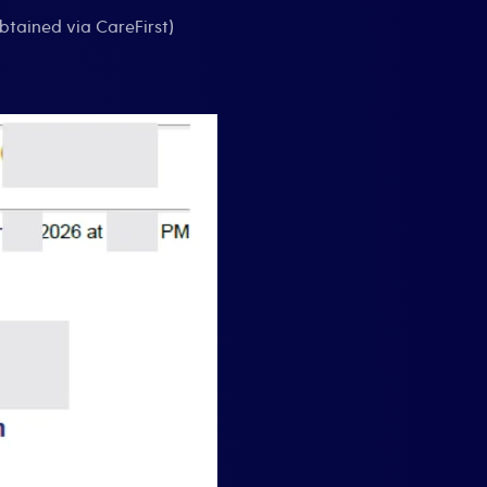
btained via CareFirst)