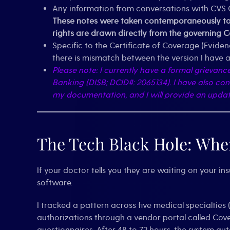
Any information from conversations with CVS C
These notes were taken contemporaneously to e
rights are drawn directly from the governing 
Specific to the Certificate of Coverage (Evide
there is mismatch between the version I have an
Please note: I currently have a formal grievanc
Banking (DISB; DCID#: 2065134). I have also co
my documentation, and I will provide an update 
The Tech Black Hole: Wher
If your doctor tells you they are waiting on your in
software.
I tracked a pattern across five medical specialtie
authorizations through a vendor portal called Cov