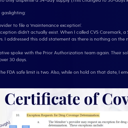
to only dispense a 34-day supply. (This changed to 30-days les
gaslighting:
ovider to file a ‘maintenance exception’.
xception didn’t actually exist. When I called CVS Caremark, 
ys. I addressed this odd statement as there is nothing on the
tative spoke with the Prior Authorization team again. Their s
over 30 days.
he FDA safe limit is two. Also, while on hold on that date, I e