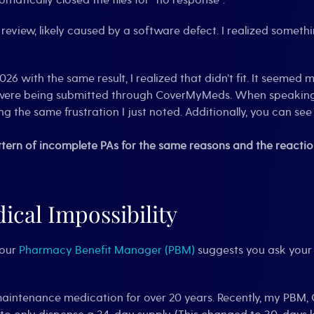
omatically closed the files for “no response”.
l review, likely caused by a software defect. I realized somet
6 with the same result, I realized that didn’t fit. It seemed
ns were being submitted through CoverMyMeds. When speaking
g the same frustration I just noted. Additionally, you can se
tern of incomplete PAs for the same reasons and the reaction
ical Impossibility
your
Pharmacy Benefit Manager (PBM)
suggests you ask your 
aintenance medication for over 20 years. Recently, my PBM