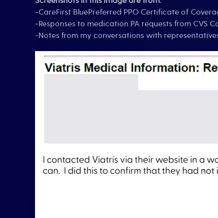
Screenshots in this image are from:
-CareFirst BluePreferred PPO Certificate of Covera
-Responses to medication PA requests from CVS 
-Notes from my conversations with representativ