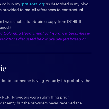
alls in my ‘
patient’s log
’ as described in my blog.
provided to me. All references to contractual
n I was unable to obtain a copy from DCHR. If
tuned.)
t of Columbia Department of Insurance, Securities &
 violations discussed below are alleged based on
ie
doctor, someone is lying. Actually, it’s probably the
y PCP). Providers were submitting prior
 “sent,” but the providers never received the