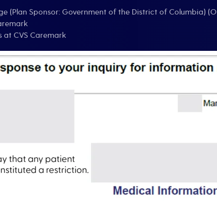
ge (Plan Sponsor: Government of the District of Columbia) (O
Caremark
es at CVS Caremark