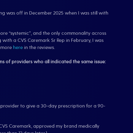
hing was off in December 2025 when I was still with
 more “systemic”, and the only commonality across
 with a CVS Caremark Sr Rep in February, I was
e more
here
in the reviews.
s of providers who all indicated the same issue:
provider to give a 30-day prescription for a 90-
, CVS Caremark, approved my brand medically