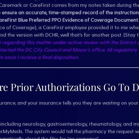
aremark or CareFirst comes from my notes taken during the c
nsure an accurate, time-stamped record of the instructions 
CareFirst Blue Preferred PPO Evidence of Coverage Document.
nce of Coverage), a CareFirst employee provided it to me whe
d the version with DCHR, well that’s for another post. (Stay 
e regarding this matter under active review with the Distric
ntacted the DC City Council and Mayor’s office.
All regulatory
once I receive a final disposition.
e Prior Authorizations Go To D
surance, and your insurance tells you they are waiting on your 
s (including neurology, gastroenterology, rheumatology, and m
erMyMeds. The system would tell the pharmacy the request was