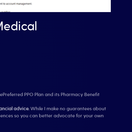
edical
uePreferred PPO Plan and its Pharmacy Benefit
ties
nancial advice.
While I make no guarantees about
riences so you can better advocate for your own