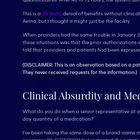
questionnaires. After 48 to 72 hours, the system aut
This is a
de facto
denial of benefits without clinica
Aetna, but I thought it might just be the facility.
When providers had the same trouble in January 202
these situations was that the prior authorizatio
told that providers and patients had been expressin
(DISCLAIMER: This is an observation based on a pat
They never received requests for the information.)
Clinical Absurdity and Med
What do you do when a senior representative at 
day quantity of a medication?
I’ve been taking the same dose of a brand-name m