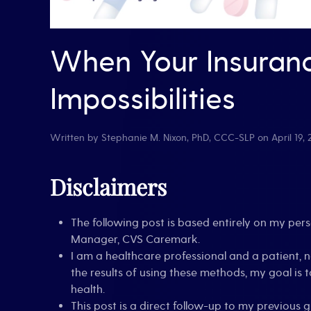
When Your Insuran
Impossibilities
Written by
Stephanie M. Nixon, PhD, CCC-SLP
on
April 19,
Disclaimers
The following post is based entirely on my pe
Manager, CVS Caremark.
I am a healthcare professional and a patient, 
the results of using these methods, my goal i
health.
This post is a direct follow-up to my previous 