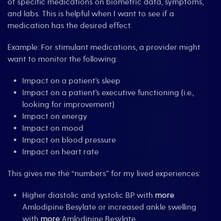
of specific medications on biometric data, symptoms,
and labs. This is helpful when I want to see if a
medication has the desired effect.
Example: For stimulant medications, a provider might
want to monitor the following:
Impact on a patient’s sleep
Impact on a patient’s executive functioning (i.e.,
looking for improvement)
Impact on energy
Impact on mood
Impact on blood pressure
Impact on heart rate
This gives me the “numbers” for my lived experiences:
Higher diastolic and systolic BP with
more
Amlodipine Besylate or increased ankle swelling
with
more
Amlodipine Besylate