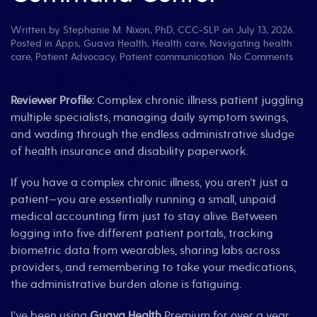
Written by
Stephanie M. Nixon, PhD, CCC-SLP
on
July 13, 2026
.
Posted in
Apps
,
Guava Health
,
Health care
,
Navigating health
on
care
,
Patient Advocacy
,
Patient communication
.
No Comments
Revie
Gua
Healt
Reviewer Profile:
Complex chronic illness patient juggling
The
multiple specialists, managing daily symptom swings,
Ultim
and wading through the endless administrative sludge
“Spoo
of health insurance and disability paperwork.
Com
Cent
If you have a complex chronic illness, you aren’t just a
patient—you are essentially running a small, unpaid
medical accounting firm just to stay alive. Between
logging into five different patient portals, tracking
biometric data from wearables, sharing labs across
providers, and remembering to take your medications,
the administrative burden alone is fatiguing.
I’ve been using
Guava Health
Premium for over a year