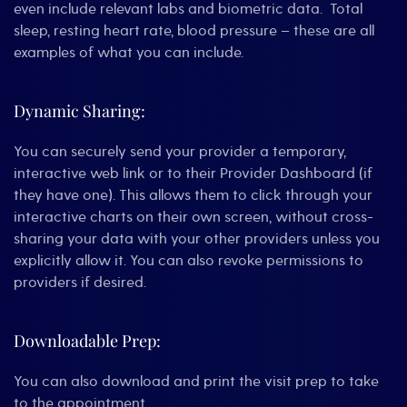
even include relevant labs and biometric data. Total
sleep, resting heart rate, blood pressure – these are all
examples of what you can include.
Dynamic Sharing:
You can securely send your provider a temporary,
interactive web link or to their Provider Dashboard (if
they have one). This allows them to click through your
interactive charts on their own screen, without cross-
sharing your data with your other providers unless you
explicitly allow it. You can also revoke permissions to
providers if desired.
Downloadable Prep:
You can also download and print the visit prep to take
to the appointment.