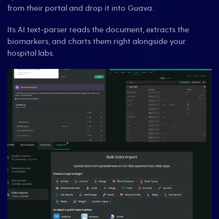
from their portal and drop it into Guava.
Its AI text-parser reads the document, extracts the
biomarkers, and charts them right alongside your
hospital labs.