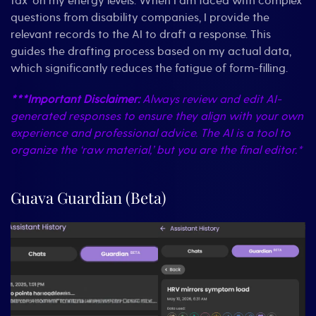
tax’ on my energy levels. When I am faced with complex
questions from disability companies, I provide the
relevant records to the AI to draft a response. This
guides the drafting process based on my actual data,
which significantly reduces the fatigue of form-filling.
***Important Disclaimer:
Always review and edit AI-
generated responses to ensure they align with your own
experience and professional advice. The AI is a tool to
organize the ‘raw material,’ but you are the final editor.*
Guava Guardian (Beta)