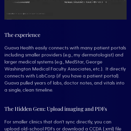
The experience
Guava Health easily connects with many patient portals
including smaller providers (e.g., my dermatologist) and
larger medical systems (e.g., MedStar, George
Washington Medical Faculty Associates, etc.). It directly
connects with LabCorp (if you have a patient portal).
Guava pulled years of labs, doctor notes, and vitals into
a single, clean timeline.
The Hidden Gem: Upload imaging and PDFs
For smaller clinics that don’t sync directly, you can
upload old-school PDFs or download a CCDA (.xml) file