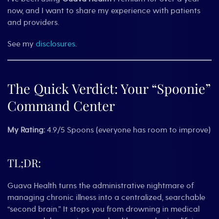
now, and I want to share my experience with patients
and providers.
See my
disclosures
.
The Quick Verdict: Your “Spoonie”
Command Center
My Rating:
4.9/5 Spoons (everyone has room to improve)
TL;DR:
Guava Health turns the administrative nightmare of
managing chronic illness into a centralized, searchable
“second brain.” It stops you from drowning in medical