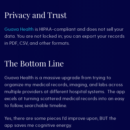
Privacy and Trust
Guava Health
is HIPAA-compliant and does not sell your
data. You are not locked in; you can export your records
in PDF, CSV, and other formats.
The Bottom Line
Guava Health is a massive upgrade from trying to
organize my medical records, imaging, and labs across
multiple providers at different hospital systems. The app
excels at turning scattered medical records into an easy
to follow, searchable timeline.
Yes, there are some pieces I’d improve upon, BUT the
app saves me cognitive energy.