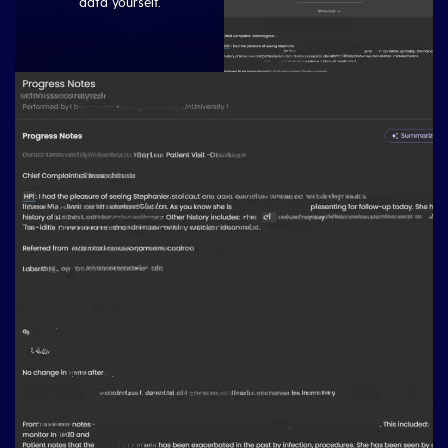
data yourself.