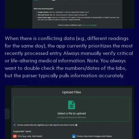
When there is conflicting data (e.g., different readings
for the same day), the app currently prioritizes the most
recently processed entry. Always manually verify critical
or life-altering medical information. Note. You always
want to double check the numbers/dates of the labs,
but the parser typically pulls information accurately.