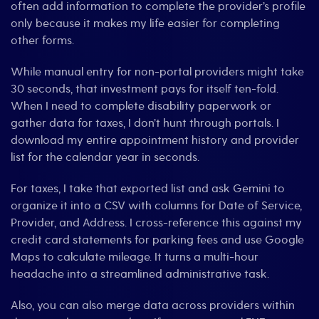
often add information to complete the provider’s profile
only because it makes my life easier for completing
other forms.
While manual entry for non-portal providers might take
30 seconds, that investment pays for itself ten-fold.
When I need to complete disability paperwork or
gather data for taxes, I don’t hunt through portals. I
download my entire appointment history and provider
list for the calendar year in seconds.
For taxes, I take that exported list and ask Gemini to
organize it into a CSV with columns for Date of Service,
Provider, and Address. I cross-reference this against my
credit card statements for parking fees and use Google
Maps to calculate mileage. It turns a multi-hour
headache into a streamlined administrative task.
Also, you can also merge data across providers within