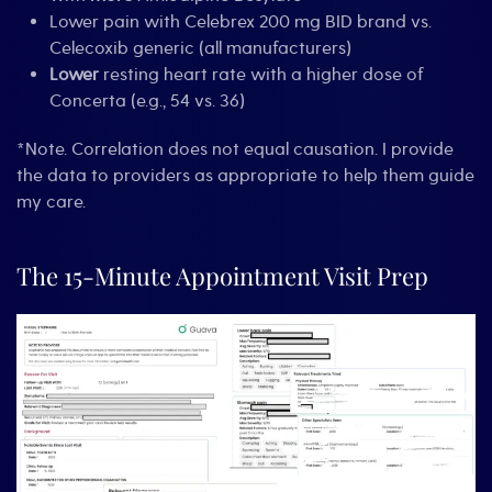
Lower pain with Celebrex 200 mg BID brand vs.
Celecoxib generic (all manufacturers)
Lower
resting heart rate with a higher dose of
Concerta (e.g., 54 vs. 36)
*Note. Correlation does not equal causation. I provide
the data to providers as appropriate to help them guide
my care.
The 15-Minute Appointment Visit Prep