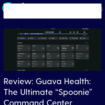
Skip to main content
Review: Guava Health:
The Ultimate “Spoonie”
Command Center