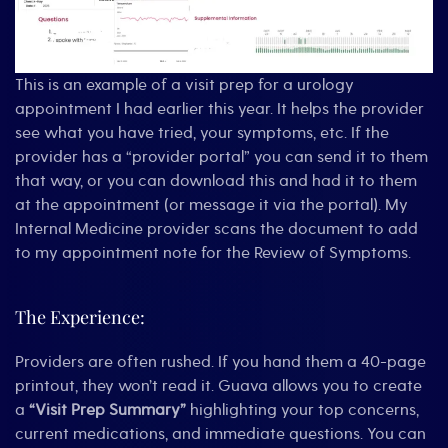
This is an example of a visit prep for a urology
appointment I had earlier this year. It helps the provider
see what you have tried, your symptoms, etc. If the
provider has a “provider portal” you can send it to them
that way, or you can download this and had it to them
at the appointment (or message it via the portal). My
Internal Medicine provider scans the document to add
to my appointment note for the Review of Symptoms.
The Experience:
Providers are often rushed. If you hand them a 40-page
printout, they won’t read it. Guava allows you to create
a
“Visit Prep Summary”
highlighting your top concerns,
current medications, and immediate questions. You can