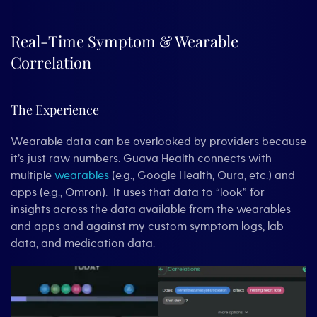
Real-Time Symptom & Wearable
Correlation
The Experience
Wearable data can be overlooked by providers because
it’s just raw numbers. Guava Health connects with
multiple
wearables
(e.g., Google Health, Oura, etc.) and
apps (e.g., Omron). It uses that data to “look” for
insights across the data available from the wearables
and apps and against my custom symptom logs, lab
data, and medication data.