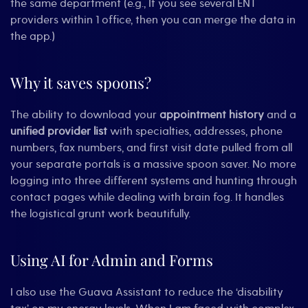
the same department (e.g., If you see several ENT
providers within 1 office, then you can merge the data in
the app.)
Why it saves spoons?
The ability to download your
appointment history
and a
unified provider list
with specialties, addresses, phone
numbers, fax numbers, and first visit date pulled from all
your separate portals is a massive spoon saver. No more
logging into three different systems and hunting through
contact pages while dealing with brain fog. It handles
the logistical grunt work beautifully.
Using AI for Admin and Forms
I also use the Guava Assistant to reduce the ‘disability