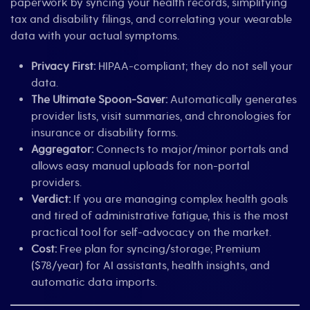
paperwork by syncing your health records, simplifying
tax and disability filings, and correlating your wearable
data with your actual symptoms.
Privacy First:
HIPAA-compliant; they do not sell your
data.
The Ultimate Spoon-Saver:
Automatically generates
provider lists, visit summaries, and chronologies for
insurance or disability forms.
Aggregator:
Connects to major/minor portals and
allows easy manual uploads for non-portal
providers.
Verdict:
If you are managing complex health goals
and tired of administrative fatigue, this is the most
practical tool for self-advocacy on the market.
Cost:
Free plan for syncing/storage; Premium
($78/year) for AI assistants, health insights, and
automatic data imports.