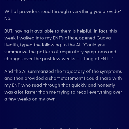
Will all providers read through everything you provide?
No.
BUT, having it available to them is helpful. In fact, this
week I walked into my ENT’s office, opened Guava
Health, typed the following to the AI: “Could you
summarize the pattern of respiratory symptoms and
changes over the past few weeks – sitting at ENT…”
And the AI summarized the trajectory of the symptoms
and then provided a short statement I could share with
my ENT who read through that quickly and honestly
was a lot faster than me trying to recall everything over
a few weeks on my own.