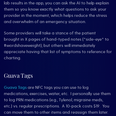
lab results in the app, you can ask the AI to help explain
them so you know exactly what questions to ask your
provider in the moment, which helps reduce the stress
and overwhelm of an emergency situation.
Some providers will take a stance of the patient
brought in X pages of hand-typed notes (*side-eye* to
#wordshaveweight), but others will immediately
appreciate having that list of symptoms to reference for
charting.
Guava Tags
Guava Tags
are NFC tags you can use to log
medications, exercises, water, etc. I personally use them
to log PRN medications (e.g., Tylenol, migraine meds,
etc.) vs. regular prescriptions. A 10-pack costs $19. You
can move them to other items and reassign them later.