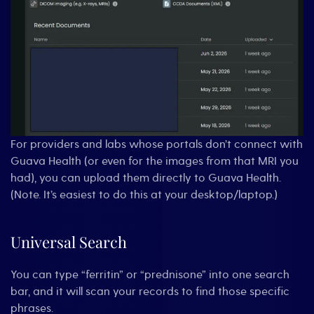
For providers and labs whose portals don’t connect with
Guava Health (or even for the images from that MRI you
had), you can upload them directly to Guava Health.
(Note. It’s easiest to do this at your desktop/laptop.)
Universal Search
You can type “ferritin” or “prednisone” into one search
bar, and it will scan your records to find those specific
phrases.