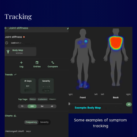
Tracking
Some examples of symptom
tracking