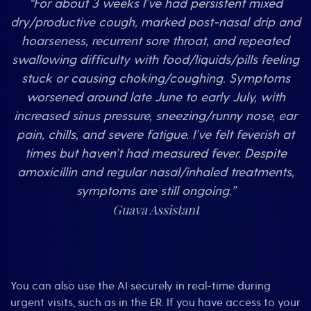
“For about 3 weeks I’ve had persistent mixed
dry/productive cough, marked post-nasal drip and
hoarseness, recurrent sore throat, and repeated
swallowing difficulty with food/liquids/pills feeling
stuck or causing choking/coughing. Symptoms
worsened around late June to early July, with
increased sinus pressure, sneezing/runny nose, ear
pain, chills, and severe fatigue. I’ve felt feverish at
times but haven’t had measured fever. Despite
amoxicillin and regular nasal/inhaled treatments,
symptoms are still ongoing.”
Guava Assistant
You can also use the AI securely in real-time during
urgent visits, such as in the ER. If you have access to your