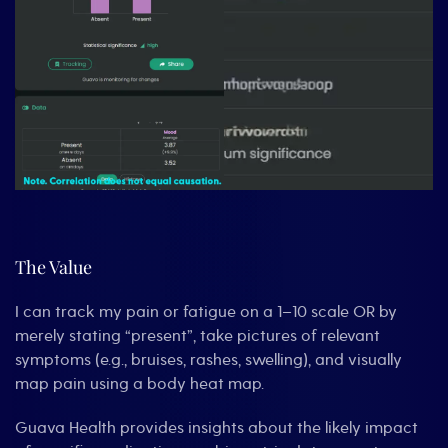
The Value
I can track my pain or fatigue on a 1–10 scale OR by
merely stating “present”, take pictures of relevant
symptoms (e.g., bruises, rashes, swelling), and visually
map pain using a body heat map.
Guava Health provides insights about the likely impact