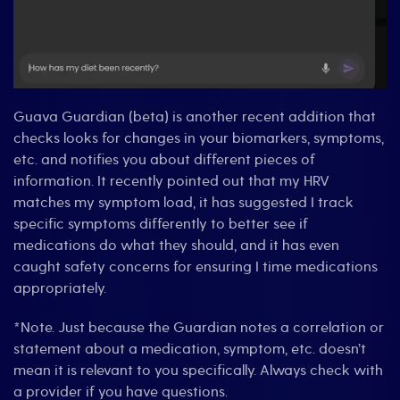
Guava Guardian (beta) is another recent addition that
checks looks for changes in your biomarkers, symptoms,
etc. and notifies you about different pieces of
information. It recently pointed out that my HRV
matches my symptom load, it has suggested I track
specific symptoms differently to better see if
medications do what they should, and it has even
caught safety concerns for ensuring I time medications
appropriately.
*Note. Just because the Guardian notes a correlation or
statement about a medication, symptom, etc. doesn’t
mean it is relevant to you specifically. Always check with
a provider if you have questions.