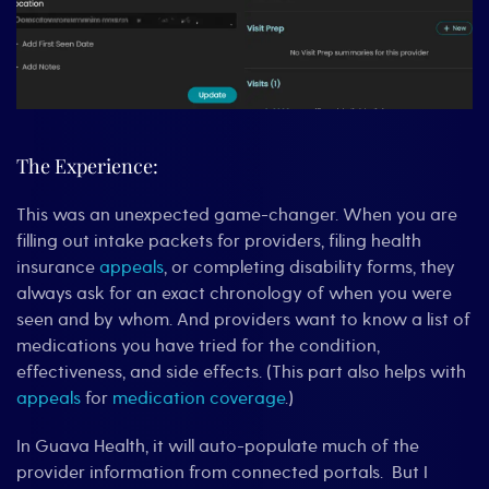
The Experience:
This was an unexpected game-changer. When you are
filling out intake packets for providers, filing health
insurance
appeals
, or completing disability forms, they
always ask for an exact chronology of when you were
seen and by whom. And providers want to know a list of
medications you have tried for the condition,
effectiveness, and side effects. (This part also helps with
appeals
for
medication coverage
.)
In Guava Health, it will auto-populate much of the
provider information from connected portals. But I