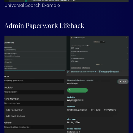
Universal Search Example
Admin Paperwork Lifehack