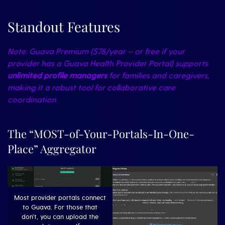
Standout Features
Note: Guava Premium ($78/year – or free if your
provider has a Guava Health Provider Portal) supports
unlimited profile managers
for families and caregivers,
making it a robust tool for collaborative care
coordination.
The “MOST-of-Your-Portals-In-One-
Place” Aggregator
Most provider portals connect
to Guava. For those that
don’t, you can upload the