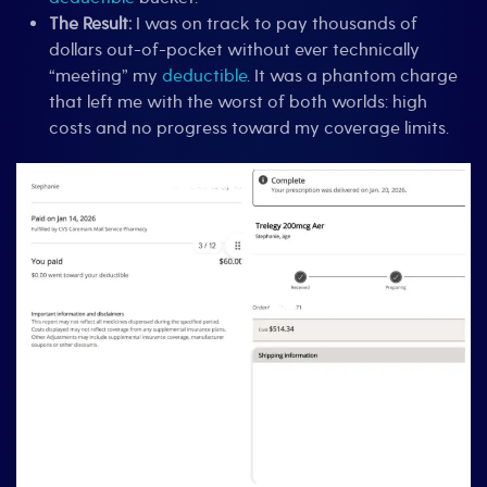
The Result:
I was on track to pay thousands of
dollars out-of-pocket without ever technically
“meeting” my
deductible
. It was a phantom charge
that left me with the worst of both worlds: high
costs and no progress toward my coverage limits.