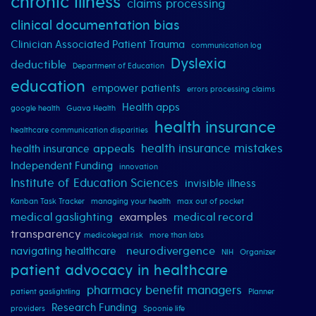
chronic illness
claims processing
clinical documentation bias
Clinician Associated Patient Trauma
communication log
Dyslexia
deductible
Department of Education
education
empower patients
errors processing claims
Health apps
google health
Guava Health
health insurance
healthcare communication disparities
health insurance mistakes
appeals
health insurance
Independent Funding
innovation
Institute of Education Sciences
invisible illness
Kanban Task Tracker
managing your health
max out of pocket
medical gaslighting
examples
medical record
transparency
medicolegal risk
more than labs
neurodivergence
navigating healthcare
NIH
Organizer
patient advocacy in healthcare
pharmacy benefit managers
patient gaslightling
Planner
Research Funding
providers
Spoonie life