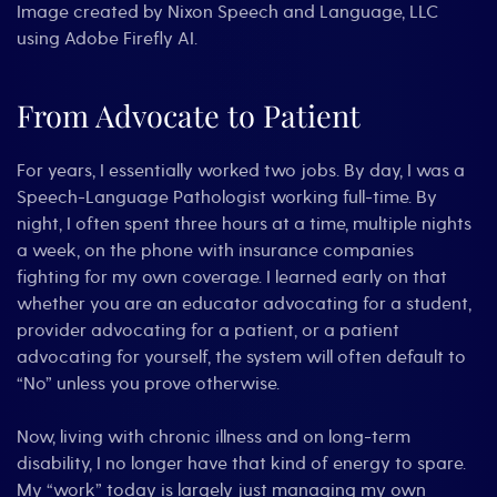
Image created by Nixon Speech and Language, LLC
using Adobe Firefly AI.
From Advocate to Patient
For years, I essentially worked two jobs. By day, I was a
Speech-Language Pathologist working full-time. By
night, I often spent three hours at a time, multiple nights
a week, on the phone with insurance companies
fighting for my own coverage. I learned early on that
whether you are an educator advocating for a student,
provider advocating for a patient, or a patient
advocating for yourself, the system will often default to
“No” unless you prove otherwise.
Now, living with chronic illness and on long-term
disability, I no longer have that kind of energy to spare.
My “work” today is largely just managing my own