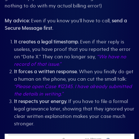
nothing to do with my actual billing error!)
My advice:
Even if you know you’ll have to call,
send a
Secure Message first.
It creates a legal timestamp.
Even if their reply is
useless, you have proof that you reported the error
on “Date X.” They can no longer say,
“We have no
record of that issue.”
It forces a written response.
When you finally do get
a human on the phone, you can cut the small talk:
“Please open Case #12345. I have already submitted
the details in writing.”
It respects your energy.
If you have to file a formal
legal grievance later, showing that they ignored your
clear written explanation makes your case much
stronger.