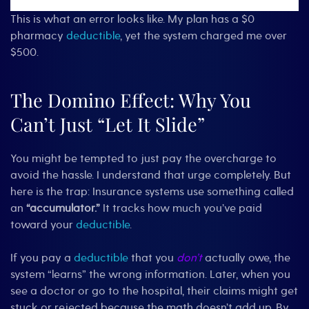
This is what an error looks like. My plan has a $0
pharmacy
deductible
, yet the system charged me over
$500.
The Domino Effect: Why You
Can’t Just “Let It Slide”
You might be tempted to just pay the overcharge to
avoid the hassle. I understand that urge completely. But
here is the trap: Insurance systems use something called
an
“accumulator.”
It tracks how much you’ve paid
toward your
deductible
.
If you pay a
deductible
that you
don’t
actually owe, the
system “learns” the wrong information. Later, when you
see a doctor or go to the hospital, their claims might get
stuck or rejected because the math doesn’t add up. By