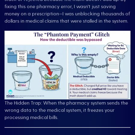
fixing this one pharmacy error, I wasn’t just saving
money on a prescription—I was unblocking thousands of
dollars in medical claims that were stalled in the system.
The Hidden Trap: When the pharmacy system sends the
wrong data to the medical system, it freezes your
processing medical bills.