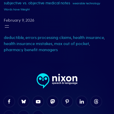
subjective vs. objective medical notes
wearable technology
Words have Weight
February 9, 2026
deductible
,
errors processing claims
,
health insurance
,
health insurance mistakes
,
max out of pocket
,
pharmacy benefit managers