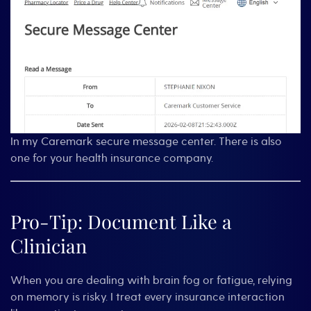
In my Caremark secure message center. There is also
one for your health insurance company.
Pro-Tip: Document Like a
Clinician
When you are dealing with brain fog or fatigue, relying
on memory is risky. I treat every insurance interaction