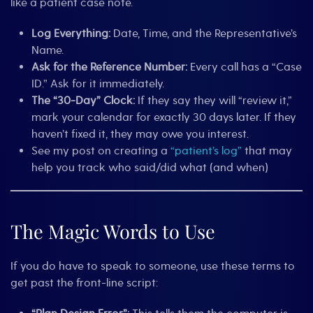
like a patient case note.
Log Everything:
Date, Time, and the Representative’s
Name.
Ask for the Reference Number:
Every call has a “Case
ID.” Ask for it immediately.
The “30-Day” Clock:
If they say they will “review it,”
mark your calendar for exactly 30 days later. If they
haven’t fixed it, they may owe you interest.
See my post on creating a
“patient’s log”
that may
help you track who said/did what (and when)
The Magic Words to Use
If you do have to speak to someone, use these terms to
get past the front-line script: