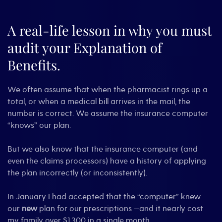
When
$60
Becomes
A real-life lesson in why you must
$800:
audit your Explanation of
How
to
Benefits.
Catch
(and
Fix)
We often assume that when the pharmacist rings up a
Health
Insurance
total, or when a medical bill arrives in the mail, the
Errors
number is correct. We assume the insurance computer
“knows” our plan.
But we also know that the insurance computer (and
even the claims processors) have a history of applying
the plan incorrectly (or inconsistently).
In January I had accepted that the “computer” knew
our
new
plan for our prescriptions —and it nearly cost
my family over $1,300 in a single month.