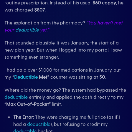
routine prescription. Instead of his usual
$60 copay
, he
was charged
$807
.
The explanation from the pharmacy?
“You haven’t met
your
deductible
yet.”
That sounded plausible. It was January, the start of a
new plan year. But when I logged into my portal, I saw
something even stranger.
I had paid over $1,000 for medications in January, but
my
“
Deductible
Met”
counter was sitting at
$0
.
Where did the money go? The system had bypassed the
deductible
entirely and applied the cash directly to my
“Max Out-of-Pocket”
limit.
The Error:
They were charging me full price (as if I
had a
deductible
), but refusing to credit my
deductible
bucket.