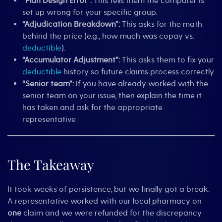
“Plan Design Error”:
This tells them the computer is
set up wrong for your specific group.
“Adjudication Breakdown”:
This asks for the math
behind the price (e.g., how much was copay vs.
deductible
).
“Accumulator Adjustment”:
This asks them to fix your
deductible
history so future claims process correctly.
“Senior team”:
If you have already worked with the
senior team on your issue, then explain the time it
has taken and ask for the appropriate
representative
The Takeaway
It took weeks of persistence, but we finally got a break.
A representative worked with our local pharmacy on
one
claim and we were refunded for the discrepancy