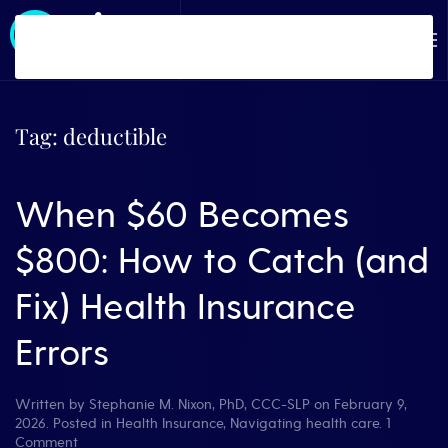
Skip to main content
Tag:
deductible
When $60 Becomes
$800: How to Catch (and
Fix) Health Insurance
Errors
Written by
Stephanie M. Nixon, PhD, CCC-SLP
on
February 9,
2026
. Posted in
Health Insurance
,
Navigating health care
.
1
on
Comment