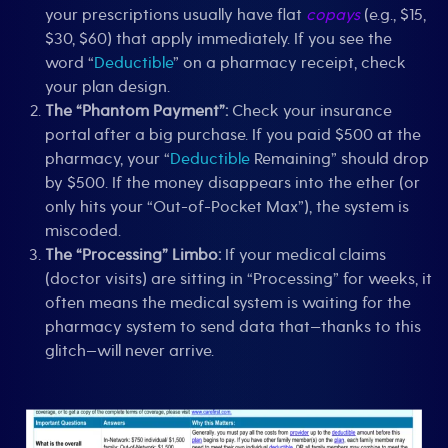
your prescriptions usually have flat
copays
(e.g., $15,
$30, $60) that apply immediately. If you see the
word “
Deductible
” on a pharmacy receipt, check
your plan design.
The “Phantom Payment”:
Check your insurance
portal after a big purchase. If you paid $500 at the
pharmacy, your “
Deductible
Remaining” should drop
by $500. If the money disappears into the ether (or
only hits your “Out-of-Pocket Max”), the system is
miscoded.
The “Processing” Limbo:
If your medical claims
(doctor visits) are sitting in “Processing” for weeks, it
often means the medical system is waiting for the
pharmacy system to send data that—thanks to this
glitch—will never arrive.