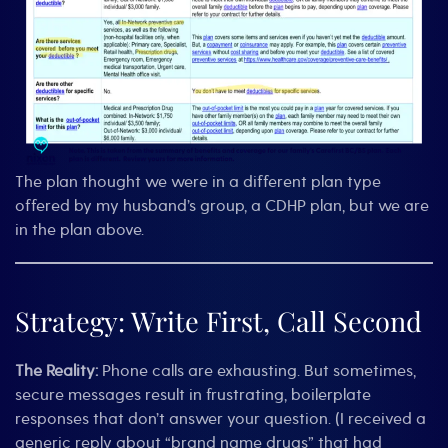
The plan thought we were in a different plan type
offered by my husband’s group, a CDHP plan, but we are
in the plan above.
Strategy: Write First, Call Second
The Reality:
Phone calls are exhausting. But sometimes,
secure messages result in frustrating, boilerplate
responses that don’t answer your question. (I received a
generic reply about “brand name drugs” that had