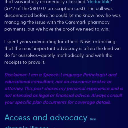
that was initially erroneously classified “
deductible
”
($747 of the $807.07 prescription cost). The call was
disconnected before he could let me know how he was
managing the issue with the Caremark pharmacy
payments, but we have the proof we need to win.
I spent years advocating for others. Now, I’m learning
that the most important advocacy is often the kind we
do for ourselves—quietly, methodically, and with the
receipts to prove it.
Disclaimer: I am a Speech-Language Pathologist and
educational consultant, not an insurance broker or
attorney. This post shares my personal experience and is
not intended as legal or financial advice. Always consult
your specific plan documents for coverage details.
Access and advocacy
Bias