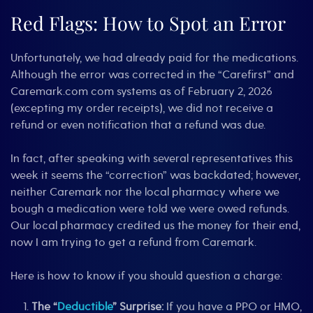
Red Flags: How to Spot an Error
Unfortunately, we had already paid for the medications.
Although the error was corrected in the “Carefirst” and
Caremark.com com systems as of February 2, 2026
(excepting my order receipts), we did not receive a
refund or even notification that a refund was due.
In fact, after speaking with several representatives this
week it seems the “correction” was backdated; however,
neither Caremark nor the local pharmacy where we
bough a medication were told we were owed refunds.
Our local pharmacy credited us the money for their end,
now I am trying to get a refund from Caremark.
Here is how to know if you should question a charge:
The “
Deductible
” Surprise:
If you have a PPO or HMO,