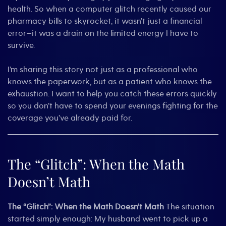
health. So when a computer glitch recently caused our
pharmacy bills to skyrocket, it wasn’t just a financial
error—it was a drain on the limited energy I have to
survive.
I’m sharing this story not just as a professional who
knows the paperwork, but as a patient who knows the
exhaustion. I want to help you catch these errors quickly
so you don’t have to spend your evenings fighting for the
coverage you’ve already paid for.
The “Glitch”: When the Math
Doesn’t Math
The “Glitch”: When the Math Doesn’t Math
The situation
started simply enough: My husband went to pick up a