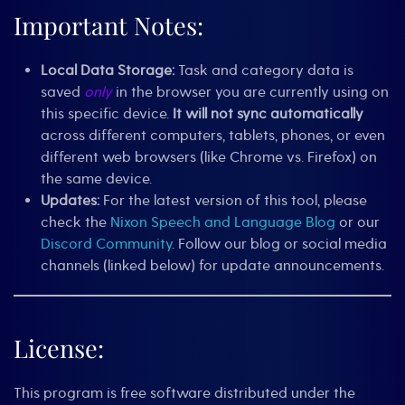
Important Notes:
Local Data Storage:
Task and category data is
saved
only
in the browser you are currently using on
this specific device.
It will not sync automatically
across different computers, tablets, phones, or even
different web browsers (like Chrome vs. Firefox) on
the same device.
Updates:
For the latest version of this tool, please
check the
Nixon Speech and Language Blog
or our
Discord Community
. Follow our blog or social media
channels (linked below) for update announcements.
License:
This program is free software distributed under the