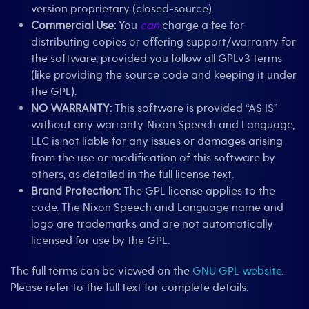
version proprietary (closed-source).
Commercial Use:
You
can
charge a fee for
distributing copies or offering support/warranty for
the software, provided you follow all GPLv3 terms
(like providing the source code and keeping it under
the GPL).
NO WARRANTY:
This software is provided “AS IS”
without any warranty. Nixon Speech and Language,
LLC is not liable for any issues or damages arising
from the use or modification of this software by
others, as detailed in the full license text.
Brand Protection:
The GPL license applies to the
code. The Nixon Speech and Language name and
logo are trademarks and are not automatically
licensed for use by the GPL.
The full terms can be viewed on the
GNU GPL website
.
Please refer to the full text for complete details.