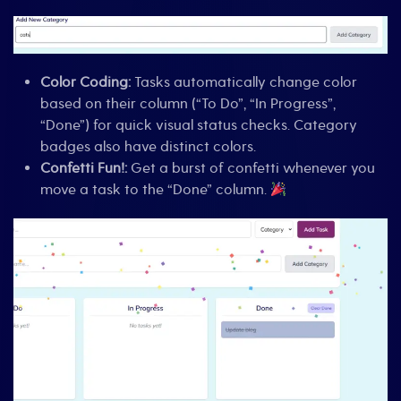
Color Coding:
Tasks automatically change color
based on their column (“To Do”, “In Progress”,
“Done”) for quick visual status checks. Category
badges also have distinct colors.
Confetti Fun!:
Get a burst of confetti whenever you
move a task to the “Done” column.