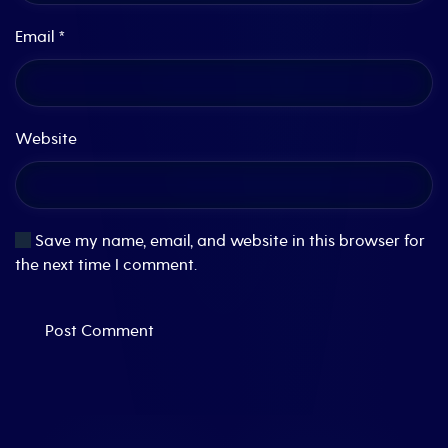
Email
*
Website
Save my name, email, and website in this browser for
the next time I comment.
Post Comment