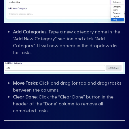
Add Categories:
Type a new category name in the
“Add New Category” section and click “Add
Category”. It will now appear in the dropdown list
for tasks.
Move Tasks:
Click and drag (or tap and drag) tasks
between the columns.
Clear Done:
Click the “Clear Done” button in the
header of the “Done” column to remove all
completed tasks.