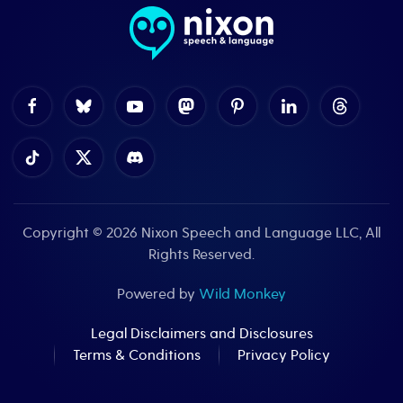
Copyright © 2026
Nixon Speech and Language LLC
, All
Rights Reserved.
Powered by
Wild Monkey
Legal Disclaimers and Disclosures
Terms & Conditions
Privacy Policy