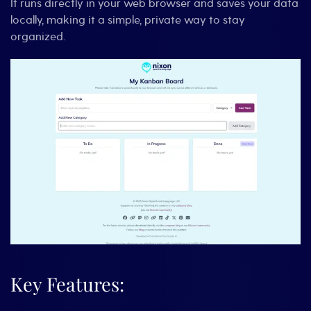
It runs directly in your web browser and saves your data
locally, making it a simple, private way to stay
organized.
Key Features: