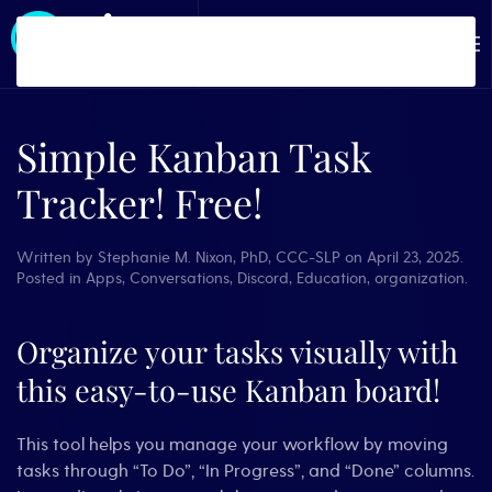
Skip to main content
Simple Kanban Task
Tracker! Free!
Written by
Stephanie M. Nixon, PhD, CCC-SLP
on
April 23, 2025
.
Posted in
Apps
,
Conversations
,
Discord
,
Education
,
organization
.
Organize your tasks visually with
this easy-to-use Kanban board!
This tool helps you manage your workflow by moving
tasks through “To Do”, “In Progress”, and “Done” columns.