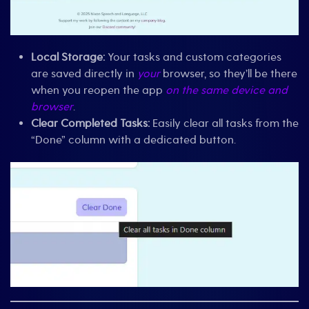
Local Storage:
Your tasks and custom categories
are saved directly in
your
browser, so they’ll be there
when you reopen the app
on the same device and
browser
.
Clear Completed Tasks:
Easily clear all tasks from the
“Done” column with a dedicated button.