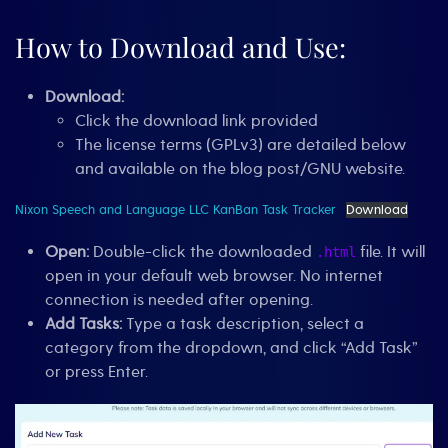
How to Download and Use:
Download:
Click the download link provided
The license terms (GPLv3) are detailed below
and available on the blog post/GNU website.
Nixon Speech and Language LLC KanBan Task Tracker
Download
Open:
Double-click the downloaded
file. It will
.html
open in your default web browser. No internet
connection is needed after opening.
Add Tasks:
Type a task description, select a
category from the dropdown, and click “Add Task”
or press Enter.