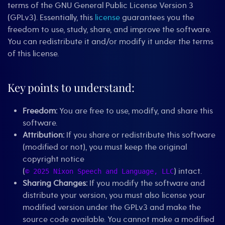
terms of the GNU General Public License Version 3
(GPLv3). Essentially, this
license
guarantees you the
freedom to use, study, share, and improve the software.
You can redistribute it and/or modify it under the terms
of this license.
Key points to understand:
Freedom:
You are free to use, modify, and share this
software.
Attribution:
If you share or redistribute this software
(modified or not), you must keep the original
copyright notice
(
) intact.
© 2025 Nixon Speech and Language, LLC
Sharing Changes:
If you modify the software and
distribute your version, you must also license your
modified version under the GPLv3 and make the
source code available. You cannot make a modified