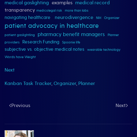
medical gaslighting
examples
medical record
transparency
medicolegal risk
more than labs
neurodivergence
navigating healthcare
NIH
Organizer
patient advocacy in healthcare
pharmacy benefit managers
patient gaslightling
Planner
Research Funding
providers
Spoonie life
subjective vs. objective medical notes
wearable technology
Words have Weight
Next
Kanban Task Tracker
,
Organizer
,
Planner
Previous
Next