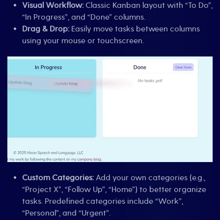
Visual Workflow:
Classic Kanban layout with “To Do”,
“In Progress”, and “Done” columns.
Drag & Drop:
Easily move tasks between columns
using your mouse or touchscreen.
Custom Categories:
Add your own categories (e.g.,
“Project X”, “Follow Up”, “Home”) to better organize
tasks. Predefined categories include “Work”,
“Personal”, and “Urgent”.