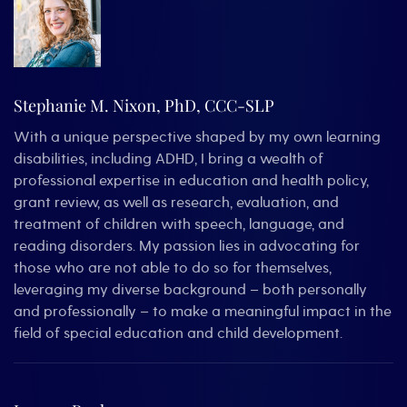
Stephanie M. Nixon, PhD, CCC-SLP
With a unique perspective shaped by my own learning
disabilities, including ADHD, I bring a wealth of
professional expertise in education and health policy,
grant review, as well as research, evaluation, and
treatment of children with speech, language, and
reading disorders. My passion lies in advocating for
those who are not able to do so for themselves,
leveraging my diverse background – both personally
and professionally – to make a meaningful impact in the
field of special education and child development.