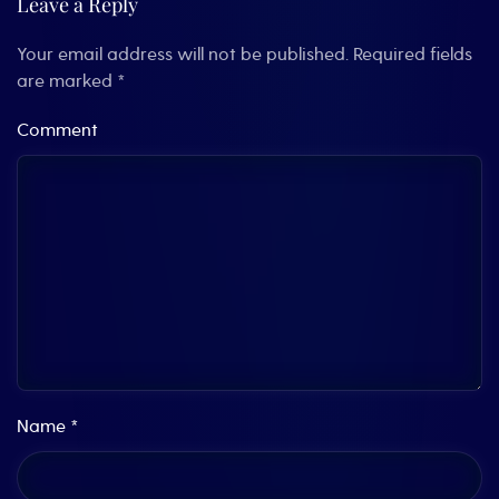
Leave a Reply
Your email address will not be published. Required fields
are marked
*
Comment
Name
*