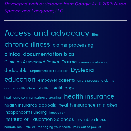
Developed with assistance from Google AI.
© 2025 Nixon
Speech and Language, LLC
Access and advocacy
Bias
chronic illness
claims processing
clinical documentation bias
Clinician Associated Patient Trauma
communication log
Dyslexia
deductible
Department of Education
education
empower patients
errors processing claims
Health apps
google health
Guava Health
health insurance
healthcare communication disparities
health insurance mistakes
appeals
health insurance
Independent Funding
innovation
Institute of Education Sciences
invisible illness
Kanban Task Tracker
managing your health
max out of pocket